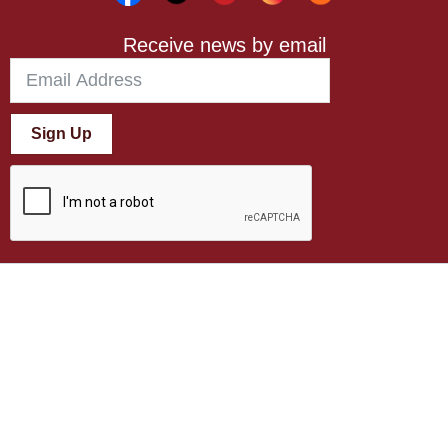
Receive news by email
Sign Up