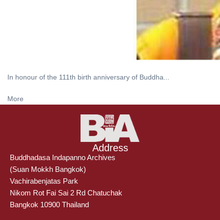
In honour of the 111th birth anniversary of Buddha...
More
Address
Buddhadasa Indapanno Archives
(Suan Mokkh Bangkok)
Vachirabenjatas Park
Nikom Rot Fai Sai 2 Rd Chatuchak
Bangkok 10900 Thailand