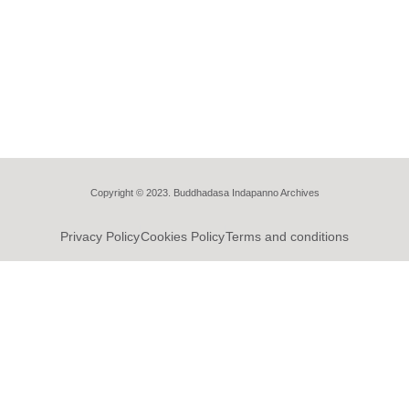
Copyright © 2023. Buddhadasa Indapanno Archives
Privacy Policy
Cookies Policy
Terms and conditions