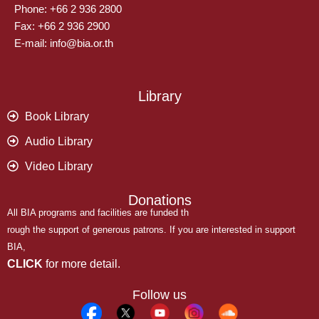
Phone: +66 2 936 2800
Fax: +66 2 936 2900
E-mail: info@bia.or.th
Library
Book Library
Audio Library
Video Library
Donations
All BIA programs and facilities are funded th
rough the support of generous patrons. If you are interested in support
BIA,
CLICK
for more detail.
Follow us