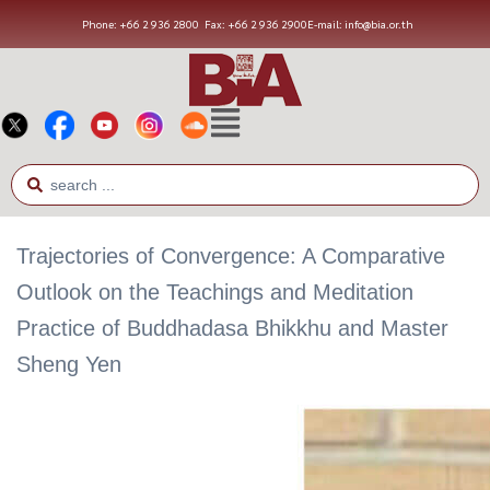
Phone: +66 2 936 2800
Fax: +66 2 936 2900
E-mail: info@bia.or.th
Trajectories of Convergence: A Comparative
Outlook on the Teachings and Meditation
Practice of Buddhadasa Bhikkhu and Master
Sheng Yen