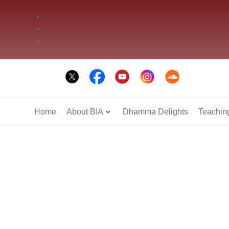
Phone: +66 2 936 2800
Fax: +66 2 936 2900
E-mail: info@bia.or.th
Home
About BIA
Dhamma Delights
Teaching