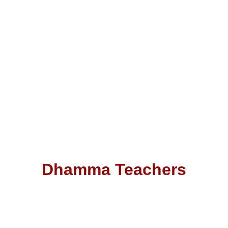
Dhamma Teachers