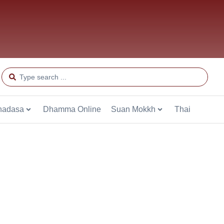
hadasa
Dhamma Online
Suan Mokkh
Thai