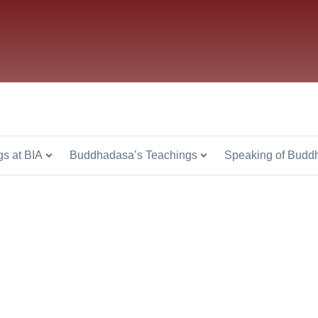
s at BIA
Buddhadasa’s Teachings
Speaking of Budd