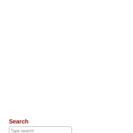
Search