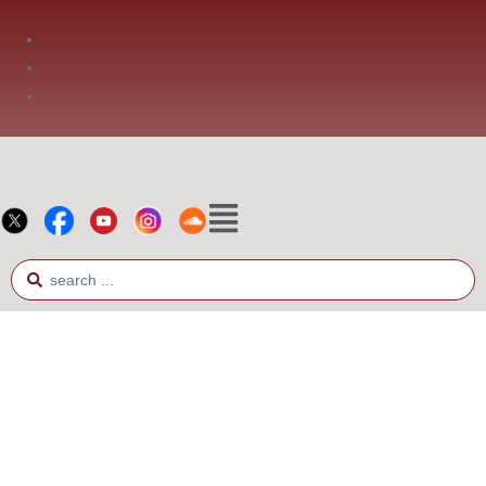
Phone: +66 2 936 2800
Fax: +66 2 936 2900
E-mail: info@bia.or.th