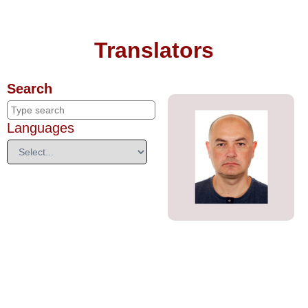
Translators
Search
Languages
Denis Naumenko