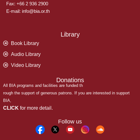
Fax: +66 2 936 2900
E-mail: info@bia.or.th
Library
Book Library
Audio Library
Video Library
Donations
All BIA programs and facilities are funded th
rough the support of generous patrons. If you are interested in support
BIA,
CLICK
for more detail.
Follow us