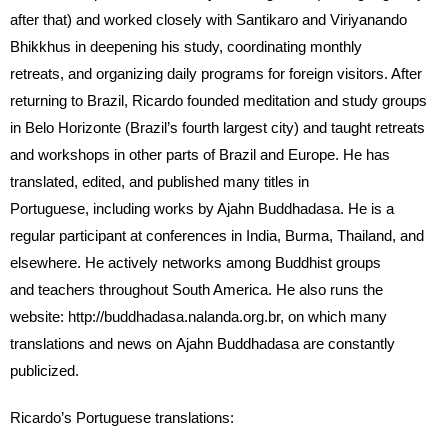
after that) and worked closely with Santikaro and Viriyanando
Bhikkhus in deepening his study, coordinating monthly
retreats, and organizing daily programs for foreign visitors. After
returning to Brazil, Ricardo founded meditation and study groups
in Belo Horizonte (Brazil’s fourth largest city) and taught retreats
and workshops in other parts of Brazil and Europe. He has
translated, edited, and published many titles in
Portuguese, including works by Ajahn Buddhadasa. He is a
regular participant at conferences in India, Burma, Thailand, and
elsewhere. He actively networks among Buddhist groups
and teachers throughout South America. He also runs the
website: http://buddhadasa.nalanda.org.br, on which many
translations and news on Ajahn Buddhadasa are constantly
publicized.
Ricardo’s Portuguese translations: