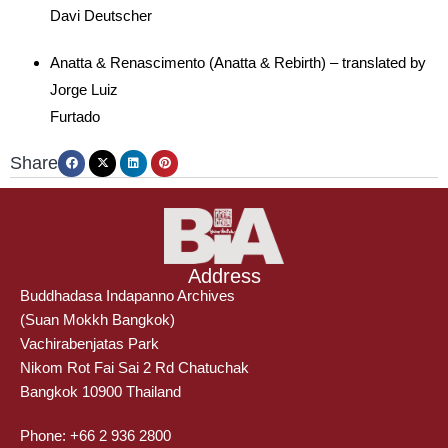
Davi Deutscher
Anatta & Renascimento (Anatta & Rebirth) – translated by
Jorge Luiz
Furtado
Share
Address
Buddhadasa Indapanno Archives
(Suan Mokkh Bangkok)
Vachirabenjatas Park
Nikom Rot Fai Sai 2 Rd Chatuchak
Bangkok 10900 Thailand
Phone: +66 2 936 2800