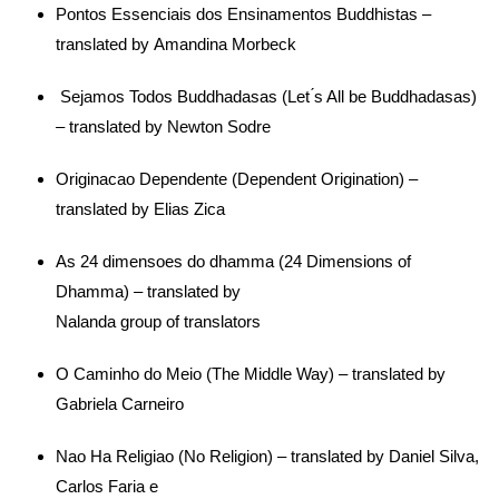
Pontos Essenciais dos Ensinamentos Buddhistas –
translated by Amandina Morbeck
Sejamos Todos Buddhadasas (Let ́s All be Buddhadasas)
– translated by Newton Sodre
Originacao Dependente (Dependent Origination) –
translated by Elias Zica
As 24 dimensoes do dhamma (24 Dimensions of
Dhamma) – translated by
Nalanda group of translators
O Caminho do Meio (The Middle Way) – translated by
Gabriela Carneiro
Nao Ha Religiao (No Religion) – translated by Daniel Silva,
Carlos Faria e