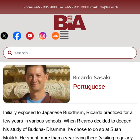
Phone: +66 2 936 2800
Fax: +66 2 936 2900
E-mail: info@bia.or.th
Ricardo Sasaki
Portuguese
Initially exposed to Japanese Buddhism, Ricardo practiced for a
few years in various schools. When Ricardo decided to deepen
his study of Buddha- Dhamma, he chose to do so at Suan
Mokkh. He spent more than a year living there (visiting regularly