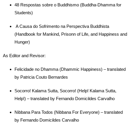
48 Respostas sobre o Buddhismo (Buddha-Dhamma for
Students)
A Causa do Sofrimento na Perspectiva Buddhista
(Handbook for Mankind, Prisonn of Life, and Happiness and
Hunger)
As Editor and Revisor:
Felicidade no Dhamma (Dhammic Happiness) – translated
by Patricia Couto Bernardes
Socorro! Kalama Sutta, Socorro! (Help! Kalama Sutta,
Help!) – translated by Fernando Domicildes Carvalho
Nibbana Para Todos (Nibbana For Everyone) – translated
by Fernando Domicildes Carvalho