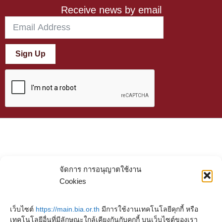
Receive news by email
Sign Up
จัดการ การอนุญาตใช้งาน
Cookies
เว็บไซต์
https://main.bia.or.th
มีการใช้งานเทคโนโลยีคุกกี้ หรือ
เทคโนโลยีอื่นที่มีลักษณะใกล้เคียงกันกับคุกกี้ บนเว็บไซต์ของเรา