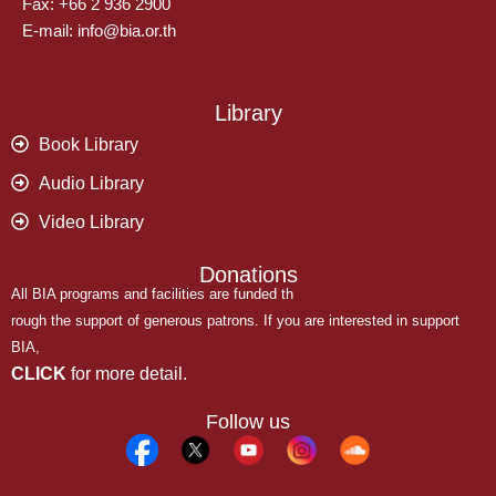
Fax: +66 2 936 2900
E-mail: info@bia.or.th
Library
Book Library
Audio Library
Video Library
Donations
All BIA programs and facilities are funded th
rough the support of generous patrons. If you are interested in support
BIA,
CLICK
for more detail.
Follow us