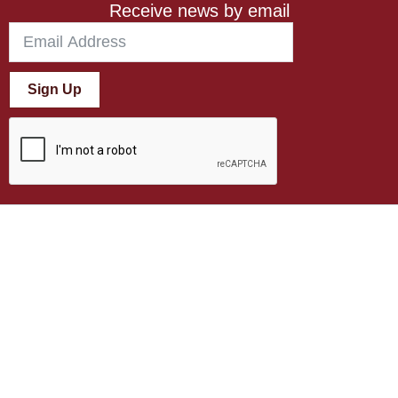
Receive news by email
Sign Up