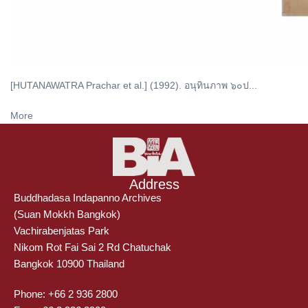
[HUTANAWATRA Prachar et al.] (1992). อนุทินภาพ ๖๐ป...
More
Address
Buddhadasa Indapanno Archives
(Suan Mokkh Bangkok)
Vachirabenjatas Park
Nikom Rot Fai Sai 2 Rd Chatuchak
Bangkok 10900 Thailand
Phone: +66 2 936 2800