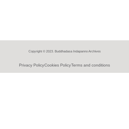
Copyright © 2023. Buddhadasa Indapanno Archives
Privacy Policy
Cookies Policy
Terms and conditions