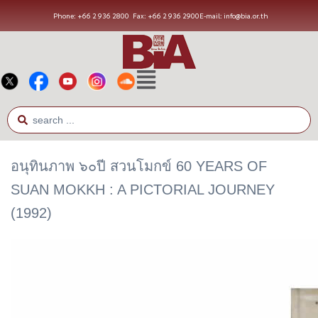
Phone: +66 2 936 2800
Fax: +66 2 936 2900
E-mail: info@bia.or.th
อนุทินภาพ ๖๐ปี สวนโมกข์ 60 YEARS OF
SUAN MOKKH : A PICTORIAL JOURNEY
(1992)