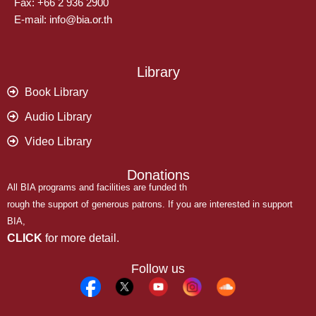
Fax: +66 2 936 2900
E-mail: info@bia.or.th
Library
Book Library
Audio Library
Video Library
Donations
All BIA programs and facilities are funded th
rough the support of generous patrons. If you are interested in support
BIA,
CLICK
for more detail.
Follow us