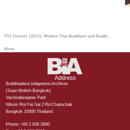
ITO Tomomi. (2012). Modern Thai Buddhism and Buddh...
More
Address
Buddhadasa Indapanno Archives
(Suan Mokkh Bangkok)
Vachirabenjatas Park
Nikom Rot Fai Sai 2 Rd Chatuchak
Bangkok 10900 Thailand
Phone: +66 2 936 2800