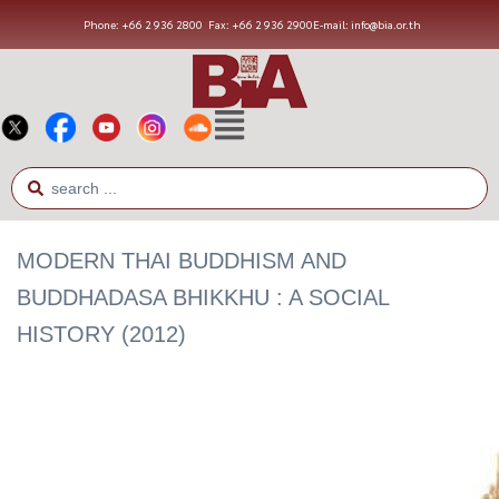
Phone: +66 2 936 2800
Fax: +66 2 936 2900
E-mail: info@bia.or.th
MODERN THAI BUDDHISM AND
BUDDHADASA BHIKKHU : A SOCIAL
HISTORY (2012)