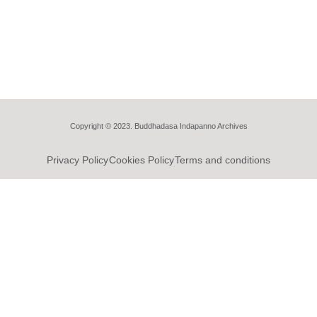
Copyright © 2023. Buddhadasa Indapanno Archives
Privacy Policy
Cookies Policy
Terms and conditions