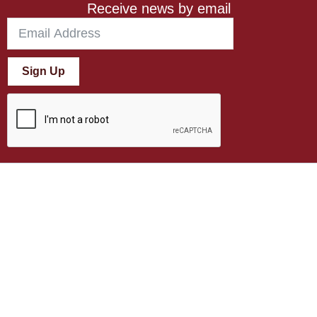
Receive news by email
Sign Up