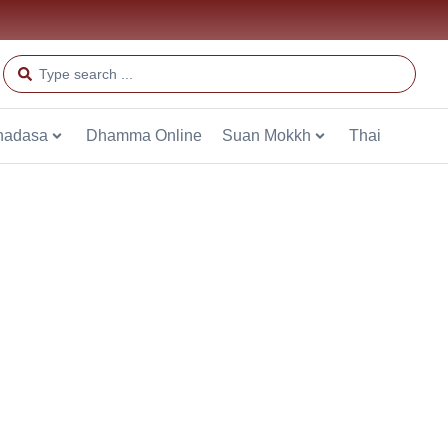
hadasa
Dhamma Online
Suan Mokkh
Thai