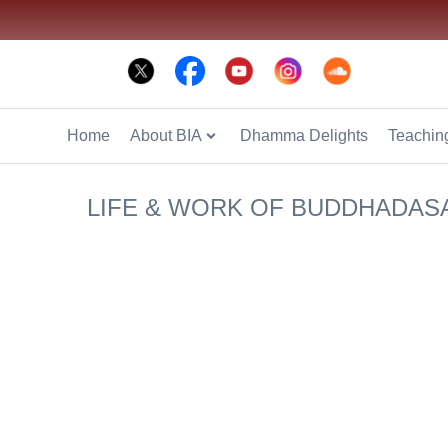
Phone: +66 2 936 2800
Fax: +66 2 936 2900
E-mail: info@bia
Home
About BIA
Dhamma Delights
Teaching
LIFE & WORK OF BUDDHADAS