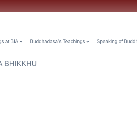
.or.th
s at BIA
Buddhadasa’s Teachings
Speaking of Budd
A BHIKKHU