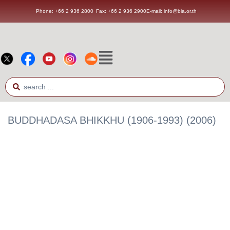
Phone: +66 2 936 2800
Fax: +66 2 936 2900
E-mail: info@bia.or.th
BUDDHADASA BHIKKHU (1906-1993) (2006)