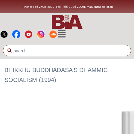
Phone: +66 2 936 2800
Fax: +66 2 936 2900
E-mail: info@bia.or.th
BHIKKHU BUDDHADASA’S DHAMMIC
SOCIALISM (1994)