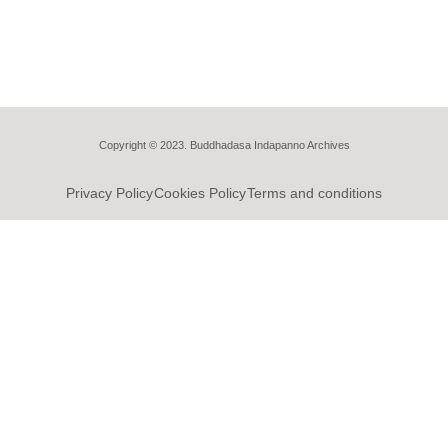
Copyright © 2023. Buddhadasa Indapanno Archives
Privacy Policy
Cookies Policy
Terms and conditions