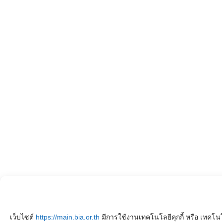
เว็บไซต์
https://main.bia.or.th
มีการใช้งานเทคโนโลยีคุกกี้ หรือ เทคโนโ