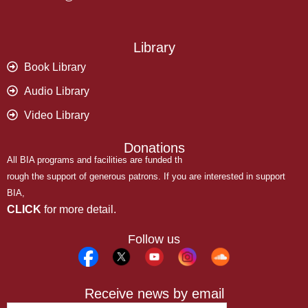
Library
Book Library
Audio Library
Video Library
Donations
All BIA programs and facilities are funded th
rough the support of generous patrons. If you are interested in support
BIA,
CLICK
for more detail.
Follow us
Receive news by email