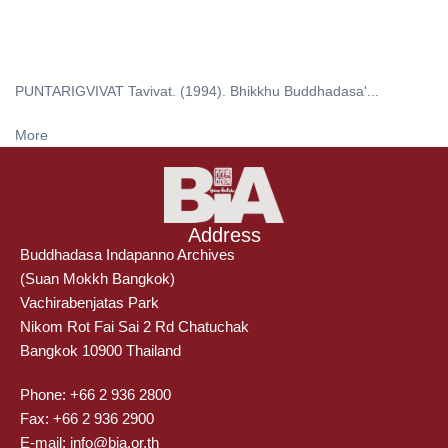
PUNTARIGVIVAT Tavivat. (1994). Bhikkhu Buddhadasa'...
More
Address
Buddhadasa Indapanno Archives
(Suan Mokkh Bangkok)
Vachirabenjatas Park
Nikom Rot Fai Sai 2 Rd Chatuchak
Bangkok 10900 Thailand
Phone: +66 2 936 2800
Fax: +66 2 936 2900
E-mail: info@bia.or.th