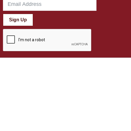
Sign Up