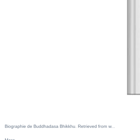
Biographie de Buddhadasa Bhikkhu. Retrieved from w...