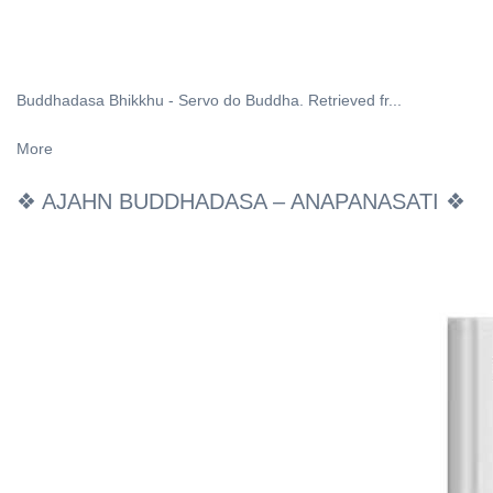
Buddhadasa Bhikkhu - Servo do Buddha. Retrieved fr...
More
❖ AJAHN BUDDHADASA – ANAPANASATI ❖