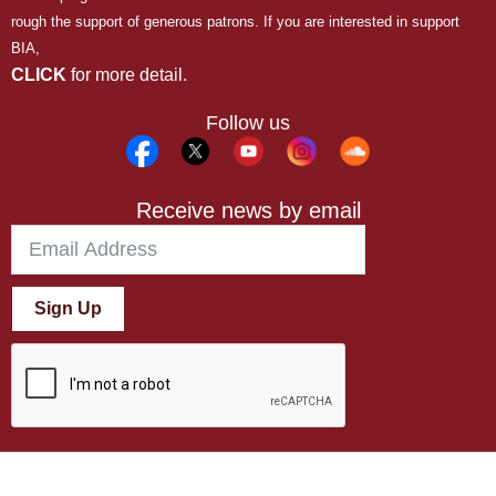
rough the support of generous patrons. If you are interested in support
BIA,
CLICK
for more detail.
Follow us
Receive news by email
Sign Up