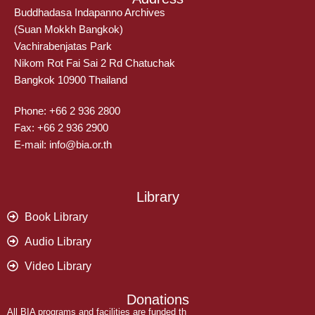
Buddhadasa Indapanno Archives
(Suan Mokkh Bangkok)
Vachirabenjatas Park
Nikom Rot Fai Sai 2 Rd Chatuchak
Bangkok 10900 Thailand
Phone: +66 2 936 2800
Fax: +66 2 936 2900
E-mail: info@bia.or.th
Library
Book Library
Audio Library
Video Library
Donations
All BIA programs and facilities are funded th