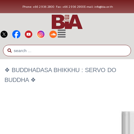
Phone: +66 2 936 2800
Fax: +66 2 936 2900
E-mail: info@bia.or.th
❖ BUDDHADASA BHIKKHU : SERVO DO
BUDDHA ❖