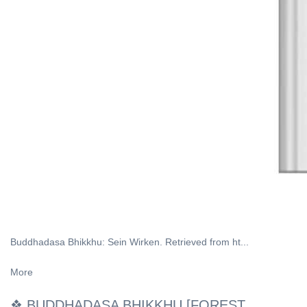
Buddhadasa Bhikkhu: Sein Wirken. Retrieved from ht...
More
❖ BUDDHADASA BHIKKHU [FOREST