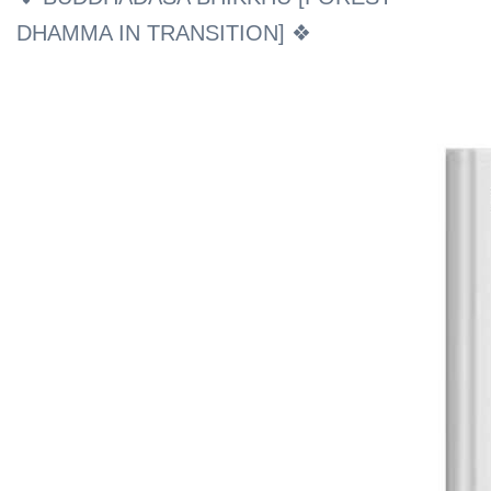
DHAMMA IN TRANSITION] ❖