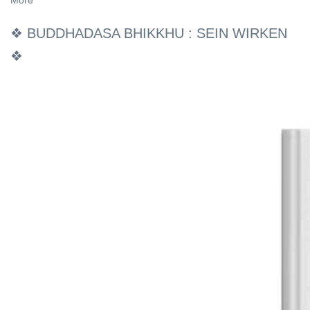
More
❖ BUDDHADASA BHIKKHU : SEIN WIRKEN
❖