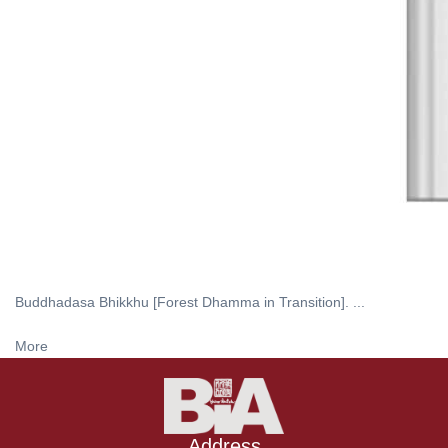
Buddhadasa Bhikkhu [Forest Dhamma in Transition]. ...
More
Address