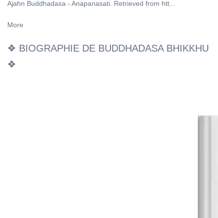
Ajahn Buddhadasa - Anapanasati. Retrieved from htt...
More
❖ BIOGRAPHIE DE BUDDHADASA BHIKKHU
❖