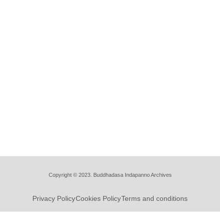
Copyright © 2023. Buddhadasa Indapanno Archives
Privacy Policy
Cookies Policy
Terms and conditions