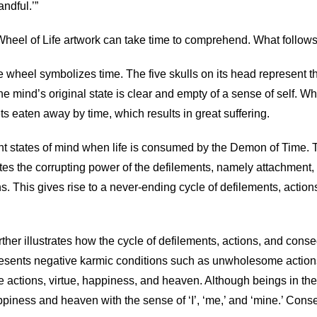
ndful.’”
 Wheel of Life artwork can take time to comprehend. What follow
wheel symbolizes time. The five skulls on its head represent the
 mind’s original state is clear and empty of a sense of self. W
ets eaten away by time, which results in great suffering.
ent states of mind when life is consumed by the Demon of Time. T
trates the corrupting power of the defilements, namely attachmen
. This gives rise to a never-ending cycle of defilements, actions
urther illustrates how the cycle of defilements, actions, and cons
presents negative karmic conditions such as unwholesome actions, 
 actions, virtue, happiness, and heaven. Although beings in th
appiness and heaven with the sense of ‘I’, ‘me,’ and ‘mine.’ Conse