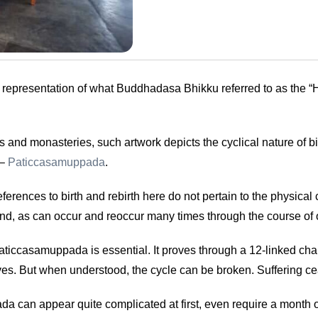
c representation of what Buddhadasa Bhikku referred to as the “
 and monasteries, such artwork depicts the cyclical nature of bir
 –
Paticcasamuppada
.
ences to birth and rebirth here do not pertain to the physical
he mind, as can occur and reoccur many times through the course of 
iccasamuppada is essential. It proves through a 12-linked cha
lives. But when understood, the cycle can be broken. Suffering c
n appear quite complicated at first, even require a month or tw