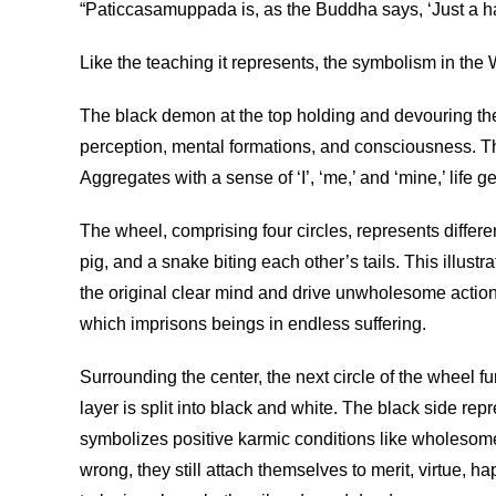
“Paticcasamuppada is, as the Buddha says, ‘Just a ha
Like the teaching it represents, the symbolism in the
The black demon at the top holding and devouring the 
perception, mental formations, and consciousness. The
Aggregates with a sense of ‘I’, ‘me,’ and ‘mine,’ life g
The wheel, comprising four circles, represents differ
pig, and a snake biting each other’s tails. This illus
the original clear mind and drive unwholesome actions
which imprisons beings in endless suffering.
Surrounding the center, the next circle of the wheel f
layer is split into black and white. The black side re
symbolizes positive karmic conditions like wholesome
wrong, they still attach themselves to merit, virtue, h