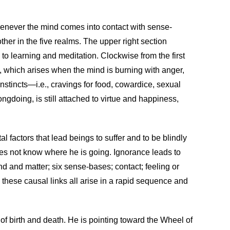
 whenever the mind comes into contact with sense-
ther in the five realms. The upper right section
to learning and meditation. Clockwise from the first
s, which arises when the mind is burning with anger,
nstincts—i.e., cravings for food, cowardice, sexual
doing, is still attached to virtue and happiness,
l factors that lead beings to suffer and to be blindly
does not know where he is going. Ignorance leads to
nd and matter; six sense-bases; contact; feeling or
 these causal links all arise in a rapid sequence and
 of birth and death. He is pointing toward the Wheel of