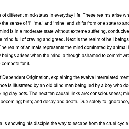
ms of different mind-states in everyday life. These realms arise
he sense of ‘I’, ‘me,’ and ‘mine’ and shifts from one state to ano
ind is in a moderate state without extreme suffering, conducive 
 mind full of craving and greed. Next is the realm of hell being
. The realm of animals represents the mind dominated by animal i
ly beings arises when the mind, although ashamed to commit wrong
 compete for it.
f Dependent Origination, explaining the twelve interrelated menta
rance is illustrated by an old blind man being led by a boy who 
king clay pots. The next ten causal links are: consciousness; mi
f becoming; birth; and decay and death. Due solely to ignorance,
ha is showing his disciple the way to escape from the cruel cycle