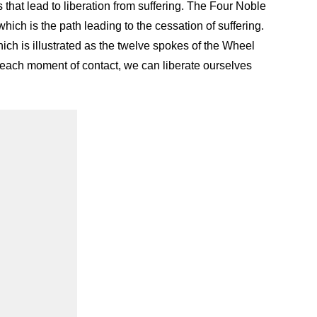
 that lead to liberation from suffering. The Four Noble
which is the path leading to the cessation of suffering.
ich is illustrated as the twelve spokes of the Wheel
 each moment of contact, we can liberate ourselves