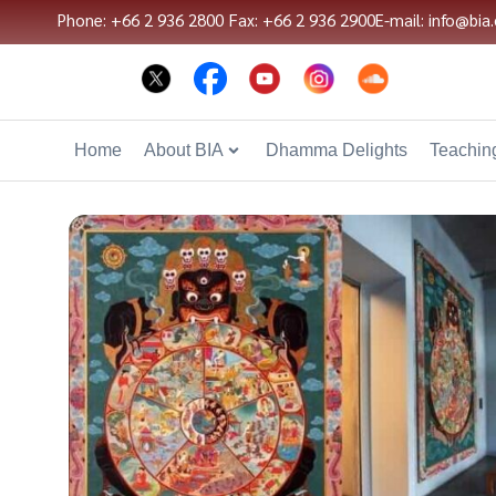
Phone: +66 2 936 2800
Fax: +66 2 936 2900
E-mail: info@bia.
Home
About BIA
Dhamma Delights
Teaching