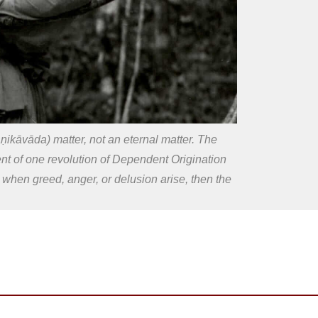
kāvāda) matter, not an eternal matter. The
ment of one revolution of Dependent Origination
w: when greed, anger, or delusion arise, then the