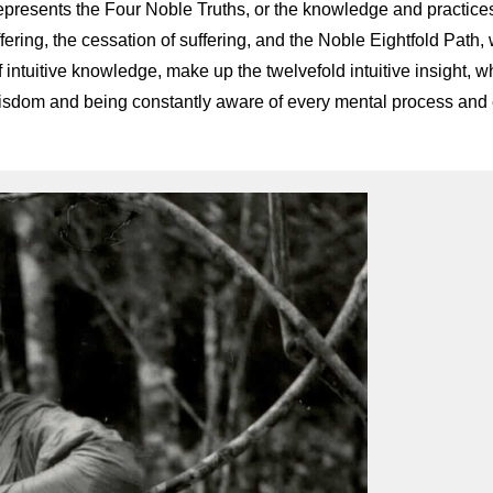
represents the Four Noble Truths, or the knowledge and practices
ffering, the cessation of suffering, and the Noble Eightfold Path, 
intuitive knowledge, make up the twelvefold intuitive insight, wh
 wisdom and being constantly aware of every mental process and