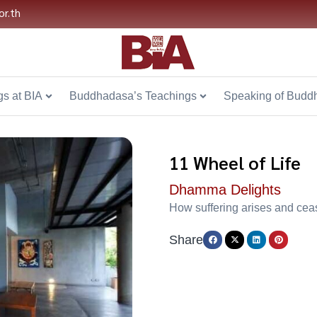
or.th
s at BIA
Buddhadasa’s Teachings
Speaking of Budd
11 Wheel of Life
Dhamma Delights
How suffering arises and cea
Share