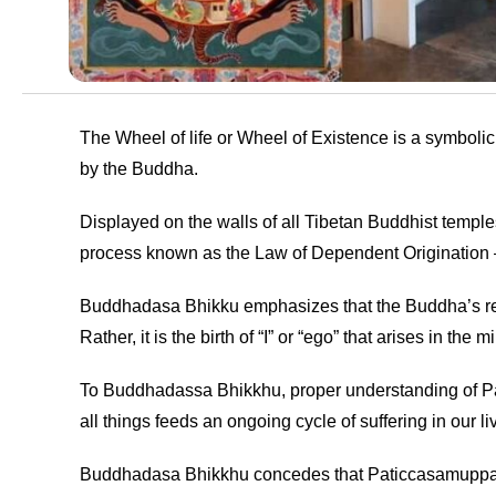
The Wheel of life or Wheel of Existence is a symboli
by the Buddha.
Displayed on the walls of all Tibetan Buddhist temples
process known as the Law of Dependent Origination
Buddhadasa Bhikku emphasizes that the Buddha’s refer
Rather, it is the birth of “I” or “ego” that arises in t
To Buddhadassa Bhikkhu, proper understanding of Pat
all things feeds an ongoing cycle of suffering in our 
Buddhadasa Bhikkhu concedes that Paticcasamuppada ca