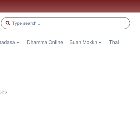
hadasa
Dhamma Online
Suan Mokkh
Thai
ses