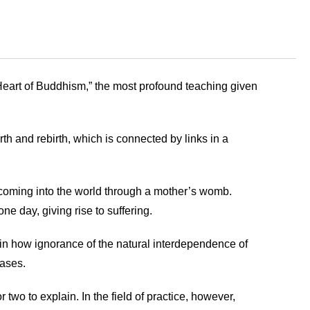
Heart of Buddhism,” the most profound teaching given
th and rebirth, which is connected by links in a
 coming into the world through a mother’s womb.
one day, giving rise to suffering.
in how ignorance of the natural interdependence of
eases.
o to explain. In the field of practice, however,