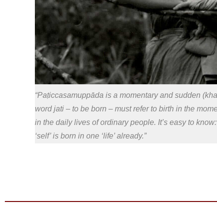
“Paṭiccasamuppāda is a momentary and sudden (khaṇi
word jati – to be born – must refer to birth in the mo
in the daily lives of ordinary people. It’s easy to kno
‘self’ is born in one ‘life’ already.”