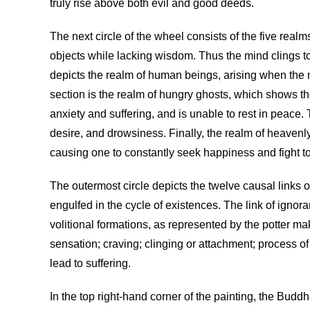
truly rise above both evil and good deeds.
The next circle of the wheel consists of the five real
objects while lacking wisdom. Thus the mind clings to t
depicts the realm of human beings, arising when the m
section is the realm of hungry ghosts, which shows the
anxiety and suffering, and is unable to rest in peace
desire, and drowsiness. Finally, the realm of heaven
causing one to constantly seek happiness and fight to
The outermost circle depicts the twelve causal links o
engulfed in the cycle of existences. The link of igno
volitional formations, as represented by the potter ma
sensation; craving; clinging or attachment; process o
lead to suffering.
In the top right-hand corner of the painting, the Budd