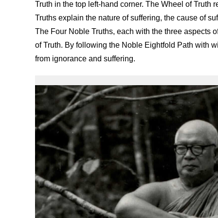
Truth in the top left-hand corner. The Wheel of Truth 
Truths explain the nature of suffering, the cause of su
The Four Noble Truths, each with the three aspects of 
of Truth. By following the Noble Eightfold Path with
from ignorance and suffering.