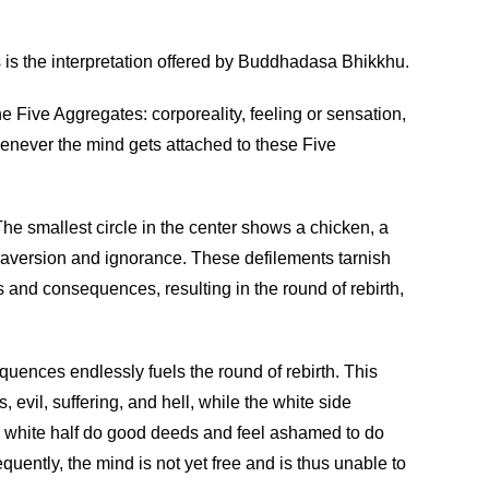
s is the interpretation offered by Buddhadasa Bhikkhu.
 Five Aggregates: corporeality, feeling or sensation,
henever the mind gets attached to these Five
he smallest circle in the center shows a chicken, a
t, aversion and ignorance. These defilements tarnish
 and consequences, resulting in the round of rebirth,
equences endlessly fuels the round of rebirth. This
evil, suffering, and hell, while the white side
e white half do good deeds and feel ashamed to do
quently, the mind is not yet free and is thus unable to