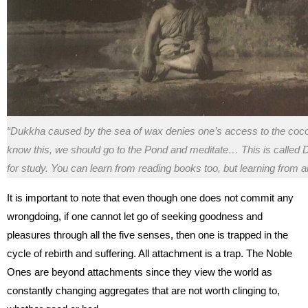
“Dukkha caused by the sea of wax denies one’s access to the cocon
know this, we should go to the Pond and meditate… This is calle
for study. You can learn from reading books too, but learning from an
It is important to note that even though one does not commit any
wrongdoing, if one cannot let go of seeking goodness and
pleasures through all the five senses, then one is trapped in the
cycle of rebirth and suffering. All attachment is a trap. The Noble
Ones are beyond attachments since they view the world as
constantly changing aggregates that are not worth clinging to,