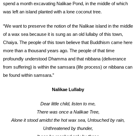
spend a month excavating Nalikae Pond, in the middle of which
was left an island planted with a lone coconut tree.
“We want to preserve the notion of the Nalikae island in the middle
of a wax sea because it is sung as an old lullaby of this town,
Chaiya. The people of this town believe that Buddhism came here
more than a thousand years ago. The people of that time
profoundly understood Dhamma and that nibbana (deliverance
from suffering) is within the samsara (life process) or nibbana can
be found within samsara.”
Nalikae Lullaby
Dear little child, listen to me,
There was once a Nalikae Tree,
Alone it stood amidst the hot wax sea, Untouched by rain,
Unthreatened by thunder,