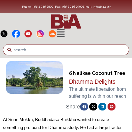
Phone: +66 2 936 2800
Fax: +66 2 936 2900
E-mail: info@bia.or.th
6 Nalikae Coconut Tree
Dhamma Delights
The ultimate liberation from
suffering is within our reach
Share
At Suan Mokkh, Buddhadasa Bhikkhu wanted to create
something profound for Dhamma study. He had a large tractor