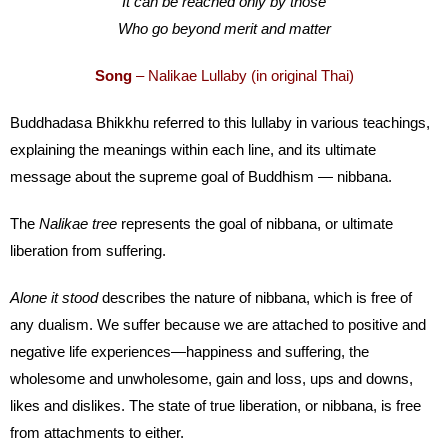
It can be reached only by those
Who go beyond merit and matter
Song
– Nalikae Lullaby (in original Thai)
Buddhadasa Bhikkhu referred to this lullaby in various teachings,
explaining the meanings within each line, and its ultimate
message about the supreme goal of Buddhism — nibbana.
The
Nalikae tree
represents the goal of nibbana, or ultimate
liberation from suffering.
Alone it stood
describes the nature of nibbana, which is free of
any dualism. We suffer because we are attached to positive and
negative life experiences—happiness and suffering, the
wholesome and unwholesome, gain and loss, ups and downs,
likes and dislikes. The state of true liberation, or nibbana, is free
from attachments to either.