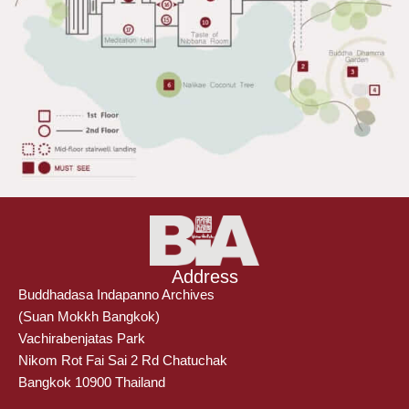
Address
Buddhadasa Indapanno Archives
(Suan Mokkh Bangkok)
Vachirabenjatas Park
Nikom Rot Fai Sai 2 Rd Chatuchak
Bangkok 10900 Thailand