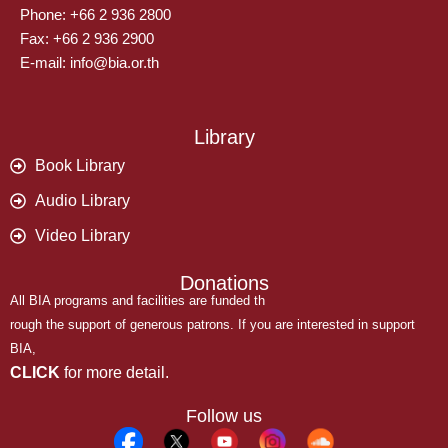
Phone: +66 2 936 2800
Fax: +66 2 936 2900
E-mail: info@bia.or.th
Library
Book Library
Audio Library
Video Library
Donations
All BIA programs and facilities are funded th
rough the support of generous patrons. If you are interested in support
BIA,
CLICK
for more detail.
Follow us