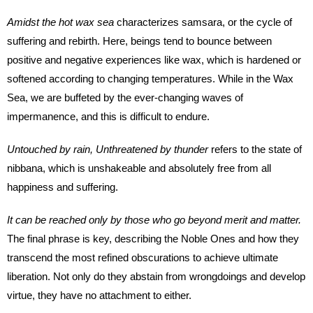
Amidst the hot wax sea
characterizes samsara, or the cycle of
suffering and rebirth. Here, beings tend to bounce between
positive and negative experiences like wax, which is hardened or
softened according to changing temperatures. While in the Wax
Sea, we are buffeted by the ever-changing waves of
impermanence, and this is difficult to endure.
Untouched by rain, Unthreatened by thunder
refers to the state of
nibbana, which is unshakeable and absolutely free from all
happiness and suffering.
It can be reached only by those who go beyond merit and matter.
The final phrase is key, describing the Noble Ones and how they
transcend the most refined obscurations to achieve ultimate
liberation. Not only do they abstain from wrongdoings and develop
virtue, they have no attachment to either.