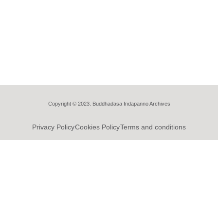
Copyright © 2023. Buddhadasa Indapanno Archives
Privacy Policy
Cookies Policy
Terms and conditions