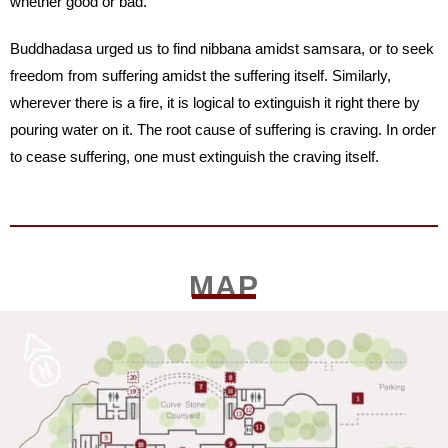
whether good or bad.
Buddhadasa urged us to find nibbana amidst samsara, or to seek
freedom from suffering amidst the suffering itself. Similarly,
wherever there is a fire, it is logical to extinguish it right there by
pouring water on it. The root cause of suffering is craving. In order
to cease suffering, one must extinguish the craving itself.
MAP