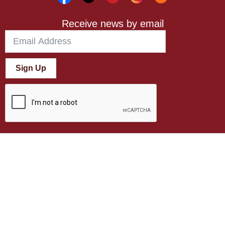
Receive news by email
Sign Up