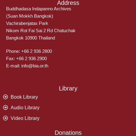
Address
Buddhadasa Indapanno Archives
(Suan Mokkh Bangkok)
Vachirabenjatas Park
Nikom Rot Fai Sai 2 Rd Chatuchak
Bangkok 10900 Thailand
Phone: +66 2 936 2800
Fax: +66 2 936 2900
E-mail: info@bia.or.th
Library
Book Library
Audio Library
Video Library
Donations