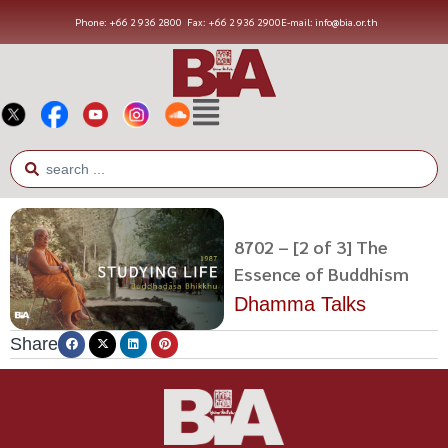
Phone: +66 2 936 2800
Fax: +66 2 936 2900
E-mail: info@bia.or.th
8702 – [2 of 3] The
Essence of Buddhism
Dhamma Talks
Share