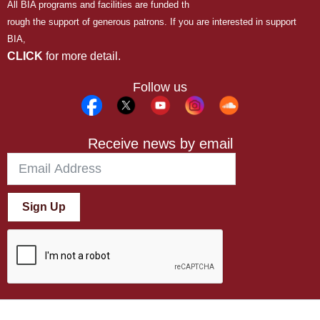
All BIA programs and facilities are funded th
rough the support of generous patrons. If you are interested in support
BIA,
CLICK
for more detail.
Follow us
Receive news by email
Sign Up