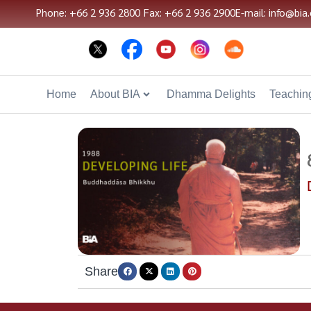
Phone: +66 2 936 2800
Fax: +66 2 936 2900
E-mail: info@bia.
Home
About BIA
Dhamma Delights
Teaching
Share