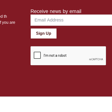
Receive news by email
ed th
f you are
Sign Up