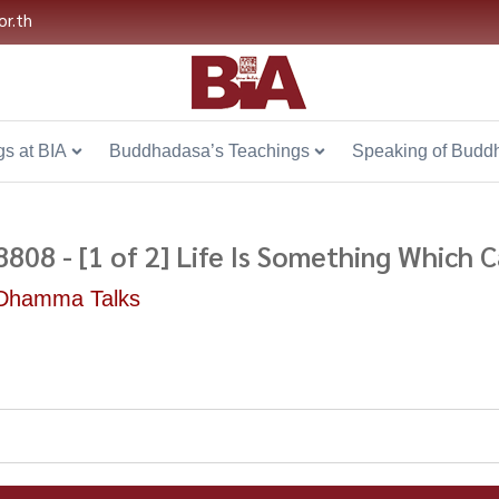
or.th
s at BIA
Buddhadasa’s Teachings
Speaking of Budd
8808 - [1 of 2] Life Is Something Which
Dhamma Talks