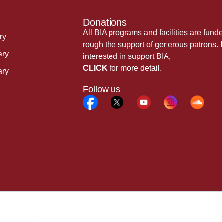
Donations
All BIA programs and facilities are fund
ry
rough the support of generous patrons. I
ary
interested in support BIA,
CLICK
for more detail.
ary
Follow us