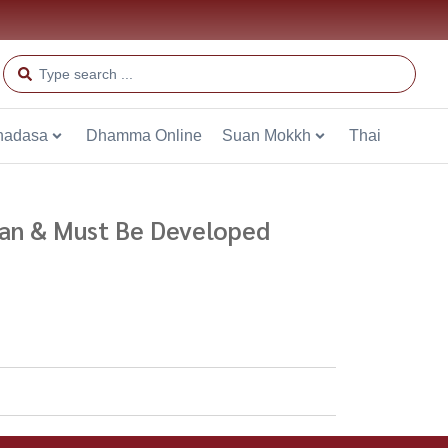
hadasa
Dhamma Online
Suan Mokkh
Thai
 Can & Must Be Developed