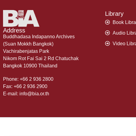
Library
Book Libra
Address
Audio Libr
Buddhadasa Indapanno Archives
Video Libr
(Suan Mokkh Bangkok)
Vachirabenjatas Park
Nikom Rot Fai Sai 2 Rd Chatuchak
Bangkok 10900 Thailand
Phone: +66 2 936 2800
Fax: +66 2 936 2900
E-mail: info@bia.or.th