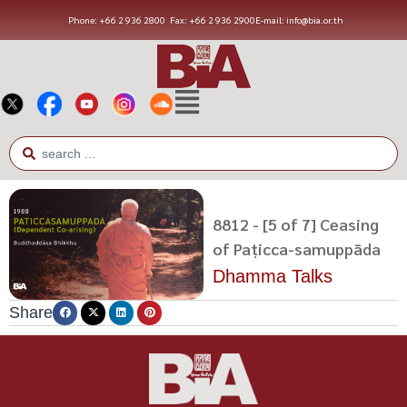
Phone: +66 2 936 2800
Fax: +66 2 936 2900
E-mail: info@bia.or.th
8812 - [5 of 7] Ceasing
of Paṭicca-samuppāda
Dhamma Talks
Share