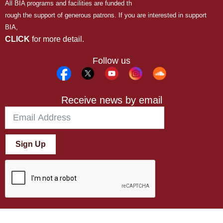
All BIA programs and facilities are funded th
rough the support of generous patrons. If you are interested in support
BIA,
CLICK
for more detail.
Follow us
Receive news by email
Sign Up