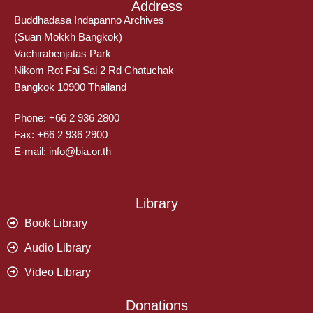
Address
Buddhadasa Indapanno Archives
(Suan Mokkh Bangkok)
Vachirabenjatas Park
Nikom Rot Fai Sai 2 Rd Chatuchak
Bangkok 10900 Thailand
Phone: +66 2 936 2800
Fax: +66 2 936 2900
E-mail: info@bia.or.th
Library
Book Library
Audio Library
Video Library
Donations