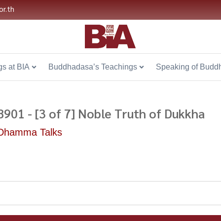
or.th
s at BIA
Buddhadasa’s Teachings
Speaking of Budd
8901 - [3 of 7] Noble Truth of Dukkha
Dhamma Talks