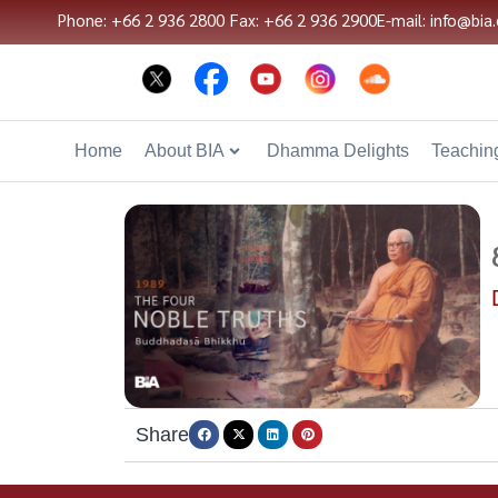
Phone: +66 2 936 2800
Fax: +66 2 936 2900
E-mail: info@bia.
Home
About BIA
Dhamma Delights
Teaching
Share