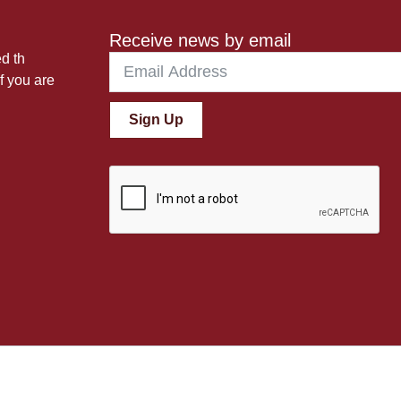
Receive news by email
ed th
f you are
Sign Up