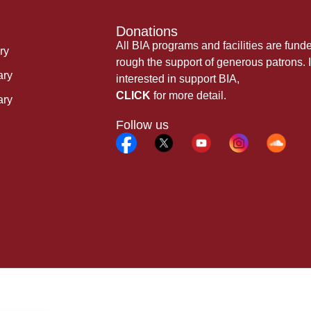
Donations
All BIA programs and facilities are fund
ry
rough the support of generous patrons. I
ary
interested in support BIA,
CLICK
for more detail.
ary
Follow us