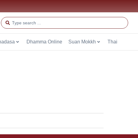
hadasa
Dhamma Online
Suan Mokkh
Thai