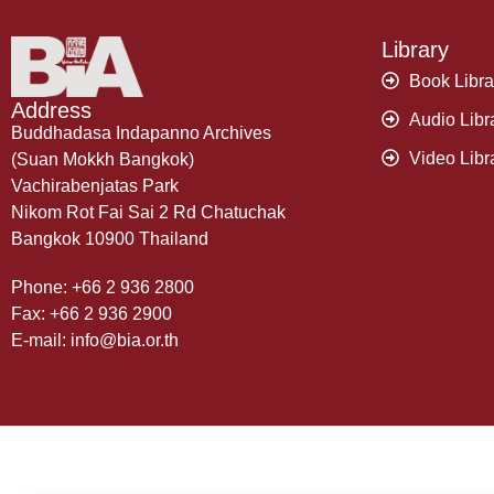
Library
Book Libra
Address
Audio Libr
Buddhadasa Indapanno Archives
Video Libr
(Suan Mokkh Bangkok)
Vachirabenjatas Park
Nikom Rot Fai Sai 2 Rd Chatuchak
Bangkok 10900 Thailand
Phone: +66 2 936 2800
Fax: +66 2 936 2900
E-mail: info@bia.or.th