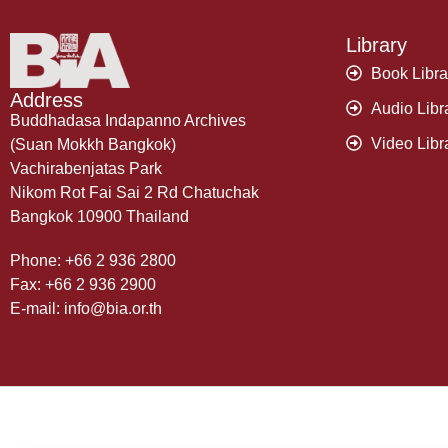
Library
Book Libra
Address
Audio Libr
Buddhadasa Indapanno Archives
Video Libr
(Suan Mokkh Bangkok)
Vachirabenjatas Park
Nikom Rot Fai Sai 2 Rd Chatuchak
Bangkok 10900 Thailand
Phone: +66 2 936 2800
Fax: +66 2 936 2900
E-mail: info@bia.or.th