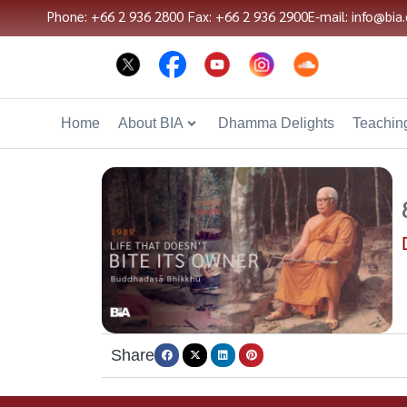
Phone: +66 2 936 2800
Fax: +66 2 936 2900
E-mail: info@bia.
Home
About BIA
Dhamma Delights
Teaching
Share