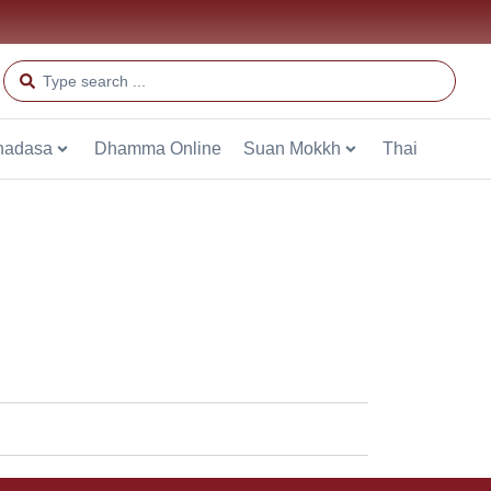
hadasa
Dhamma Online
Suan Mokkh
Thai