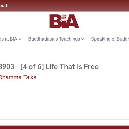
or.th
s at BIA
Buddhadasa’s Teachings
Speaking of Budd
8903 - [4 of 6] Life That Is Free
Dhamma Talks