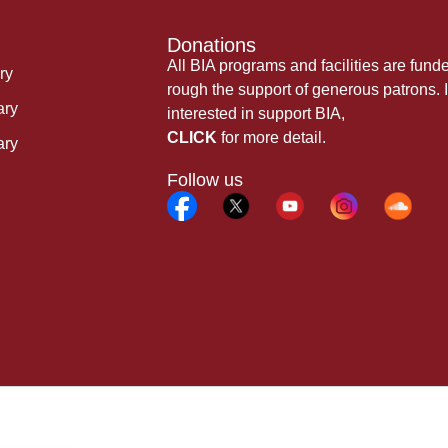
Donations
All BIA programs and facilities are fund
ry
rough the support of generous patrons. I
ary
interested in support BIA,
CLICK
for more detail.
ary
Follow us