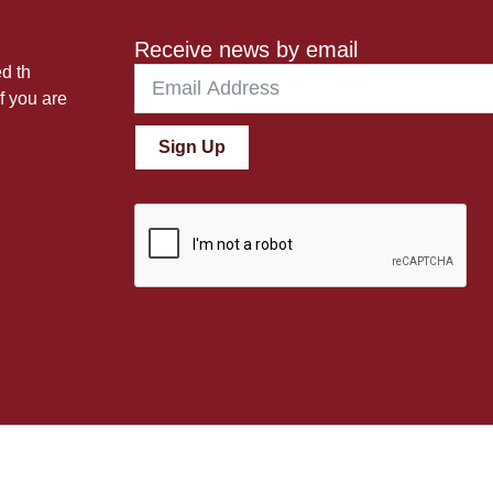
Receive news by email
ed th
f you are
Sign Up