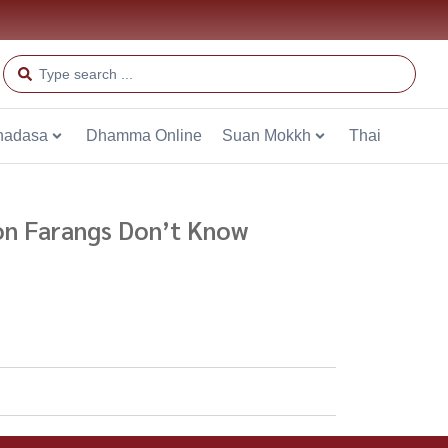
hadasa
Dhamma Online
Suan Mokkh
Thai
ion Farangs Don’t Know