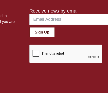
Receive news by email
ed th
f you are
Sign Up