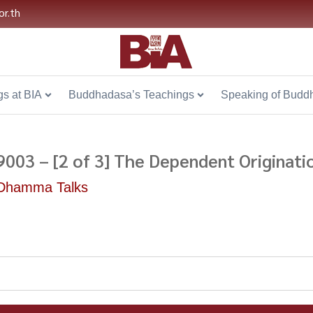
or.th
s at BIA
Buddhadasa’s Teachings
Speaking of Budd
9003 – [2 of 3] The Dependent Originat
Dhamma Talks