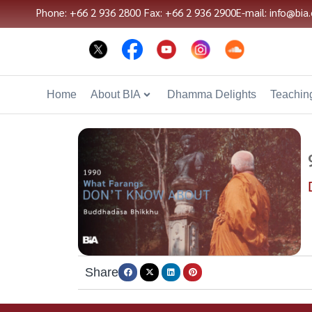
Phone: +66 2 936 2800
Fax: +66 2 936 2900
E-mail: info@bia.
Home
About BIA
Dhamma Delights
Teaching
Share