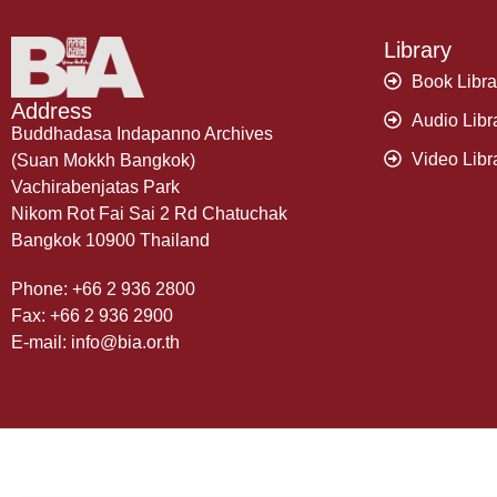
Library
Book Libra
Address
Audio Libr
Buddhadasa Indapanno Archives
Video Libr
(Suan Mokkh Bangkok)
Vachirabenjatas Park
Nikom Rot Fai Sai 2 Rd Chatuchak
Bangkok 10900 Thailand
Phone: +66 2 936 2800
Fax: +66 2 936 2900
E-mail: info@bia.or.th