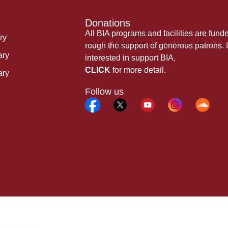
Donations
All BIA programs and facilities are fund
ry
rough the support of generous patrons. I
ary
interested in support BIA,
CLICK
for more detail.
ary
Follow us