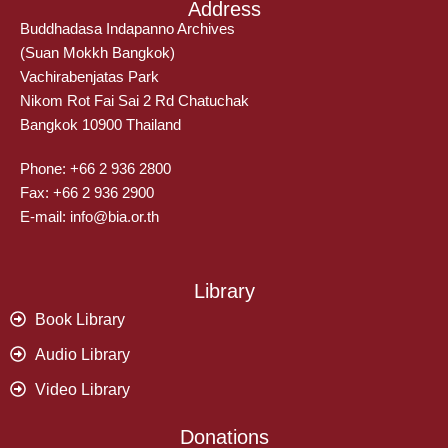
Address
Buddhadasa Indapanno Archives
(Suan Mokkh Bangkok)
Vachirabenjatas Park
Nikom Rot Fai Sai 2 Rd Chatuchak
Bangkok 10900 Thailand
Phone: +66 2 936 2800
Fax: +66 2 936 2900
E-mail: info@bia.or.th
Library
Book Library
Audio Library
Video Library
Donations