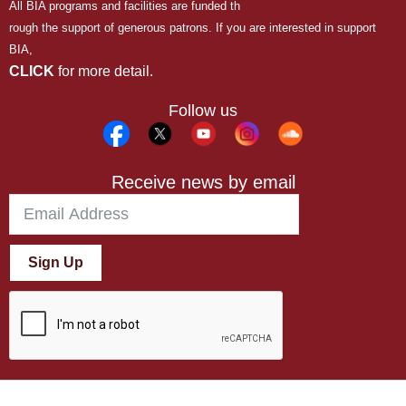
All BIA programs and facilities are funded th
rough the support of generous patrons. If you are interested in support
BIA,
CLICK
for more detail.
Follow us
Receive news by email
Sign Up