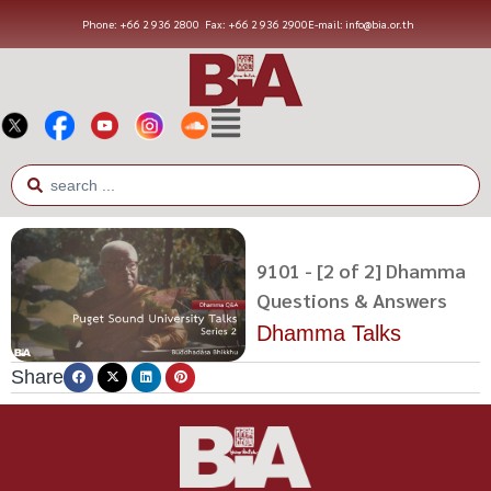
Phone: +66 2 936 2800
Fax: +66 2 936 2900
E-mail: info@bia.or.th
9101 - [2 of 2] Dhamma
Questions & Answers
Dhamma Talks
Share