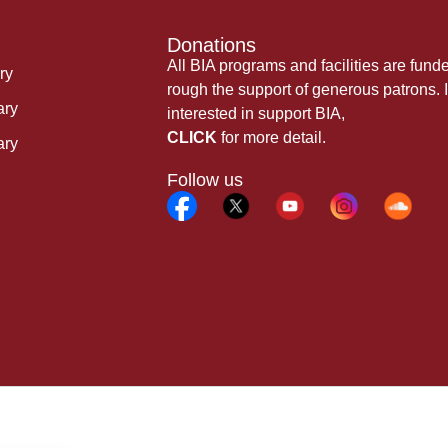
Donations
All BIA programs and facilities are fund
ry
rough the support of generous patrons. I
ary
interested in support BIA,
CLICK
for more detail.
ary
Follow us