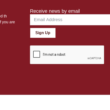
Receive news by email
ed th
f you are
Sign Up