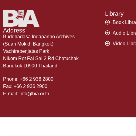
Library
Book Libra
Address
Audio Libr
Buddhadasa Indapanno Archives
Video Libr
(Suan Mokkh Bangkok)
Vachirabenjatas Park
Nikom Rot Fai Sai 2 Rd Chatuchak
Bangkok 10900 Thailand
Phone: +66 2 936 2800
Fax: +66 2 936 2900
E-mail: info@bia.or.th