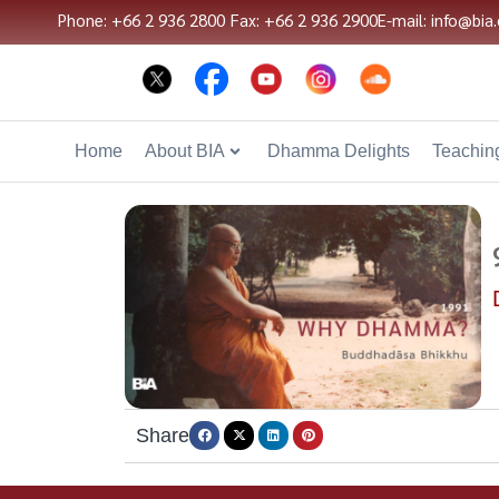
Phone: +66 2 936 2800
Fax: +66 2 936 2900
E-mail: info@bia.
Home
About BIA
Dhamma Delights
Teaching
Share