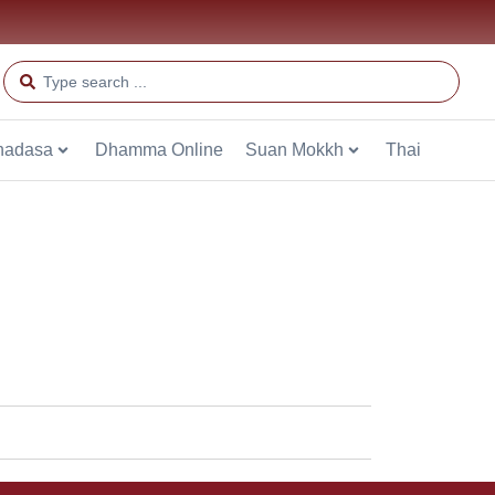
hadasa
Dhamma Online
Suan Mokkh
Thai