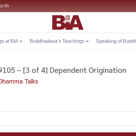
or.th
s at BIA
Buddhadasa’s Teachings
Speaking of Budd
9105 – [3 of 4] Dependent Origination
Dhamma Talks