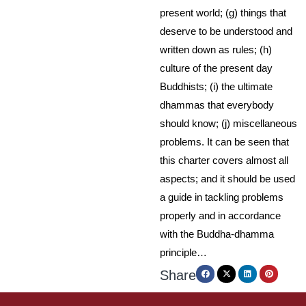
present world; (g) things that
deserve to be understood and
written down as rules; (h)
culture of the present day
Buddhists; (i) the ultimate
dhammas that everybody
should know; (j) miscellaneous
problems. It can be seen that
this charter covers almost all
aspects; and it should be used
a guide in tackling problems
properly and in accordance
with the Buddha-dhamma
principle…
Share