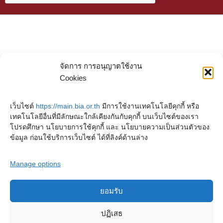
จัดการ การอนุญาตใช้งาน
Cookies
เว็บไซต์
https://main.bia.or.th
มีการใช้งานเทคโนโลยีคุกกี้ หรือ
เทคโนโลยีอื่นที่มีลักษณะใกล้เคียงกันกับคุกกี้ บนเว็บไซต์ของเรา
โปรดศึกษา นโยบายการใช้คุกกี้ และ นโยบายความเป็นส่วนตัวของ
ข้อมูล ก่อนใช้บริการเว็บไซต์ ได้ที่ลิงค์ด้านล่าง
Manage options
ยอมรับ
Copyright © 2023. Buddhadasa Indapanno Archives
ปฏิเสธ