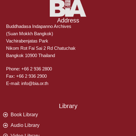
Address
Buddhadasa Indapanno Archives
(Suan Mokkh Bangkok)
Vachirabenjatas Park
Nikom Rot Fai Sai 2 Rd Chatuchak
Bangkok 10900 Thailand
Phone: +66 2 936 2800
Fax: +66 2 936 2900
E-mail: info@bia.or.th
Library
Book Library
Audio Library
Video Library