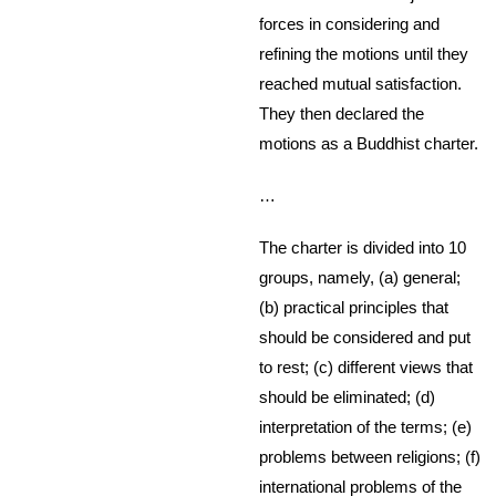
forces in considering and
refining the motions until they
reached mutual satisfaction.
They then declared the
motions as a Buddhist charter.
…
The charter is divided into 10
groups, namely, (a) general;
(b) practical principles that
should be considered and put
to rest; (c) different views that
should be eliminated; (d)
interpretation of the terms; (e)
problems between religions; (f)
international problems of the