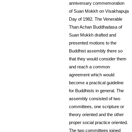
anniversary commemoration
of Suan Mokkh on Visakhapuja
Day of 1982. The Venerable
Than Achan Buddhadasa of
Suan Mokkh drafted and
presented motions to the
Buddhist assembly there so
that they would consider them
and reach a common
agreement which would
become a practical guideline
for Buddhists in general. The
assembly consisted of two
committees, one scripture or
theory oriented and the other
proper social practice oriented.
The two committees joined