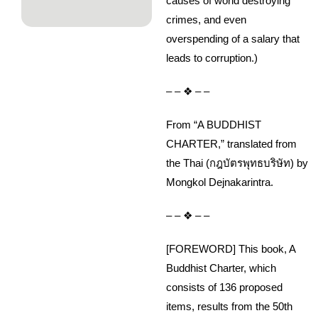
causes of world destroying
crimes, and even
overspending of a salary that
leads to corruption.)
– – ❖ – –
From “A BUDDHIST
CHARTER,” translated from
the Thai (กฎบัตรพุทธบริษัท) by
Mongkol Dejnakarintra.
– – ❖ – –
[FOREWORD] This book, A
Buddhist Charter, which
consists of 136 proposed
items, results from the 50th