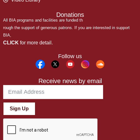
Donations
All BIA programs and facilities are funded th
rough the support of generous patrons. If you are interested in support
BIA,
CLICK
for more detail.
Follow us
Receive news by email
Sign Up