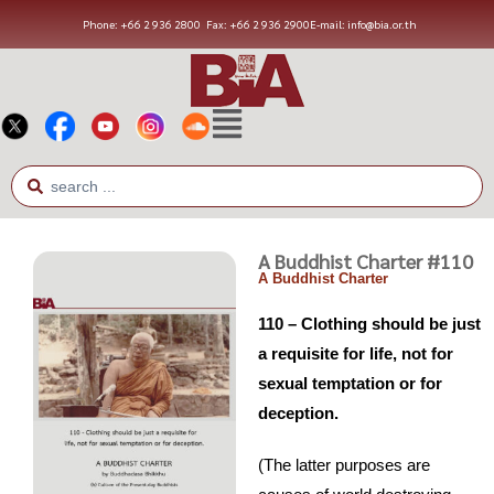
Phone: +66 2 936 2800
Fax: +66 2 936 2900
E-mail: info@bia.or.th
A Buddhist Charter #110
A Buddhist Charter
110 – Clothing should be just
a requisite for life, not for
sexual temptation or for
deception.
(The latter purposes are