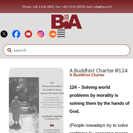
Phone: +66 2 936 2800
Fax: +66 2 936 2900
E-mail: info@bia.or.th
A Buddhist Charter #124
A Buddhist Charter
124 – Solving world
problems by morality is
solving them by the hands of
God.
(People nowadays try to solve