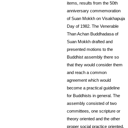
items, results from the 50th
anniversary commemoration
of Suan Mokkh on Visakhapuja
Day of 1982. The Venerable
Than Achan Buddhadasa of
Suan Mokkh drafted and
presented motions to the
Buddhist assembly there so
that they would consider them
and reach a common
agreement which would
become a practical guideline
for Buddhists in general. The
assembly consisted of two
committees, one scripture or
theory oriented and the other
proper social practice oriented.