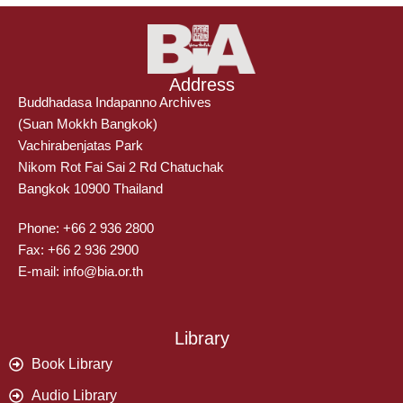
Address
Buddhadasa Indapanno Archives
(Suan Mokkh Bangkok)
Vachirabenjatas Park
Nikom Rot Fai Sai 2 Rd Chatuchak
Bangkok 10900 Thailand
Phone: +66 2 936 2800
Fax: +66 2 936 2900
E-mail: info@bia.or.th
Library
Book Library
Audio Library