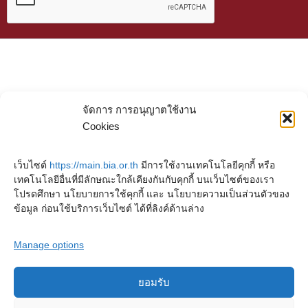
จัดการ การอนุญาตใช้งาน
Cookies
เว็บไซต์
https://main.bia.or.th
มีการใช้งานเทคโนโลยีคุกกี้ หรือ
เทคโนโลยีอื่นที่มีลักษณะใกล้เคียงกันกับคุกกี้ บนเว็บไซต์ของเรา
โปรดศึกษา นโยบายการใช้คุกกี้ และ นโยบายความเป็นส่วนตัวของ
ข้อมูล ก่อนใช้บริการเว็บไซต์ ได้ที่ลิงค์ด้านล่าง
Manage options
ยอมรับ