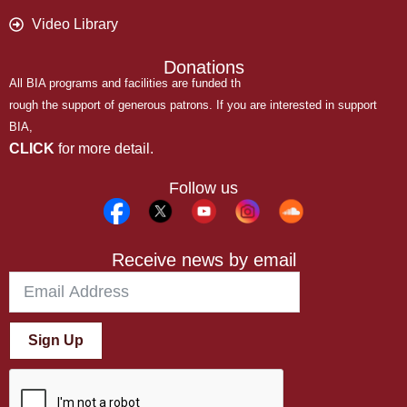
Video Library
Donations
All BIA programs and facilities are funded th
rough the support of generous patrons. If you are interested in support
BIA,
CLICK
for more detail.
Follow us
Receive news by email
Sign Up