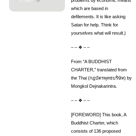
problems by economic means
which are based in
defilements. It is like asking
Satan for help. Think for
yourselves what will result.)
– – ❖ – –
From “A BUDDHIST
CHARTER,” translated from
the Thai (กฎบัตรพุทธบริษัท) by
Mongkol Dejnakarintra.
– – ❖ – –
[FOREWORD] This book, A
Buddhist Charter, which
consists of 136 proposed