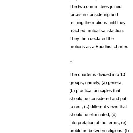
The two committees joined
forces in considering and
refining the motions until they
reached mutual satisfaction.
They then declared the
motions as a Buddhist charter.
…
The charter is divided into 10
groups, namely, (a) general;
(b) practical principles that
should be considered and put
to rest; (c) different views that
should be eliminated; (d)
interpretation of the terms; (e)
problems between religions; (f)