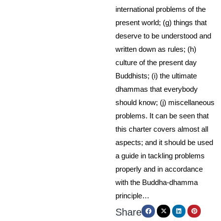
international problems of the
present world; (g) things that
deserve to be understood and
written down as rules; (h)
culture of the present day
Buddhists; (i) the ultimate
dhammas that everybody
should know; (j) miscellaneous
problems. It can be seen that
this charter covers almost all
aspects; and it should be used
a guide in tackling problems
properly and in accordance
with the Buddha-dhamma
principle…
Share