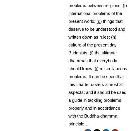
problems between religions; (f)
international problems of the
present world; (g) things that
deserve to be understood and
written down as rules; (h)
culture of the present day
Buddhists; (i) the ultimate
dhammas that everybody
should know; (j) miscellaneous
problems. It can be seen that
this charter covers almost all
aspects; and it should be used
a guide in tackling problems
properly and in accordance
with the Buddha-dhamma
principle…