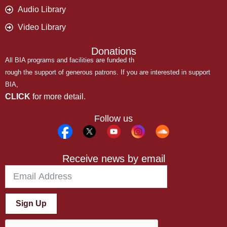
Audio Library
Video Library
Donations
All BIA programs and facilities are funded th
rough the support of generous patrons. If you are interested in support
BIA,
CLICK
for more detail.
Follow us
Receive news by email
Sign Up