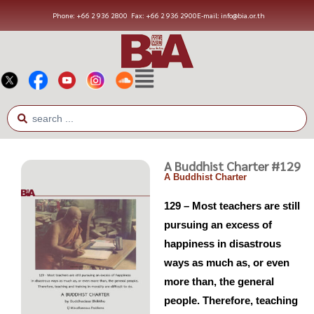
Phone: +66 2 936 2800
Fax: +66 2 936 2900
E-mail: info@bia.or.th
A Buddhist Charter #129
A Buddhist Charter
129 – Most teachers are still
pursuing an excess of
happiness in disastrous
ways as much as, or even
more than, the general
people. Therefore, teaching