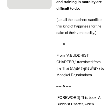
and training in morality are
difficult to do.
(Let all the teachers sacrifice
this kind of happiness for the
sake of their venerability.)
– – ❖ – –
From “A BUDDHIST
CHARTER,” translated from
the Thai (กฎบัตรพุทธบริษัท) by
Mongkol Dejnakarintra.
– – ❖ – –
[FOREWORD] This book, A
Buddhist Charter, which