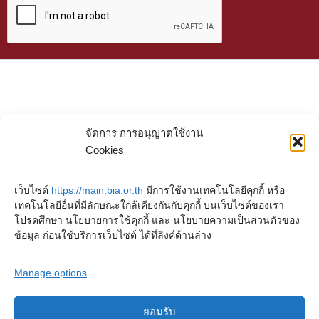
จัดการ การอนุญาตใช้งาน
Cookies
เว็บไซต์
https://main.bia.or.th
มีการใช้งานเทคโนโลยีคุกกี้ หรือ
เทคโนโลยีอื่นที่มีลักษณะใกล้เคียงกันกับคุกกี้ บนเว็บไซต์ของเรา
โปรดศึกษา นโยบายการใช้คุกกี้ และ นโยบายความเป็นส่วนตัวของ
ข้อมูล ก่อนใช้บริการเว็บไซต์ ได้ที่ลิงค์ด้านล่าง
Manage options
ยอมรับ