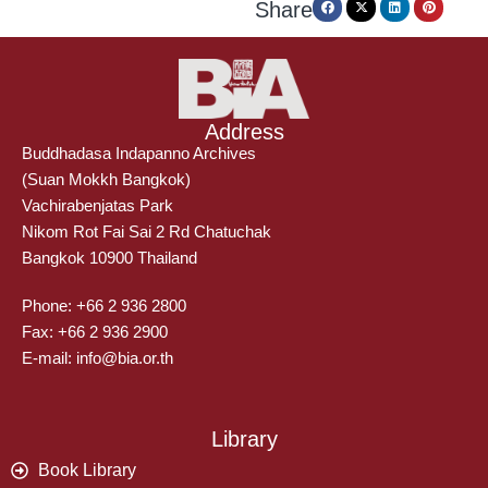
Share
Address
Buddhadasa Indapanno Archives
(Suan Mokkh Bangkok)
Vachirabenjatas Park
Nikom Rot Fai Sai 2 Rd Chatuchak
Bangkok 10900 Thailand
Phone: +66 2 936 2800
Fax: +66 2 936 2900
E-mail: info@bia.or.th
Library
Book Library