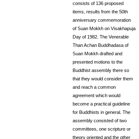
consists of 136 proposed
items, results from the 50th
anniversary commemoration
of Suan Mokkh on Visakhapuja
Day of 1982. The Venerable
Than Achan Buddhadasa of
Suan Mokkh drafted and
presented motions to the
Buddhist assembly there so
that they would consider them
and reach a common
agreement which would
become a practical guideline
for Buddhists in general. The
assembly consisted of two
committees, one scripture or
theory oriented and the other