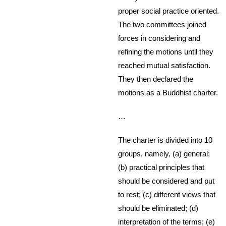
proper social practice oriented.
The two committees joined
forces in considering and
refining the motions until they
reached mutual satisfaction.
They then declared the
motions as a Buddhist charter.
…
The charter is divided into 10
groups, namely, (a) general;
(b) practical principles that
should be considered and put
to rest; (c) different views that
should be eliminated; (d)
interpretation of the terms; (e)