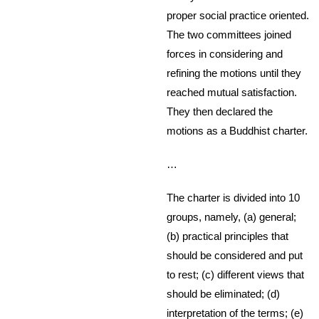
proper social practice oriented.
The two committees joined
forces in considering and
refining the motions until they
reached mutual satisfaction.
They then declared the
motions as a Buddhist charter.
…
The charter is divided into 10
groups, namely, (a) general;
(b) practical principles that
should be considered and put
to rest; (c) different views that
should be eliminated; (d)
interpretation of the terms; (e)