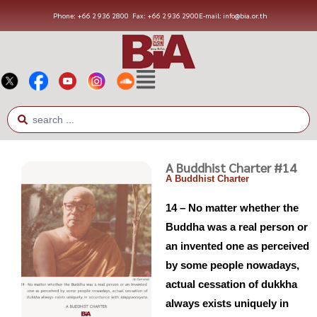
Phone: +66 2 936 2800
Fax: +66 2 936 2900
E-mail: info@bia.or.th
A Buddhist Charter #14
A Buddhist Charter
14 – No matter whether the
Buddha was a real person or
an invented one as perceived
by some people nowadays,
actual cessation of dukkha
always exists uniquely in