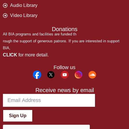
Audio Library
Video Library
Donations
All BIA programs and facilities are funded th
rough the support of generous patrons. If you are interested in support
BIA,
CLICK
for more detail.
Follow us
Receive news by email
Sign Up