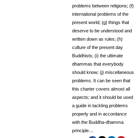
problems between religions; (f)
international problems of the
present world; (g) things that
deserve to be understood and
written down as rules; (h)
culture of the present day
Buddhists; (i) the ultimate
dhammas that everybody
should know; (j) miscellaneous
problems. It can be seen that
this charter covers almost all
aspects; and it should be used
a guide in tackling problems
properly and in accordance
with the Buddha-dhamma
principle…