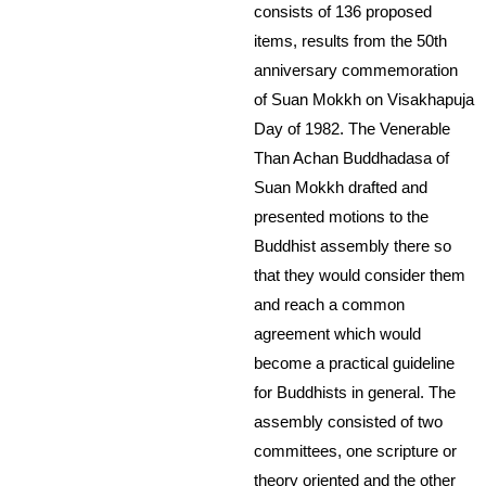
consists of 136 proposed
items, results from the 50th
anniversary commemoration
of Suan Mokkh on Visakhapuja
Day of 1982. The Venerable
Than Achan Buddhadasa of
Suan Mokkh drafted and
presented motions to the
Buddhist assembly there so
that they would consider them
and reach a common
agreement which would
become a practical guideline
for Buddhists in general. The
assembly consisted of two
committees, one scripture or
theory oriented and the other