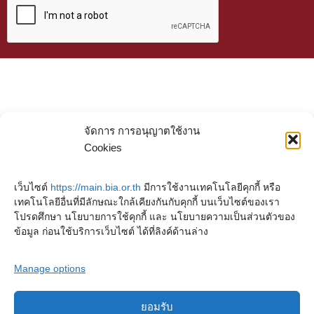
จัดการ การอนุญาตใช้งาน
Cookies
เว็บไซต์
https://main.bia.or.th
มีการใช้งานเทคโนโลยีคุกกี้ หรือ
เทคโนโลยีอื่นที่มีลักษณะใกล้เคียงกันกับคุกกี้ บนเว็บไซต์ของเรา
โปรดศึกษา นโยบายการใช้คุกกี้ และ นโยบายความเป็นส่วนตัวของ
ข้อมูล ก่อนใช้บริการเว็บไซต์ ได้ที่ลิงค์ด้านล่าง
Manage options
ยอมรับ