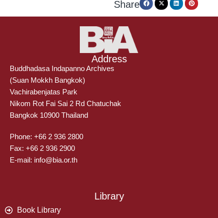
Share
Address
Buddhadasa Indapanno Archives
(Suan Mokkh Bangkok)
Vachirabenjatas Park
Nikom Rot Fai Sai 2 Rd Chatuchak
Bangkok 10900 Thailand
Phone: +66 2 936 2800
Fax: +66 2 936 2900
E-mail: info@bia.or.th
Library
Book Library