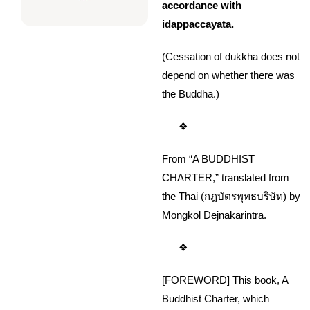
accordance with
idappaccayata.
(Cessation of dukkha does not
depend on whether there was
the Buddha.)
– – ❖ – –
From “A BUDDHIST
CHARTER,” translated from
the Thai (กฎบัตรพุทธบริษัท) by
Mongkol Dejnakarintra.
– – ❖ – –
[FOREWORD] This book, A
Buddhist Charter, which