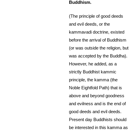
Buddhism.
(The principle of good deeds
and evil deeds, or the
kammavadi doctrine, existed
before the arrival of Buddhism
(or was outside the religion, but
was accepted by the Buddha).
However, he added, as a
strictly Buddhist kammic
principle, the kamma (the
Noble Eightfold Path) that is
above and beyond goodness
and evilness and is the end of
good deeds and evil deeds.
Present day Buddhists should
be interested in this kamma as