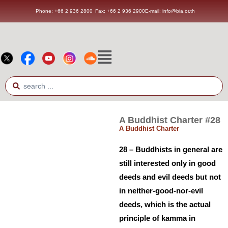
Phone: +66 2 936 2800
Fax: +66 2 936 2900
E-mail: info@bia.or.th
A Buddhist Charter #28
A Buddhist Charter
28 – Buddhists in general are
still interested only in good
deeds and evil deeds but not
in neither-good-nor-evil
deeds, which is the actual
principle of kamma in