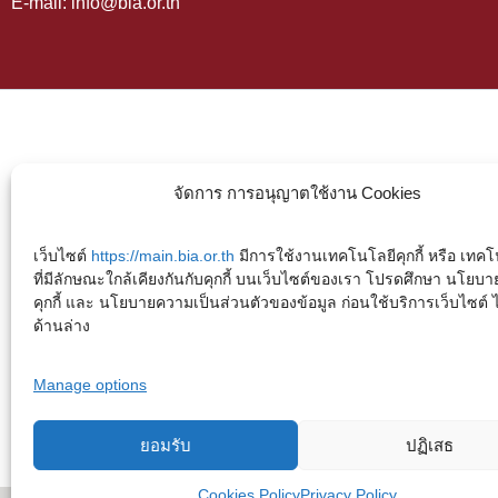
E-mail: info@bia.or.th
จัดการ การอนุญาตใช้งาน Cookies
เว็บไซต์
https://main.bia.or.th
มีการใช้งานเทคโนโลยีคุกกี้ หรือ เทคโน
ที่มีลักษณะใกล้เคียงกันกับคุกกี้ บนเว็บไซต์ของเรา โปรดศึกษา นโยบา
คุกกี้ และ นโยบายความเป็นส่วนตัวของข้อมูล ก่อนใช้บริการเว็บไซต์ ได้
ด้านล่าง
Manage options
ยอมรับ
ปฏิเสธ
Cookies Policy
Privacy Policy