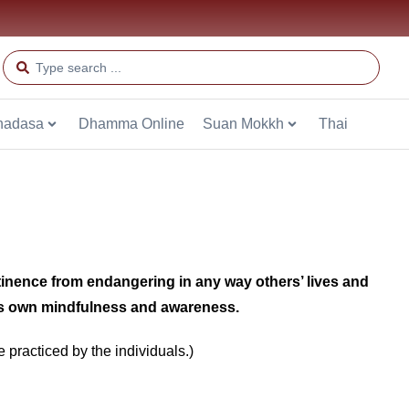
hadasa
Dhamma Online
Suan Mokkh
Thai
tinence from endangering in any way others’ lives and
e’s own mindfulness and awareness.
e practiced by the individuals.)