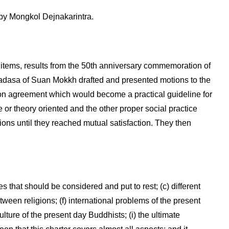
y Mongkol Dejnakarintra.
tems, results from the 50th anniversary commemoration of
asa of Suan Mokkh drafted and presented motions to the
n agreement which would become a practical guideline for
or theory oriented and the other proper social practice
ions until they reached mutual satisfaction. They then
es that should be considered and put to rest; (c) different
tween religions; (f) international problems of the present
lture of the present day Buddhists; (i) the ultimate