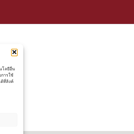
โลยีอื่น
ยการใช้
ที่ลิงค์