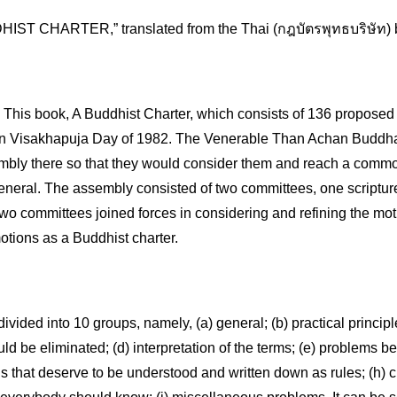
IST CHARTER,” translated from the Thai (กฎบัตรพุทธบริษัท) b
s book, A Buddhist Charter, which consists of 136 proposed i
 Visakhapuja Day of 1982. The Venerable Than Achan Buddhad
mbly there so that they would consider them and reach a commo
eneral. The assembly consisted of two committees, one scripture 
two committees joined forces in considering and refining the mot
otions as a Buddhist charter.
divided into 10 groups, namely, (a) general; (b) practical principl
ld be eliminated; (d) interpretation of the terms; (e) problems be
gs that deserve to be understood and written down as rules; (h) cu