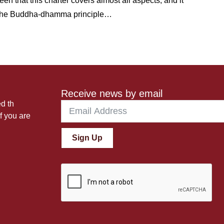
 that this charter covers almost all aspects; and it
th the Buddha-dhamma principle…
Receive news by email
ed th
f you are
Sign Up