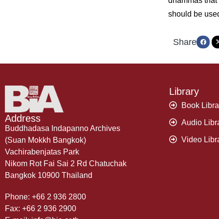
dhammas that e
should be use
Share
Library
Book Libra
Address
Audio Libr
Buddhadasa Indapanno Archives
Video Libr
(Suan Mokkh Bangkok)
Vachirabenjatas Park
Nikom Rot Fai Sai 2 Rd Chatuchak
Bangkok 10900 Thailand
Phone: +66 2 936 2800
Fax: +66 2 936 2900