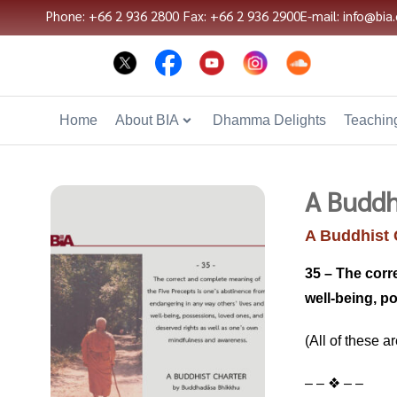
Phone: +66 2 936 2800
Fax: +66 2 936 2900
E-mail: info@bia.
Home
About BIA
Dhamma Delights
Teaching
A Buddh
A Buddhist 
35 – The corr
well-being, p
(All of these a
– – ❖ – –