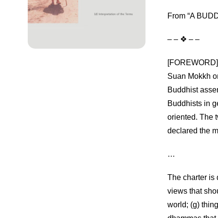
From “A BUDDH
– – ❖ – –
[FOREWORD] Thi
Suan Mokkh on
Buddhist asse
Buddhists in g
oriented. The 
declared the m
…
The charter is 
views that shou
world; (g) thin