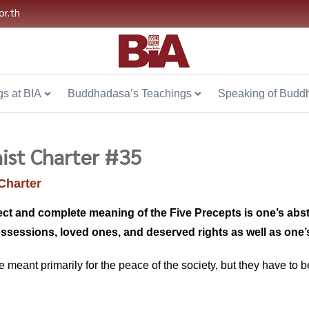
or.th
s at BIA
Buddhadasa’s Teachings
Speaking of Budd
ist Charter #35
Charter
ect and complete meaning of the Five Precepts is one’s abs
ossessions, loved ones, and deserved rights as well as on
re meant primarily for the peace of the society, but they have to b