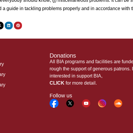
verybody should know; (j) miscellaneous problems. It can be seen
d a guide in tackling problems properly and in accordance wi
Donations
All BIA programs and facilities are fund
ry
rough the support of generous patrons. I
ary
interested in support BIA,
CLICK
for more detail.
ary
Follow us