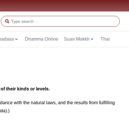
hadasa
Dhamma Online
Suan Mokkh
Thai
f their kinds or levels.
nce with the natural laws, and the results from fulfilling
ta).)