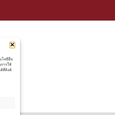
โลยีอื่น
ยการใช้
ที่ลิงค์