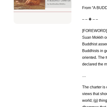
From “A BUDDH
– – ❖ – –
[FOREWORD] Thi
Suan Mokkh on
Buddhist asse
Buddhists in g
oriented. The 
declared the m
…
The charter is 
views that shou
world; (g) thin