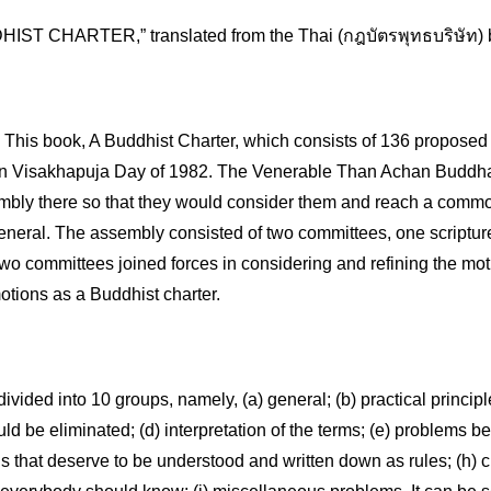
IST CHARTER,” translated from the Thai (กฎบัตรพุทธบริษัท) b
s book, A Buddhist Charter, which consists of 136 proposed i
 Visakhapuja Day of 1982. The Venerable Than Achan Buddhad
mbly there so that they would consider them and reach a commo
eneral. The assembly consisted of two committees, one scripture 
two committees joined forces in considering and refining the mot
otions as a Buddhist charter.
divided into 10 groups, namely, (a) general; (b) practical principl
ld be eliminated; (d) interpretation of the terms; (e) problems be
gs that deserve to be understood and written down as rules; (h) cu