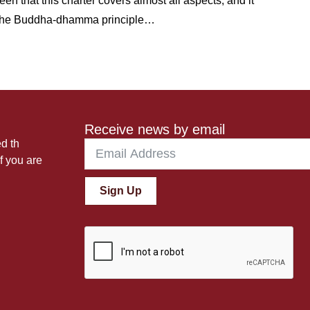
 that this charter covers almost all aspects; and it
th the Buddha-dhamma principle…
Receive news by email
ed th
f you are
Sign Up