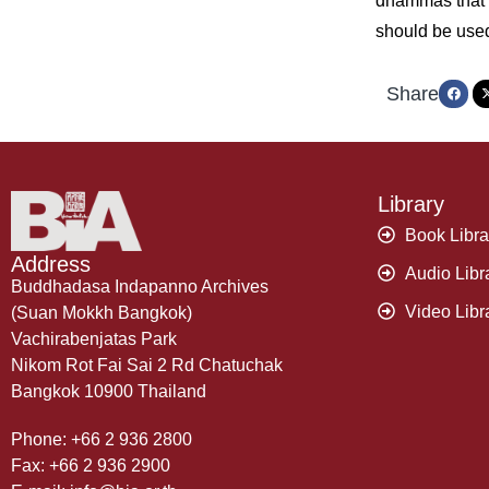
dhammas that e
should be use
Share
Library
Book Libra
Address
Audio Libr
Buddhadasa Indapanno Archives
Video Libr
(Suan Mokkh Bangkok)
Vachirabenjatas Park
Nikom Rot Fai Sai 2 Rd Chatuchak
Bangkok 10900 Thailand
Phone: +66 2 936 2800
Fax: +66 2 936 2900