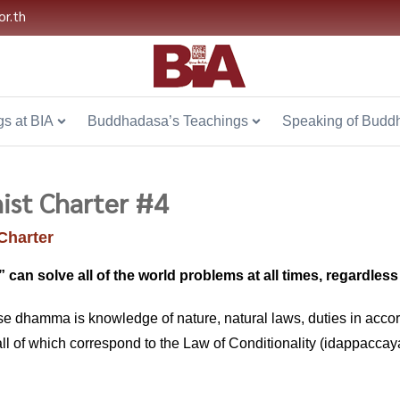
or.th
s at BIA
Buddhadasa’s Teachings
Speaking of Budd
ist Charter #4
Charter
an solve all of the world problems at all times, regardless o
se dhamma is knowledge of nature, natural laws, duties in accorda
all of which correspond to the Law of Conditionality (idappaccaya