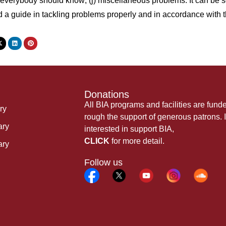
verybody should know; (j) miscellaneous problems. It can be seen
d a guide in tackling problems properly and in accordance wi
Donations
All BIA programs and facilities are fund
ry
rough the support of generous patrons. I
ary
interested in support BIA,
CLICK
for more detail.
ary
Follow us