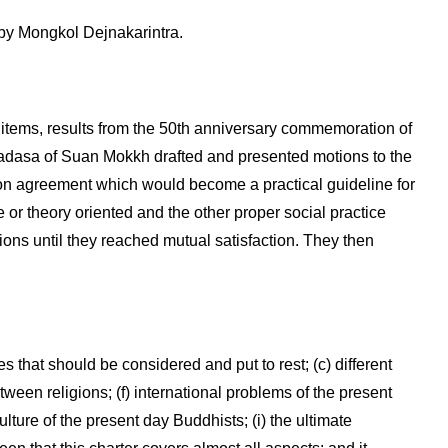
y Mongkol Dejnakarintra.
tems, results from the 50th anniversary commemoration of
asa of Suan Mokkh drafted and presented motions to the
n agreement which would become a practical guideline for
or theory oriented and the other proper social practice
ions until they reached mutual satisfaction. They then
es that should be considered and put to rest; (c) different
tween religions; (f) international problems of the present
lture of the present day Buddhists; (i) the ultimate