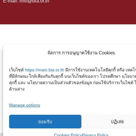
E-mail: info@bia.or.th
จัดการ การอนุญาตใช้งาน Cookies
เว็บไซต์
https://main.bia.or.th
มีการใช้งานเทคโนโลยีคุกกี้ หรือ เทคโน
ที่มีลักษณะใกล้เคียงกันกับคุกกี้ บนเว็บไซต์ของเรา โปรดศึกษา นโยบา
คุกกี้ และ นโยบายความเป็นส่วนตัวของข้อมูล ก่อนใช้บริการเว็บไซต์ ได้
ด้านล่าง
Manage options
ยอมรับ
ปฏิเสธ
Cookies Policy
Privacy Policy