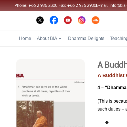
Phone: +66 2 936 2800
Fax: +66 2 936 2900
E-mail: info@bia.
Home
About BIA
Dhamma Delights
Teaching
A Buddh
A Buddhist 
4 – “Dhamma” c
(This is becau
such duties – 
– – ❖ – –