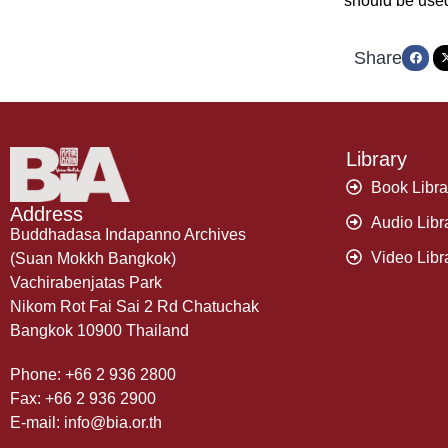
should be use
Share
Library
Book Libra
Address
Audio Libr
Buddhadasa Indapanno Archives
Video Libr
(Suan Mokkh Bangkok)
Vachirabenjatas Park
Nikom Rot Fai Sai 2 Rd Chatuchak
Bangkok 10900 Thailand
Phone: +66 2 936 2800
Fax: +66 2 936 2900
E-mail: info@bia.or.th