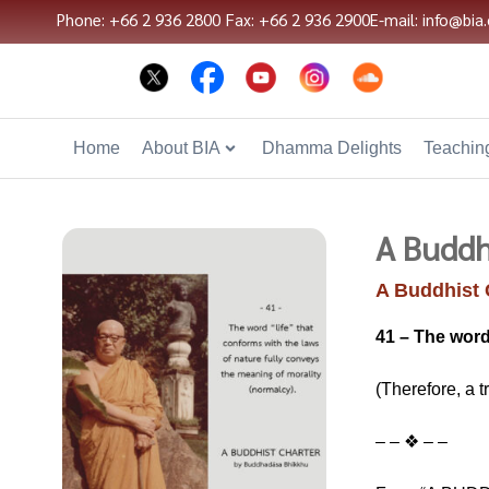
Phone: +66 2 936 2800
Fax: +66 2 936 2900
E-mail: info@bia.
Home
About BIA
Dhamma Delights
Teaching
A Buddh
A Buddhist 
41 – The word
(Therefore, a t
– – ❖ – –