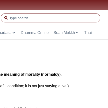
hadasa
Dhamma Online
Suan Mokkh
Thai
the meaning of morality (normalcy).
ul condition; it is not just staying alive.)