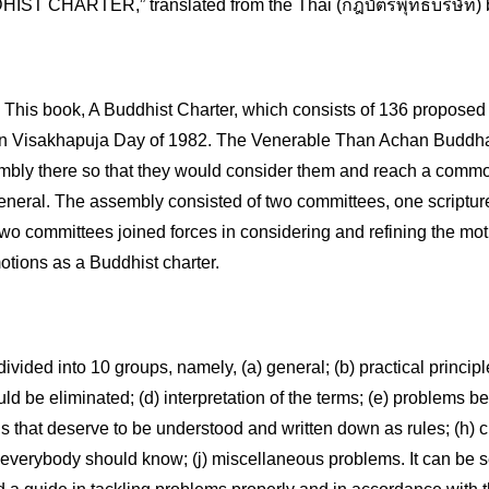
IST CHARTER,” translated from the Thai (กฎบัตรพุทธบริษัท) b
s book, A Buddhist Charter, which consists of 136 proposed i
 Visakhapuja Day of 1982. The Venerable Than Achan Buddhad
mbly there so that they would consider them and reach a commo
eneral. The assembly consisted of two committees, one scripture 
two committees joined forces in considering and refining the mot
otions as a Buddhist charter.
divided into 10 groups, namely, (a) general; (b) practical principl
ld be eliminated; (d) interpretation of the terms; (e) problems be
gs that deserve to be understood and written down as rules; (h) cu
verybody should know; (j) miscellaneous problems. It can be seen