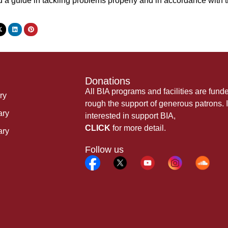
d a guide in tackling problems properly and in accordance wi
Donations
All BIA programs and facilities are fund
ry
rough the support of generous patrons. I
ary
interested in support BIA,
CLICK
for more detail.
ary
Follow us