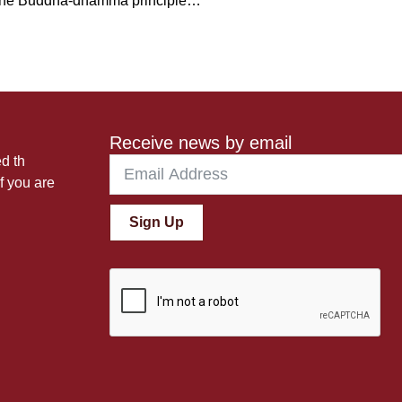
th the Buddha-dhamma principle…
Receive news by email
ed th
f you are
Sign Up