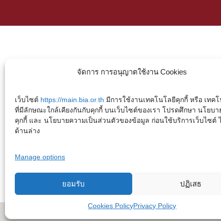
จัดการ การอนุญาตใช้งาน Cookies
เว็บไซต์
https://main.bia.or.th
มีการใช้งานเทคโนโลยีคุกกี้ หรือ เทคโน
ที่มีลักษณะใกล้เคียงกันกับคุกกี้ บนเว็บไซต์ของเรา โปรดศึกษา นโยบา
คุกกี้ และ นโยบายความเป็นส่วนตัวของข้อมูล ก่อนใช้บริการเว็บไซต์ ได้
ด้านล่าง
Manage options
ยอมรับ
ปฏิเสธ
Cookies Policy
Privacy Policy
Copyright © 2023. Buddhadasa Indapanno Archives