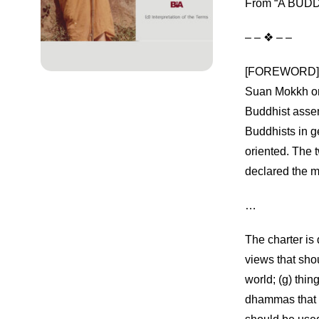
From “A BUDDH
– – ❖ – –
[FOREWORD] Thi
Suan Mokkh on
Buddhist asse
Buddhists in g
oriented. The 
declared the m
…
The charter is 
views that shou
world; (g) thin
dhammas that e