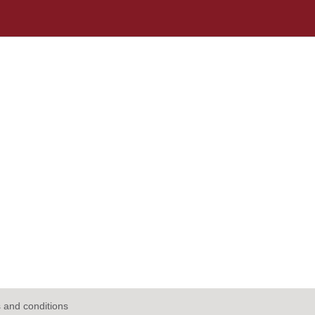
 and conditions