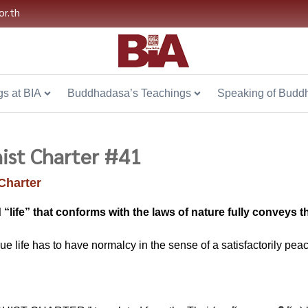
or.th
s at BIA
Buddhadasa’s Teachings
Speaking of Budd
ist Charter #41
Charter
 “life” that conforms with the laws of nature fully conveys 
rue life has to have normalcy in the sense of a satisfactorily peacef