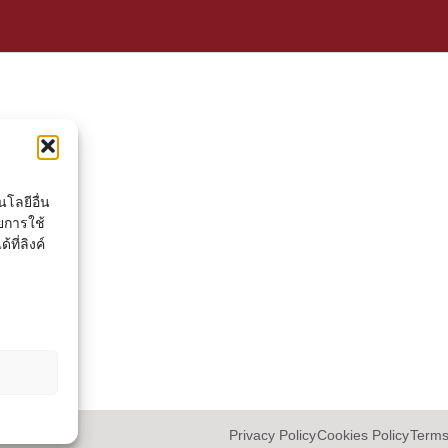
โลยีอื่น
ยการใช้
ที่ลิงค์
Privacy Policy
Cookies Policy
Terms