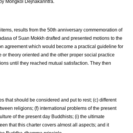
y Mongkol Dejnakarintra.
tems, results from the 50th anniversary commemoration of
asa of Suan Mokkh drafted and presented motions to the
n agreement which would become a practical guideline for
or theory oriented and the other proper social practice
ions until they reached mutual satisfaction. They then
es that should be considered and put to rest; (c) different
tween religions; (f) international problems of the present
lture of the present day Buddhists; (i) the ultimate
 that this charter covers almost all aspects; and it