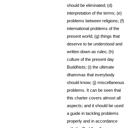
should be eliminated; (d)
interpretation of the terms; (e)
problems between religions; (f)
international problems of the
present world; (g) things that
deserve to be understood and
written down as rules; (h)
culture of the present day
Buddhists; (i) the ultimate
dhammas that everybody
should know; (j) miscellaneous
problems. It can be seen that
this charter covers almost all
aspects; and it should be used
a guide in tackling problems
properly and in accordance