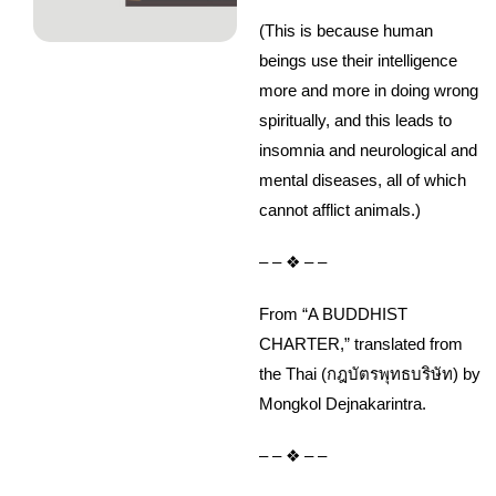
(This is because human
beings use their intelligence
more and more in doing wrong
spiritually, and this leads to
insomnia and neurological and
mental diseases, all of which
cannot afflict animals.)
– – ❖ – –
From “A BUDDHIST
CHARTER,” translated from
the Thai (กฎบัตรพุทธบริษัท) by
Mongkol Dejnakarintra.
– – ❖ – –