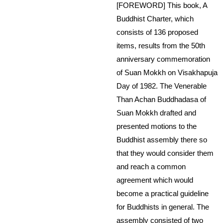
[FOREWORD] This book, A
Buddhist Charter, which
consists of 136 proposed
items, results from the 50th
anniversary commemoration
of Suan Mokkh on Visakhapuja
Day of 1982. The Venerable
Than Achan Buddhadasa of
Suan Mokkh drafted and
presented motions to the
Buddhist assembly there so
that they would consider them
and reach a common
agreement which would
become a practical guideline
for Buddhists in general. The
assembly consisted of two