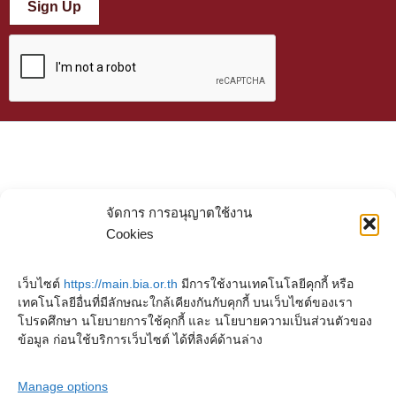
Sign Up
จัดการ การอนุญาตใช้งาน
Cookies
เว็บไซต์
https://main.bia.or.th
มีการใช้งานเทคโนโลยีคุกกี้ หรือ
เทคโนโลยีอื่นที่มีลักษณะใกล้เคียงกันกับคุกกี้ บนเว็บไซต์ของเรา
โปรดศึกษา นโยบายการใช้คุกกี้ และ นโยบายความเป็นส่วนตัวของ
ข้อมูล ก่อนใช้บริการเว็บไซต์ ได้ที่ลิงค์ด้านล่าง
Manage options