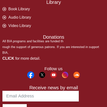
Library
Book Library
Audio Library
Video Library
Donations
All BIA programs and facilities are funded th
rough the support of generous patrons. If you are interested in support
BIA,
CLICK
for more detail.
Follow us
Receive news by email