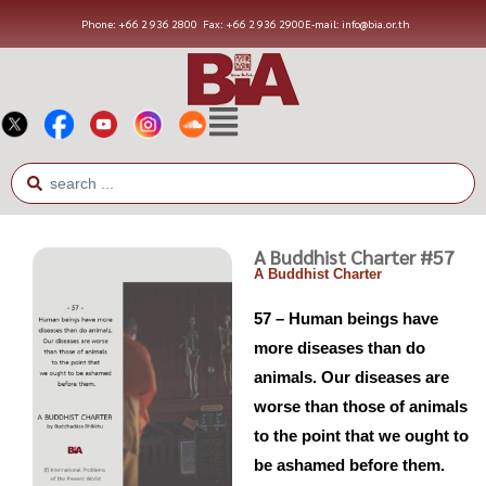
Phone: +66 2 936 2800
Fax: +66 2 936 2900
E-mail: info@bia.or.th
A Buddhist Charter #57
A Buddhist Charter
57 – Human beings have
more diseases than do
animals. Our diseases are
worse than those of animals
to the point that we ought to
be ashamed before them.