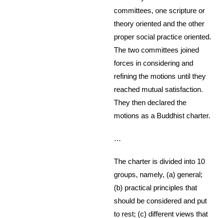
committees, one scripture or
theory oriented and the other
proper social practice oriented.
The two committees joined
forces in considering and
refining the motions until they
reached mutual satisfaction.
They then declared the
motions as a Buddhist charter.
…
The charter is divided into 10
groups, namely, (a) general;
(b) practical principles that
should be considered and put
to rest; (c) different views that