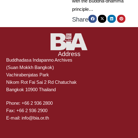
with the Buddha-dhamma
principle…
Share
Address
Buddhadasa Indapanno Archives
(Suan Mokkh Bangkok)
Vachirabenjatas Park
Nikom Rot Fai Sai 2 Rd Chatuchak
Bangkok 10900 Thailand
Phone: +66 2 936 2800
Fax: +66 2 936 2900
E-mail: info@bia.or.th