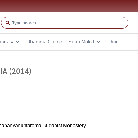
hadasa
Dhamma Online
Suan Mokkh
Thai
A (2014)
ddhapanyanuntarama Buddhist Monastery.