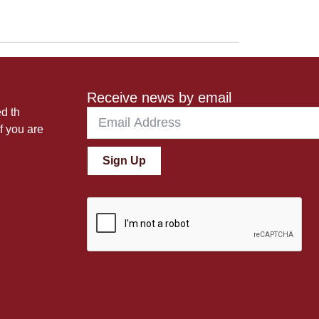
Receive news by email
ed th
f you are
Sign Up