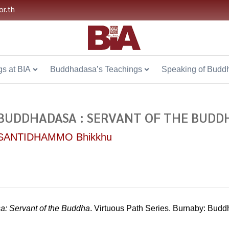
or.th
s at BIA
Buddhadasa’s Teachings
Speaking of Budd
BUDDHADASA : SERVANT OF THE BUDDH
SANTIDHAMMO Bhikkhu
: Servant of the Buddha
. Virtuous Path Series. Burnaby: Bu