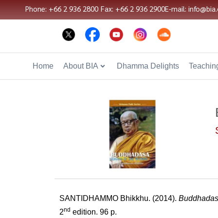
Phone: +66 2 936 2800
Fax: +66 2 936 2900
E-mail: info@bia.
Home
About BIA
Dhamma Delights
Teaching
SANTIDHAMMO Bhikkhu. (2014).
Buddhadasa
nd
2
edition. 96 p.