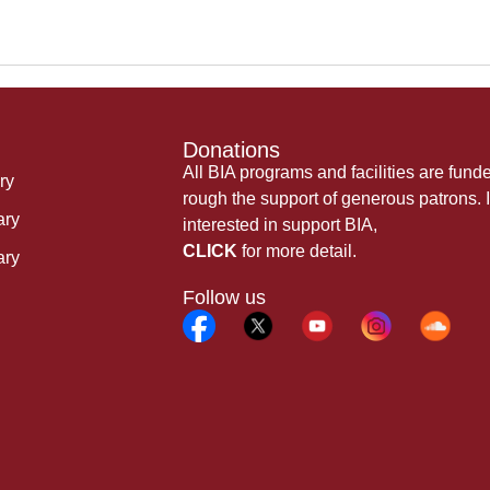
Donations
All BIA programs and facilities are fund
ry
rough the support of generous patrons. I
ary
interested in support BIA,
CLICK
for more detail.
ary
Follow us