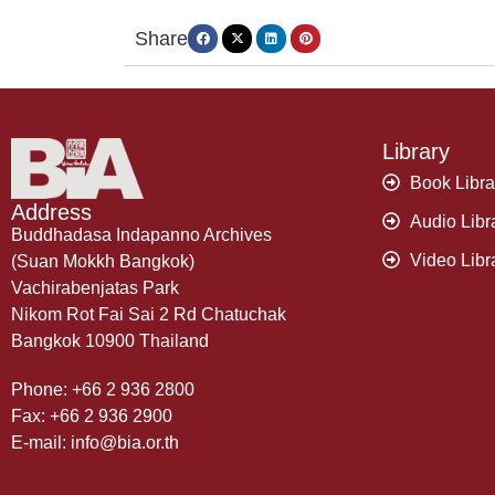
Share
Library
Book Libra
Address
Audio Libr
Buddhadasa Indapanno Archives
Video Libr
(Suan Mokkh Bangkok)
Vachirabenjatas Park
Nikom Rot Fai Sai 2 Rd Chatuchak
Bangkok 10900 Thailand
Phone: +66 2 936 2800
Fax: +66 2 936 2900
E-mail: info@bia.or.th