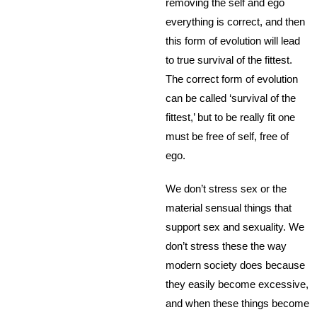
removing the self and ego
everything is correct, and then
this form of evolution will lead
to true survival of the fittest.
The correct form of evolution
can be called ‘survival of the
fittest,’ but to be really fit one
must be free of self, free of
ego.
We don’t stress sex or the
material sensual things that
support sex and sexuality. We
don’t stress these the way
modern society does because
they easily become excessive,
and when these things become