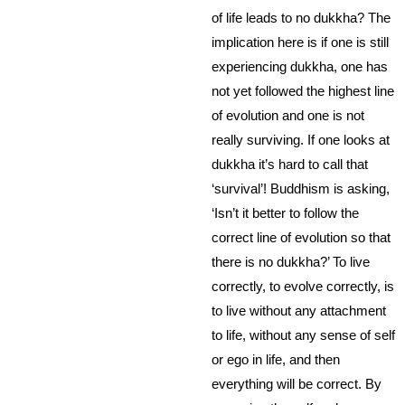
of life leads to no dukkha? The
implication here is if one is still
experiencing dukkha, one has
not yet followed the highest line
of evolution and one is not
really surviving. If one looks at
dukkha it’s hard to call that
‘survival’! Buddhism is asking,
‘Isn’t it better to follow the
correct line of evolution so that
there is no dukkha?’ To live
correctly, to evolve correctly, is
to live without any attachment
to life, without any sense of self
or ego in life, and then
everything will be correct. By