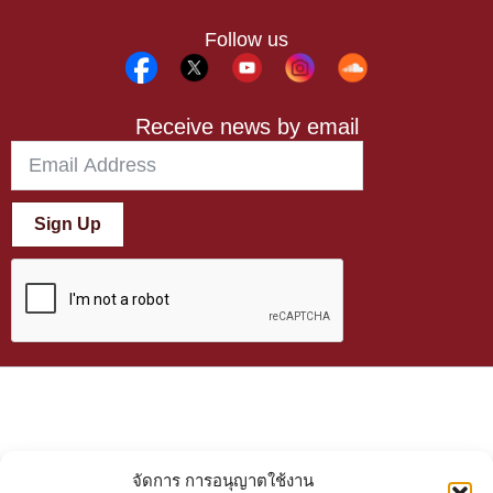
Follow us
Receive news by email
Sign Up
จัดการ การอนุญาตใช้งาน