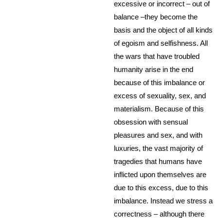
excessive or incorrect – out of
balance –they become the
basis and the object of all kinds
of egoism and selfishness. All
the wars that have troubled
humanity arise in the end
because of this imbalance or
excess of sexuality, sex, and
materialism. Because of this
obsession with sensual
pleasures and sex, and with
luxuries, the vast majority of
tragedies that humans have
inflicted upon themselves are
due to this excess, due to this
imbalance. Instead we stress a
correctness – although there