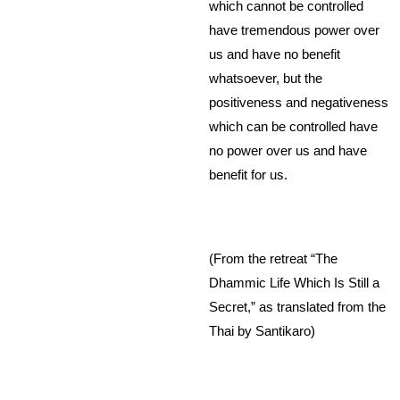
which cannot be controlled
have tremendous power over
us and have no benefit
whatsoever, but the
positiveness and negativeness
which can be controlled have
no power over us and have
benefit for us.
(From the retreat “The
Dhammic Life Which Is Still a
Secret,” as translated from the
Thai by Santikaro)