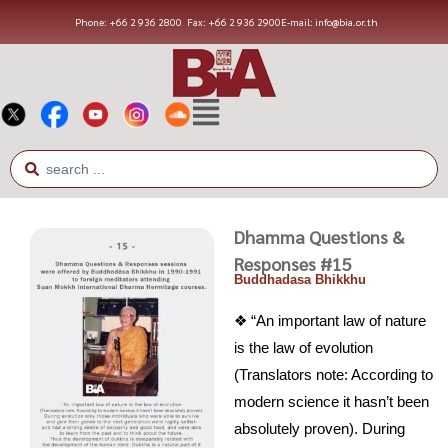
Phone: +66 2 936 2800
Fax: +66 2 936 2900
E-mail: info@bia.or.th
Dhamma Questions &
Responses #15
Buddhadasa Bhikkhu
❖ “An important law of nature
is the law of evolution
(Translators note: According to
modern science it hasn’t been
absolutely proven). During