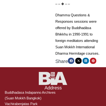
– – ❖ – –
Dhamma Questions &
Responses sessions were
offered by Buddhadāsa
Bhikkhu in 1990-1991 to
foreign meditators attending
Suan Mokkh International
Dharma Hermitage courses.
Share
Address
Buddhadasa Indapanno Archives
(Suan Mokkh Bangkok)
Vachirabenjatas Park