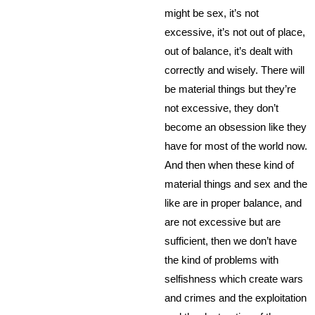
might be sex, it’s not
excessive, it’s not out of place,
out of balance, it’s dealt with
correctly and wisely. There will
be material things but they’re
not excessive, they don’t
become an obsession like they
have for most of the world now.
And then when these kind of
material things and sex and the
like are in proper balance, and
are not excessive but are
sufficient, then we don’t have
the kind of problems with
selfishness which create wars
and crimes and the exploitation