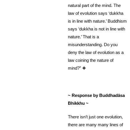
natural part of the mind. The
law of evolution says ‘dukkha
is in line with nature.’ Buddhism
says ‘dukkha is not in line with
nature.’ That is a
misunderstanding. Do you
deny the law of evolution as a
law coining the nature of
mind?” ❖
~ Response by Buddhadāsa
Bhikkhu ~
There isn’t just one evolution,
there are many many lines of