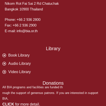
Nikom Rot Fai Sai 2 Rd Chatuchak
Bangkok 10900 Thailand
Phone: +66 2 936 2800
Fax: +66 2 936 2900
E-mail: info@bia.or.th
Library
Book Library
Audio Library
Video Library
Donations
All BIA programs and facilities are funded th
rough the support of generous patrons. If you are interested in support
BIA,
CLICK
for more detail.