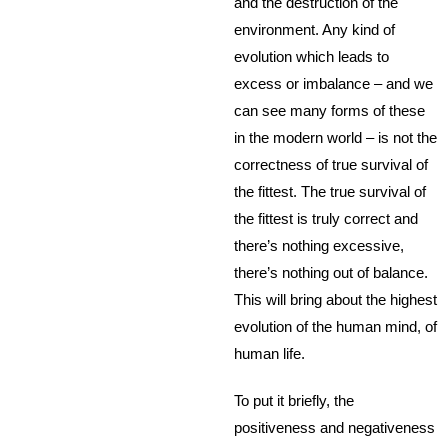
and the destruction of the
environment. Any kind of
evolution which leads to
excess or imbalance – and we
can see many forms of these
in the modern world – is not the
correctness of true survival of
the fittest. The true survival of
the fittest is truly correct and
there’s nothing excessive,
there’s nothing out of balance.
This will bring about the highest
evolution of the human mind, of
human life.
To put it briefly, the
positiveness and negativeness