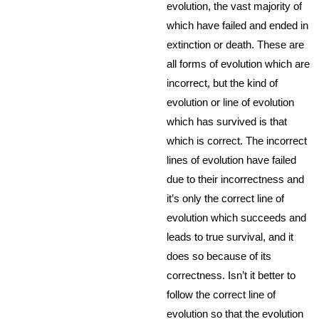
evolution, the vast majority of
which have failed and ended in
extinction or death. These are
all forms of evolution which are
incorrect, but the kind of
evolution or line of evolution
which has survived is that
which is correct. The incorrect
lines of evolution have failed
due to their incorrectness and
it’s only the correct line of
evolution which succeeds and
leads to true survival, and it
does so because of its
correctness. Isn’t it better to
follow the correct line of
evolution so that the evolution