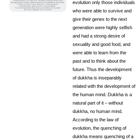
evolution only those individuals
who were able to survive and
give their genes to the next
generation were highly selfish
and had a strong desire of
sexuality and good food, and
were able to learn from the
past and to think about the
future. Thus the development
of dukkha is inseparably
related with the development of
the human mind. Dukkha is a
natural part of it – without
dukkha, no human mind.
According to the law of
evolution, the quenching of
dukkha means quenching of a