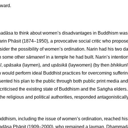
nward.
ddhadāsa to think about women’s disadvantages in Buddhism was 
arin Phāsit (1874–1950), a provocative social critic who propose
nsider the possibility of women’s ordination. Narin had his two 
th some other
sāmaṇerī
in a temple he had built. Narin’s intentio
ī
,
upāsaka
(laymen), and
upāsikā
(laywomen) (by then
bhikkunī
ould perform ideal Buddhist practices for overcoming suffering,
nted his plan to the public through both public print media and 
 criticised the existing state of Buddhism and the Saṅgha elders
e religious and political authorities, responded antagonistically
ddhism, including the issue of women’s ordination, reached his
adāsa Phānit (1909–2000), who remained a layman. Dhammad