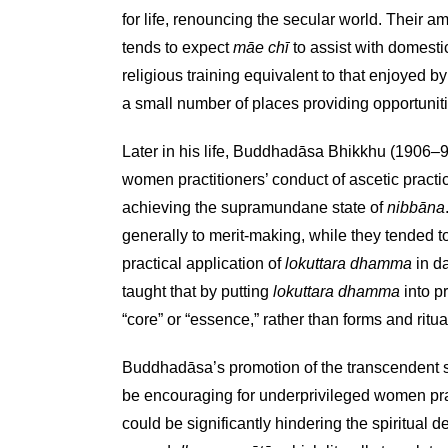
for life, renouncing the secular world. Their a
tends to expect
māe chī
to assist with domestic
religious training equivalent to that enjoyed b
a small number of places providing opportuniti
Later in his life, Buddhadāsa Bhikkhu (1906–9
women practitioners’ conduct of ascetic prac
achieving the supramundane state of
nibbāna
generally to merit-making, while they tended 
practical application of
lokuttara dhamma
in da
taught that by putting
lokuttara dhamma
into p
“core” or “essence,” rather than forms and ritual
Buddhadāsa’s promotion of the transcendent s
be encouraging for underprivileged women pract
could be significantly hindering the spiritual