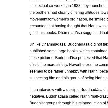
intellectual co-worker; in 1933 they launched
the brothers had clearly differing attitudes t
movement for women’s ordination, he smiled de
recounted that having thought that Narin was do
gift of his books. Dhammadāsa suggested that
Unlike Dhammadāsa, Buddhadāsa did not take Nar
published some large books, which contained 
these pictures, Buddhadāsa perceived that Na
discipline more strictly. Nevertheless, he co
seemed to be rather unhappy with Narin, becau
suspecting him and his group of being Narin’s 
In an interview with a disciple Buddhadāsa did
negative. Buddhadāsa called Narin “half-crazy, 
Buddhist groups through his reintroduction of