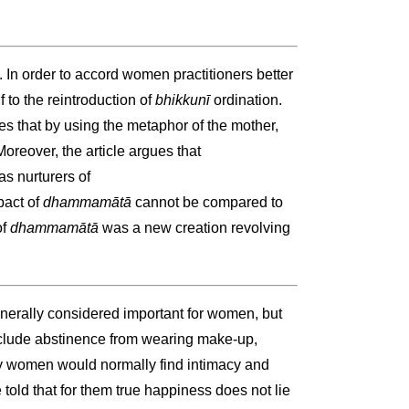
. In order to accord women practitioners better
 to the reintroduction of
bhikkunī
ordination.
tes that by using the metaphor of the mother,
oreover, the article argues that
 nurturers of
pact of
dhammamātā
cannot be compared to
of
dhammamātā
was a new creation revolving
nerally considered important for women, but
clude abstinence from wearing make-up,
ny women would normally find intimacy and
ld that for them true happiness does not lie