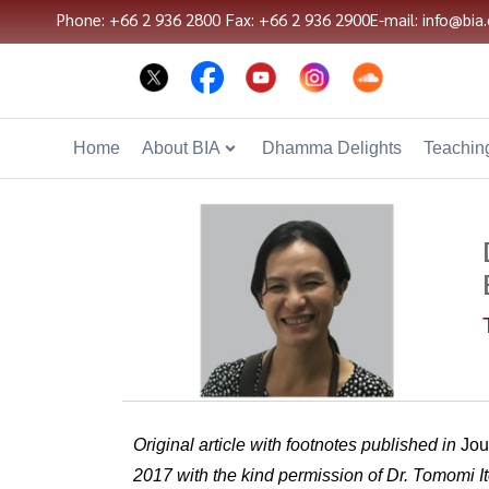
Phone: +66 2 936 2800
Fax: +66 2 936 2900
E-mail: info@bia.
Home
About BIA
Dhamma Delights
Teaching
Original article with footnotes published in
Jou
2017 with the kind permission of Dr. Tomomi It