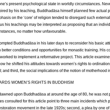
one’s present psychological state in worldly circumstances. Ne
pired by his teaching, Buddhadāsa himself planned few actual pr
phasis on the ‘core’ of religion tended to disregard such extern
us his teachings may be interpreted as proposing that an individ
cumstances, no matter how unfavourable.
rompted Buddhadāsa in his later days to reconsider his basic atti
etter conditions and opportunities for monastic training. Hi
orked to implement a reformative project. This article examine
, how he shifted his attitudes towards women’s rights to ordinatio
and third, the social implications of the notion of motherhood in
WARDS WOMEN’S RIGHTS IN BUDDHISM
awned upon Buddhadāsa at around the age of 80, he was not pa
es consulted for this article point to three main incidents whic
estoration movement in the late 1920s; second, a plea by one of 