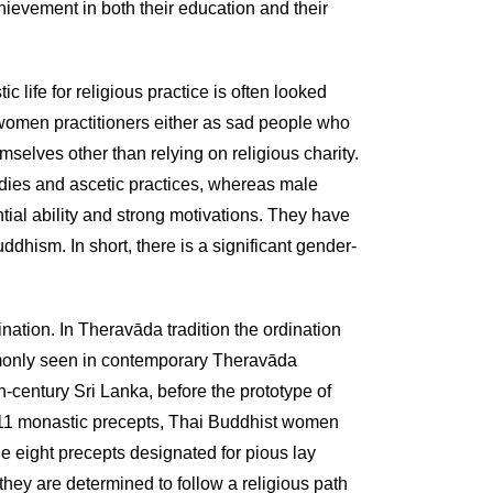
ievement in both their education and their
life for religious practice is often looked
women practitioners either as sad people who
elves other than relying on religious charity.
 studies and ascetic practices, whereas male
ial ability and strong motivations. They have
ddhism. In short, there is a significant gender-
ation. In Theravāda tradition the ordination
only seen in contemporary Theravāda
century Sri Lanka, before the prototype of
1 monastic precepts, Thai Buddhist women
e eight precepts designated for pious lay
they are determined to follow a religious path