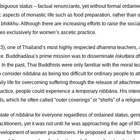
mbiguous status – factual renunciants, yet without formal ordaine
 aspects of monastic life such as food preparation, rather than 
y
bhikkhu
. Although there are increasing efforts to raise the soci
es exclusively for women’s ascetic practice.
3), one of Thailand’s most highly respected
dhamma
teachers, 
tice. Buddhadāsa’s prime mission was to disseminate
lokuttara
. In the past, Thai Buddhists were only familiar with the moral 
to consider
nibbāna
as being too difficult for ordinary people to
ily life for overcoming suffering through the release of attachme
ractice, people could experience a temporary
nibbāna
. His inte
s, which he often called “outer coverings” or “shells” of a religio
tate of
nibbāna
for everyone regardless of ordained status, gende
itioners, yet it was not until he was approaching the age of 80
 development of women practitioners. He proposed an ideal for fe