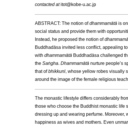
contacted at
itot@kobe-u.ac.jp
ABSTRACT: The notion of
dhammamātā
is o
social status and provide them with opportunit
Instead, he proposed the notion of
dhammamā
Buddhadāsa invited less conflict, appealing to
with
dhammamātā
Buddhadāsa challenged the
the
Saṅgha
.
Dhammamātā
nurture people’s sp
that of
bhikkunī
, whose yellow robes visually s
around the image of the female religious teac
The monastic lifestyle differs considerably f
those who choose the Buddhist monastic life
dressing up and wearing perfume. Moreover, w
happiness as wives and mothers. Even unmarri