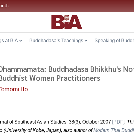
or.th
s at BIA
Buddhadasa’s Teachings
Speaking of Budd
Dhammamata: Buddhadasa Bhikkhu's Not
Buddhist Women Practitioners
Tomomi Ito
rnal of Southeast Asian Studies, 38(3), October 2007
[
PDF
]
. Th
o (University of Kobe, Japan), also author of
Modern Thai Budd