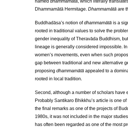
named
dhammamātā
, which literally translate
Dhammamātā Hermitage.
Dhammamātā
are t
Buddhadāsa’s notion of
dhammamātā
is a sig
rooted in traditional values to solve the prob
gender inequality of Theravāda Buddhism, but in 
lineage is generally considered impossible. In
women’s movements, even when such proposals 
gap between traditional and new alternative g
proposing
dhammamātā
appealed to a dominan
rooted in local tradition.
Second, although a number of scholars have e
Probably Santikaro Bhikkhu’s article is one o
the final remarks as one of the projects of B
1980s, it was not included in the major studi
has often been regarded as one of the most pr