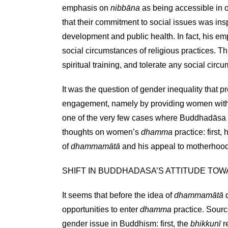
emphasis on
nibbāna
as being accessible in 
that their commitment to social issues was ins
development and public health. In fact, his em
social circumstances of religious practices. Th
spiritual training, and tolerate any social cir
It was the question of gender inequality that p
engagement, namely by providing women with b
one of the very few cases where Buddhadāsa w
thoughts on women’s
dhamma
practice: first
of
dhammamātā
and his appeal to motherhood; 
SHIFT IN BUDDHADASA’S ATTITUDE TO
It seems that before the idea of
dhammamātā
d
opportunities to enter
dhamma
practice. Sourc
gender issue in Buddhism: first, the
bhikkunī
r