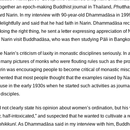
 together an epoch-making Buddhist journal in Thailand,
Phutth
oward Narin. In my interview with 90-year-old Dhammadāsa in 199
lightfully and said that he had faith in Narin. Dhammadāsa reca
ing the right thing, he sent a letter expressing appreciation of 
 Narin visit Buddhadāsa, who was then studying Pāli in Bangko
in’s criticism of laxity in monastic disciplines seriously. In an
many pictures of monks who were flouting rules such as the pro
rin was encouraging people to become critical of monastic mi
mmented that most people thought that the examples raised by N
se in the early 1930s when he started such activities as journa
disciples.
 not clearly state his opinion about women’s ordination, but hi
half-intoxicated,” and suspected that he wanted to cultivate a rep
bhikkunī
. As Dhammadāsa said in my interview with him, Buddh