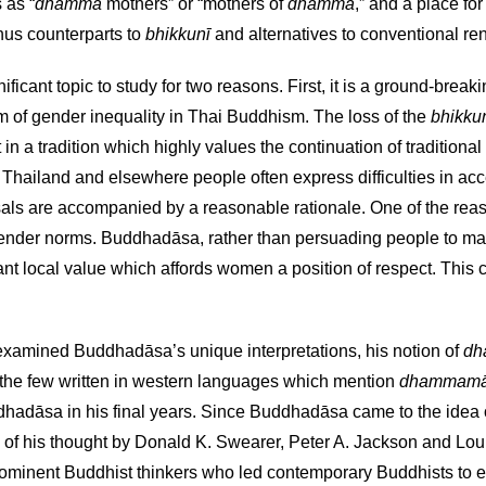
s as “
dhamma
mothers” or “mothers of
dhamma
,” and a place fo
hus counterparts to
bhikkunī
and alternatives to conventional ren
nificant topic to study for two reasons. First, it is a ground-break
lem of gender inequality in Thai Buddhism. The loss of the
bhikku
a tradition which highly values the continuation of traditional fo
 Thailand and elsewhere people often express difficulties in ac
are accompanied by a reasonable rationale. One of the reasons 
ender norms. Buddhadāsa, rather than persuading people to make 
t local value which affords women a position of respect. This
xamined Buddhadāsa’s unique interpretations, his notion of
dh
f the few written in western languages which mention
dhammamā
uddhadāsa in his final years. Since Buddhadāsa came to the idea
es of his thought by Donald K. Swearer, Peter A. Jackson and L
ominent Buddhist thinkers who led contemporary Buddhists to en