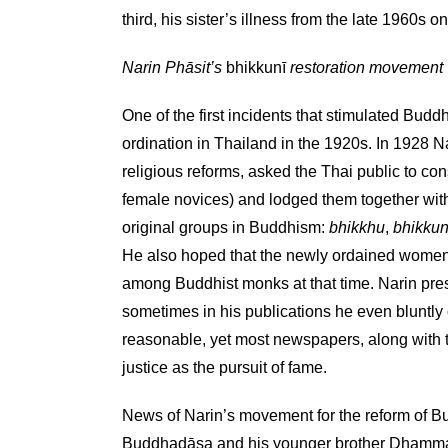
third, his sister’s illness from the late 1960s o
Narin Phāsit’s
bhikkunī
restoration movement
One of the first incidents that stimulated Bu
ordination in Thailand in the 1920s. In 1928 N
religious reforms, asked the Thai public to co
female novices) and lodged them together wi
original groups in Buddhism:
bhikkhu
,
bhikkun
He also hoped that the newly ordained women w
among Buddhist monks at that time. Narin prese
sometimes in his publications he even bluntly
reasonable, yet most newspapers, along with th
justice as the pursuit of fame.
News of Narin’s movement for the reform of Bu
Buddhadāsa and his younger brother Dhamm