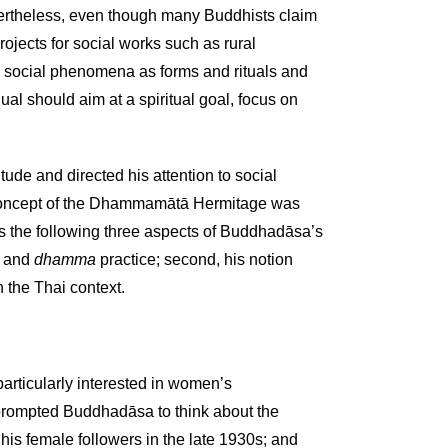
vertheless, even though many Buddhists claim
ojects for social works such as rural
al social phenomena as forms and rituals and
ual should aim at a spiritual goal, focus on
tude and directed his attention to social
s concept of the Dhammamātā Hermitage was
s the following three aspects of Buddhadāsa’s
n and
dhamma
practice; second, his notion
 the Thai context.
rticularly interested in women’s
h prompted Buddhadāsa to think about the
his female followers in the late 1930s; and