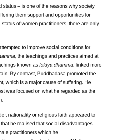
d status – is one of the reasons why society
offering them support and opportunities for
al status of women practitioners, there are only
attempted to improve social conditions for
 dhamma
, the teachings and practices aimed at
teachings known as
lokiya dhamma
, linked more
 attain. By contrast, Buddhadāsa promoted the
nt, which is a major cause of suffering. He
rest was focused on what he regarded as the
n.
r, nationality or religious faith appeared to
 that he realised that social disadvantages
male practitioners which he