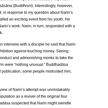
asāsāna
(
Buddhism
). Interestingly, however,
9, in response to my question about Narin’s
lled an exciting event from his youth. He
Narin’s work. Narin, in turn, responded with a
k.
 interview with a disciple he said that Narin
hibition against touching money. Seeing
sconduct and admonishing monks to take the
arin were “nothing unusual.” Buddhadāsa
l publication, some people mistrusted him,
s view of Narin’s attempt was unmistakably
utation as a reviver of the original four
adāsa suspected that Narin might swindle