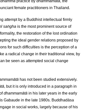
r
dhamma
practice by
dhammamātā
, the
unciant female practitioners in Thailand.
ing attempt by a Buddhist intellectual firmly
nī saṅgha
is the most prominent source of
rmality, the restoration of the lost ordination
cepting the ideal gender relations proposed by
for such difficulties is the perception of a
a radical change in their traditional view, by
 can be seen as attempted social change
ammamātā
has not been studied extensively.
tā
, but it is only introduced in a paragraph in
 of
dhammamātā
in his later years in the early
ouis Gabaude in the late 1980s. Buddhadāsa
gage in social works, largely because of his