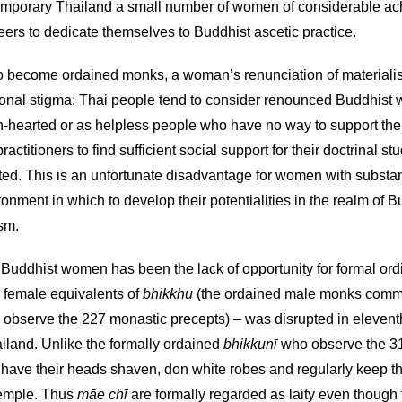
emporary Thailand a small number of women of considerable ach
reers to dedicate themselves to Buddhist ascetic practice.
o become ordained monks, a woman’s renunciation of materialistic 
ional stigma: Thai people tend to consider renounced Buddhist 
-hearted or as helpless people who have no way to support thems
practitioners to find sufficient social support for their doctrinal
ed. This is an unfortunate disadvantage for women with substant
onment in which to develop their potentialities in the realm of Bu
ism.
uddhist women has been the lack of opportunity for formal ordin
 female equivalents of
bhikkhu
(the ordained male monks comm
observe the 227 monastic precepts) – was disrupted in eleventh-
iland. Unlike the formally ordained
bhikkunī
who observe the 31
 have their heads shaven, don white robes and regularly keep th
 temple. Thus
māe chī
are formally regarded as laity even though 