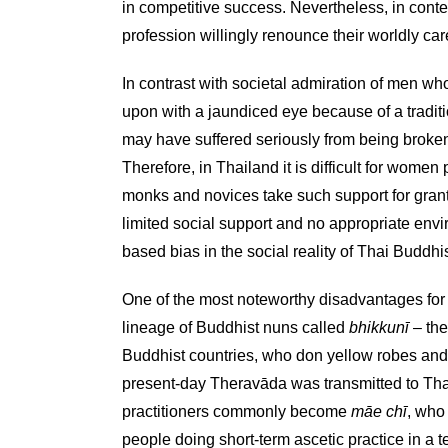
in competitive success. Nevertheless, in cont
profession willingly renounce their worldly ca
In contrast with societal admiration of men wh
upon with a jaundiced eye because of a tradit
may have suffered seriously from being broken
Therefore, in Thailand it is difficult for women 
monks and novices take such support for grant
limited social support and no appropriate envir
based bias in the social reality of Thai Buddh
One of the most noteworthy disadvantages for B
lineage of Buddhist nuns called
bhikkunī
– the
Buddhist countries, who don yellow robes and 
present-day Theravāda was transmitted to Tha
practitioners commonly become
māe chī
, who
people doing short-term ascetic practice in a