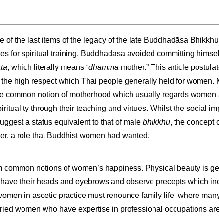
ne of the last items of the legacy of the late Buddhadāsa Bhikkhu
ies for spiritual training, Buddhadāsa avoided committing himself
tā
, which literally means “
dhamma
mother.” This article postula
 the high respect which Thai people generally held for women. M
 common notion of motherhood which usually regards women as
irituality through their teaching and virtues. Whilst the social im
uggest a status equivalent to that of male
bhikkhu
, the concept 
her, a role that Buddhist women had wanted.
rom common notions of women’s happiness. Physical beauty is ge
 shave their heads and eyebrows and observe precepts which in
omen in ascetic practice must renounce family life, where ma
ed women who have expertise in professional occupations are to