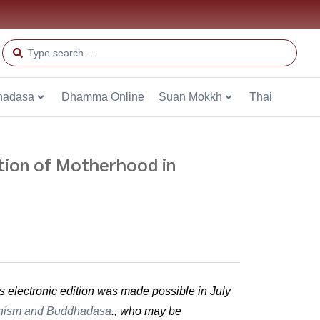
hadasa
Dhamma Online
Suan Mokkh
Thai
ion of Motherhood in
is electronic edition was made possible in July
hism and Buddhadasa
., who may be