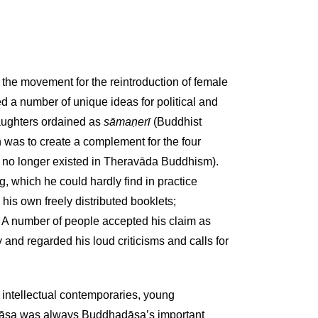
the movement for the reintroduction of female
d a number of unique ideas for political and
daughters ordained as
sāmaṇerī
(Buddhist
n was to create a complement for the four
no longer existed in Theravāda Buddhism).
 which he could hardly find in practice
his own freely distributed booklets;
. A number of people accepted his claim as
 and regarded his loud criticisms and calls for
 intellectual contemporaries, young
āsa was always Buddhadāsa’s important