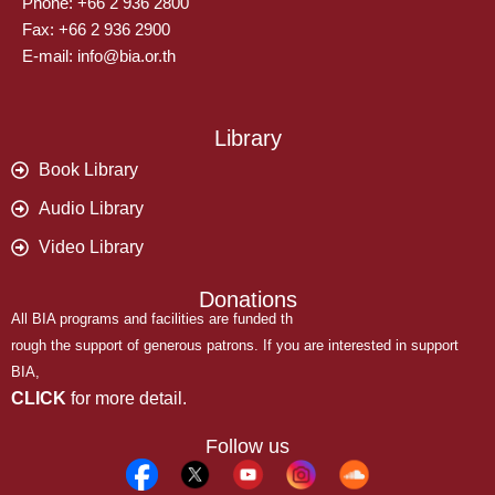
Phone: +66 2 936 2800
Fax: +66 2 936 2900
E-mail: info@bia.or.th
Library
Book Library
Audio Library
Video Library
Donations
All BIA programs and facilities are funded th
rough the support of generous patrons. If you are interested in support
BIA,
CLICK
for more detail.
Follow us