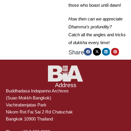
those who boast until dawn!
How then can we appreciate
Dhamma’s profundity?
Catch all the angles and tricks
of
dukkha
every time!
Share
Address
Buddhadasa Indapanno Archives
(Suan Mokkh Bangkok)
Vachirabenjatas Park
Nikom Rot Fai Sai 2 Rd Chatuchak
Bangkok 10900 Thailand