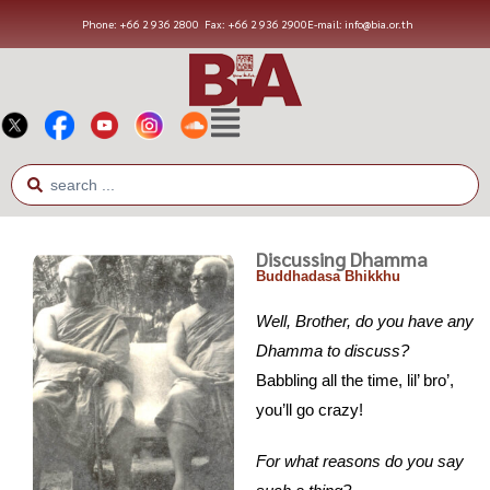
Phone: +66 2 936 2800
Fax: +66 2 936 2900
E-mail: info@bia.or.th
Discussing Dhamma
Buddhadasa Bhikkhu
Well, Brother, do you have any
Dhamma to discuss?
Babbling all the time, lil’ bro’,
you’ll go crazy!
For what reasons do you say