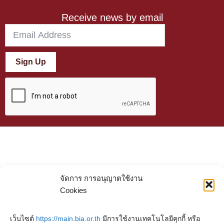
Receive news by email
Sign Up
จัดการ การอนุญาตใช้งาน
Cookies
เว็บไซต์
https://main.bia.or.th
มีการใช้งานเทคโนโลยีคุกกี้ หรือ