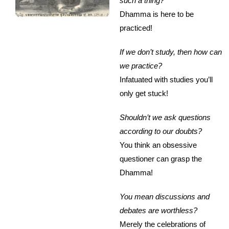
such a thing?
Dhamma is here to be
practiced!
If we don’t study, then how can
we practice?
Infatuated with studies you’ll
only get stuck!
Shouldn’t we ask questions
according to our doubts?
You think an obsessive
questioner can grasp the
Dhamma!
You mean discussions and
debates are worthless?
Merely the celebrations of