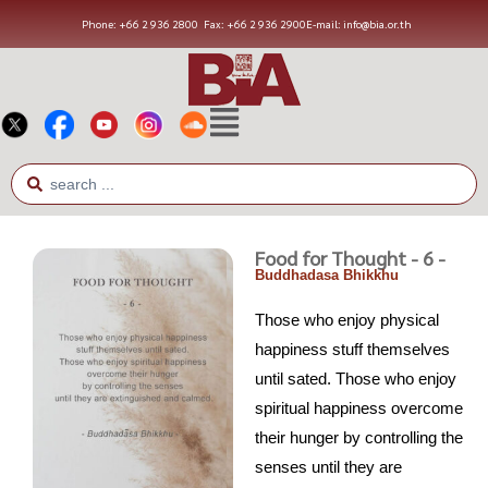
Phone: +66 2 936 2800
Fax: +66 2 936 2900
E-mail: info@bia.or.th
Food for Thought - 6 -
Buddhadasa Bhikkhu
Those who enjoy physical
happiness stuff themselves
until sated. Those who enjoy
spiritual happiness overcome
their hunger by controlling the
senses until they are