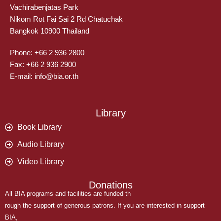
Vachirabenjatas Park
Nikom Rot Fai Sai 2 Rd Chatuchak
Bangkok 10900 Thailand
Phone: +66 2 936 2800
Fax: +66 2 936 2900
E-mail: info@bia.or.th
Library
Book Library
Audio Library
Video Library
Donations
All BIA programs and facilities are funded th
rough the support of generous patrons. If you are interested in support
BIA,