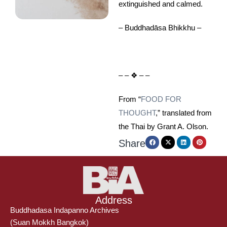
extinguished and calmed.
– Buddhadāsa Bhikkhu –
– – ❖ – –
From “
FOOD FOR
THOUGHT
,” translated from
the Thai by Grant A. Olson.
Share
Address
Buddhadasa Indapanno Archives
(Suan Mokkh Bangkok)