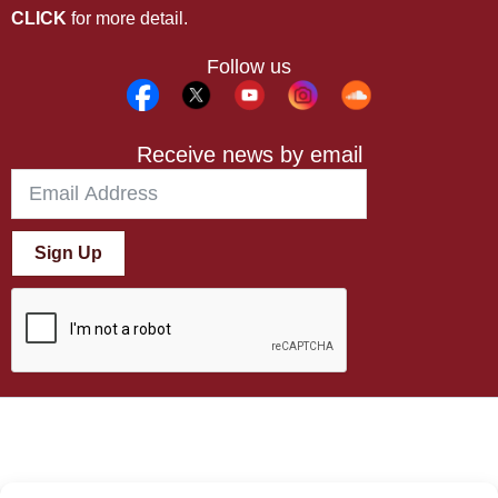
CLICK
for more detail.
Follow us
Receive news by email
Sign Up