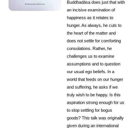
Buddhadāsa does just that with
an incisive examination of
happiness as it relates to
hunger. As always, he cuts to
the heart of the matter and
does not settle for comforting
consolations. Rather, he
challenges us to examine
assumptions and to question
our usual ego beliefs. In a
world that feeds on our hunger
and suffering, he asks if we
truly wish to be happy. Is this
aspiration strong enough for us
to stop settling for bogus
goods? This talk was originally
given during an international