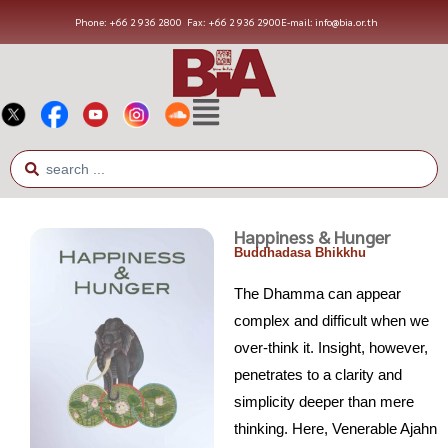
Phone: +66 2 936 2800
Fax: +66 2 936 2900
E-mail: info@bia.or.th
Happiness & Hunger
Buddhadasa Bhikkhu
The Dhamma can appear
complex and difficult when we
over-think it. Insight, however,
penetrates to a clarity and
simplicity deeper than mere
thinking. Here, Venerable Ajahn