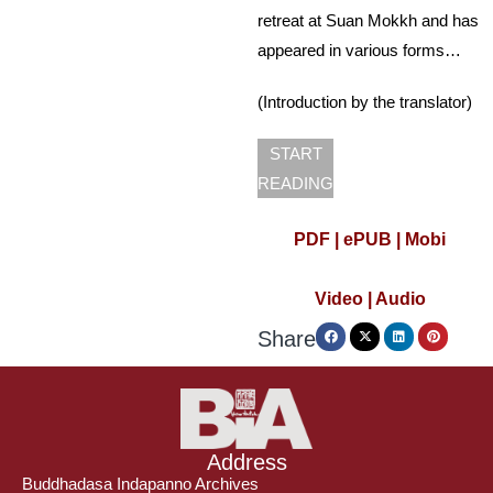
retreat at Suan Mokkh and has
appeared in various forms…
(Introduction by the translator)
START
READING
PDF |
ePUB |
Mobi
Video
|
Audio
Share
Address
Buddhadasa Indapanno Archives