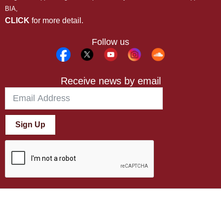
BIA,
CLICK
for more detail.
Follow us
Receive news by email
Sign Up