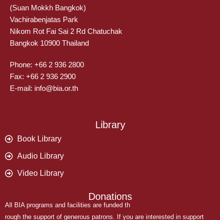
(Suan Mokkh Bangkok)
Vachirabenjatas Park
Nikom Rot Fai Sai 2 Rd Chatuchak
Bangkok 10900 Thailand
Phone: +66 2 936 2800
Fax: +66 2 936 2900
E-mail: info@bia.or.th
Library
Book Library
Audio Library
Video Library
Donations
All BIA programs and facilities are funded th
rough the support of generous patrons. If you are interested in support