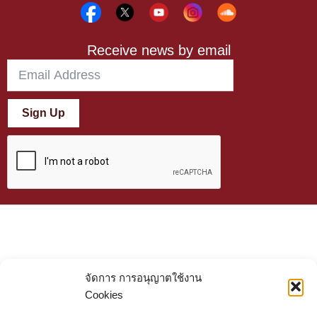
Receive news by email
Sign Up
จัดการ การอนุญาตใช้งาน
Cookies