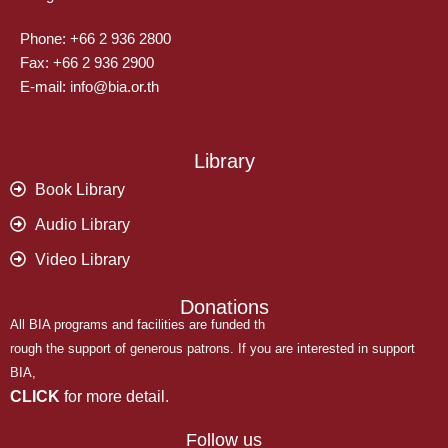
Phone: +66 2 936 2800
Fax: +66 2 936 2900
E-mail: info@bia.or.th
Library
Book Library
Audio Library
Video Library
Donations
All BIA programs and facilities are funded th
rough the support of generous patrons. If you are interested in support
BIA,
CLICK
for more detail.
Follow us