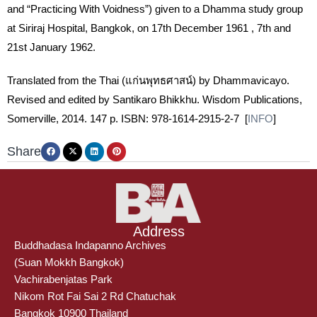
and “Practicing With Voidness”) given to a Dhamma study group
at Siriraj Hospital, Bangkok, on 17th December 1961 , 7th and
21st January 1962.
Translated from the Thai (แก่นพุทธศาสน์) by Dhammavicayo.
Revised and edited by Santikaro Bhikkhu. Wisdom Publications,
Somerville, 2014. 147 p. ISBN: 978-1614-2915-2-7 [
INFO
]
Share
Address
Buddhadasa Indapanno Archives
(Suan Mokkh Bangkok)
Vachirabenjatas Park
Nikom Rot Fai Sai 2 Rd Chatuchak
Bangkok 10900 Thailand