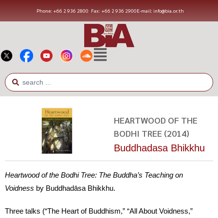
Phone: +66 2 936 2800
Fax: +66 2 936 2900
E-mail: info@bia.or.th
HEARTWOOD OF THE
BODHI TREE (2014)
Buddhadasa Bhikkhu
Heartwood of the Bodhi Tree: The Buddha’s Teaching on
Voidness
by Buddhadāsa Bhikkhu.
Three talks (“The Heart of Buddhism,” “All About Voidness,”