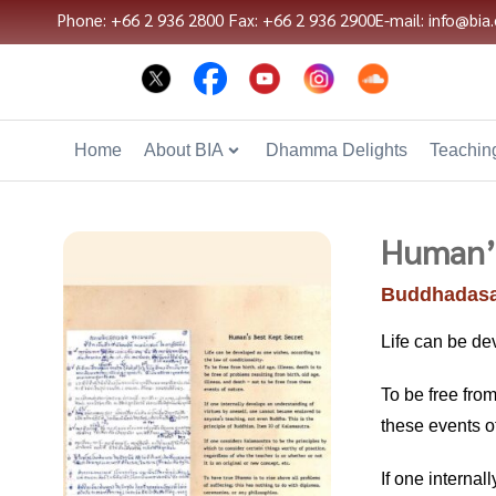
Phone: +66 2 936 2800
Fax: +66 2 936 2900
E-mail: info@bia.
Home
About BIA
Dhamma Delights
Teaching
Human’s
Buddhadasa
Life can be de
To be free from
these events o
If one interna