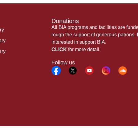
Donations
All BIA programs and facilities are fund
ry
rough the support of generous patrons. I
ary
interested in support BIA,
CLICK
for more detail.
ary
Follow us