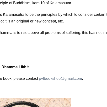
inciple of Buddhism, Item 10 of Kalamasutra.
s Kalamasutra to be the principles by which to consider certain 
ot it is an original or new concept, etc.
hamma is to rise above all problems of suffering; this has nothi
‘
Dhamma Likhit
’.
e book, please contact
pvfbookshop@gmail.com
.