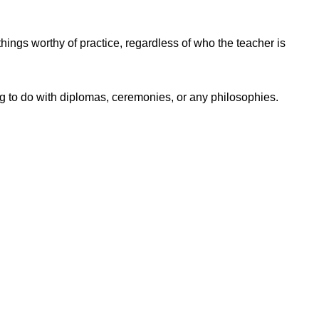
things worthy of practice, regardless of who the teacher is
ng to do with diplomas, ceremonies, or any philosophies.