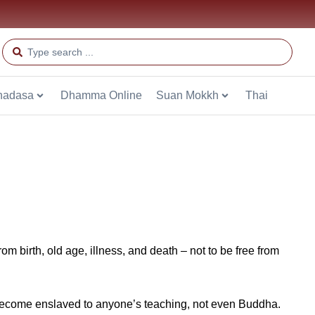
hadasa
Dhamma Online
Suan Mokkh
Thai
from birth, old age, illness, and death – not to be free from
t become enslaved to anyone’s teaching, not even Buddha.