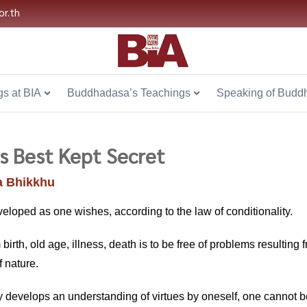
or.th
s at BIA
Buddhadasa’s Teachings
Speaking of Budd
 Best Kept Secret
 Bhikkhu
veloped as one wishes, according to the law of conditionality.
 birth, old age, illness, death is to be free of problems resulting 
f nature.
lly develops an understanding of virtues by oneself, one canno