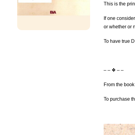
This is the pr
If one consider
or whether or n
To have true D
– – ❖ – –
From the book 
To purchase th