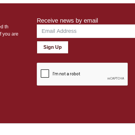
Receive news by email
ed th
f you are
Sign Up