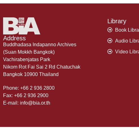
Library
Book Libra
Address
Audio Libr
Buddhadasa Indapanno Archives
Video Libr
(Suan Mokkh Bangkok)
Vachirabenjatas Park
Nikom Rot Fai Sai 2 Rd Chatuchak
Bangkok 10900 Thailand
Phone: +66 2 936 2800
Fax: +66 2 936 2900
E-mail: info@bia.or.th