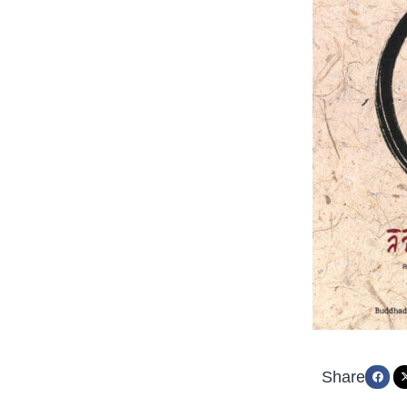
Share