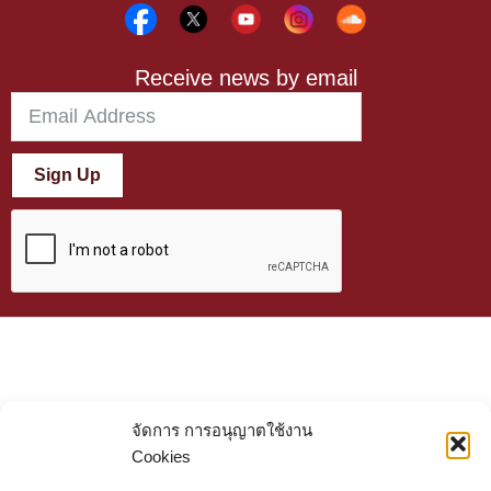
Receive news by email
Sign Up
จัดการ การอนุญาตใช้งาน
Cookies