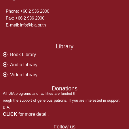
Phone: +66 2 936 2800
Fax: +66 2 936 2900
E-mail: info@bia.or.th
Library
Book Library
Audio Library
Video Library
Donations
All BIA programs and facilities are funded th
rough the support of generous patrons. If you are interested in support
BIA,
CLICK
for more detail.
Follow us