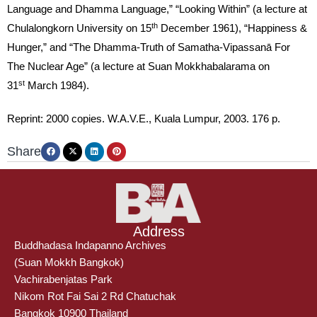
Language and Dhamma Language,” “Looking Within” (a lecture at
th
Chulalongkorn University on 15
December 1961), “Happiness &
Hunger,” and “The Dhamma-Truth of Samatha-Vipassanā For
The Nuclear Age” (a lecture at Suan Mokkhabalarama on
st
31
March 1984).
Reprint: 2000 copies. W.A.V.E., Kuala Lumpur, 2003. 176 p.
Share
Address
Buddhadasa Indapanno Archives
(Suan Mokkh Bangkok)
Vachirabenjatas Park
Nikom Rot Fai Sai 2 Rd Chatuchak
Bangkok 10900 Thailand