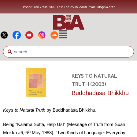
Phone: +66 2 936 2800
Fax: +66 2 936 2900
E-mail: info@bia.or.th
KEYS TO NATURAL
TRUTH (2003)
Buddhadasa Bhikkhu
Keys to Natural Truth
by Buddhadāsa Bhikkhu.
Being “Kalama Sutta, Help Us!” (Message of Truth from Suan
th
Mokkh #6, 6
May 1988), “Two Kinds of Language: Everyday