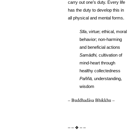
carry out one’s duty. Every life
has the duty to develop this in
all physical and mental forms.
Sīla
, virtue; ethical, moral
behavior; non-harming
and beneficial actions
Samādhi,
cultivation of
mind-heart through
healthy collectedness
Paññā,
understanding,
wisdom
– Buddhadāsa Bhikkhu –
– – ❖ – –