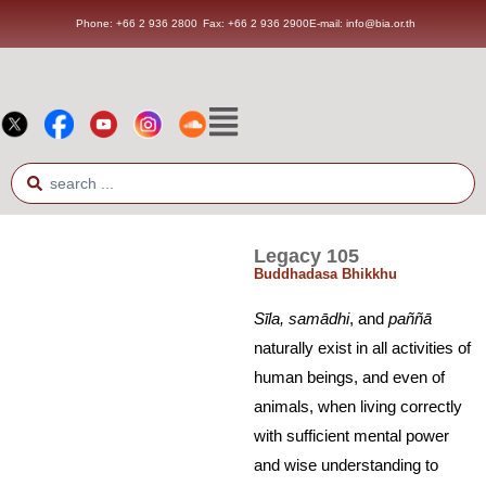
Phone: +66 2 936 2800
Fax: +66 2 936 2900
E-mail: info@bia.or.th
Legacy 105
Buddhadasa Bhikkhu
S
ī
la, sam
ā
dhi
, and
paññ
ā
naturally exist in all activities of
human beings, and even of
animals, when living correctly
with sufficient mental power
and wise understanding to