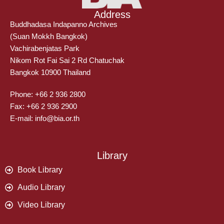
Address
Buddhadasa Indapanno Archives
(Suan Mokkh Bangkok)
Vachirabenjatas Park
Nikom Rot Fai Sai 2 Rd Chatuchak
Bangkok 10900 Thailand
Phone: +66 2 936 2800
Fax: +66 2 936 2900
E-mail: info@bia.or.th
Library
Book Library
Audio Library
Video Library