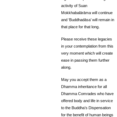
activity of Suan
Mokkhabalārāma will continue
and ‘Buddhadāsa’ will remain in
that place for that long.
Please receive these legacies
in your contemplation from this
very moment which will create
ease in passing them further
along.
May you accept them as a
Dhamma inheritance for all
Dhamma Comrades who have
offered body and life in service
to the Buddha’s Dispensation
for the benefit of human beings