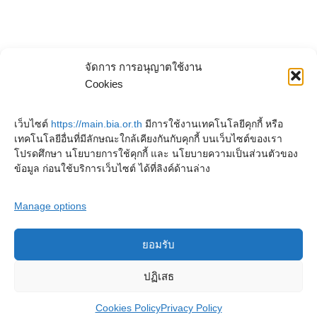
จัดการ การอนุญาตใช้งาน
Cookies
เว็บไซต์
https://main.bia.or.th
มีการใช้งานเทคโนโลยีคุกกี้ หรือ
เทคโนโลยีอื่นที่มีลักษณะใกล้เคียงกันกับคุกกี้ บนเว็บไซต์ของเรา
โปรดศึกษา นโยบายการใช้คุกกี้ และ นโยบายความเป็นส่วนตัวของ
ข้อมูล ก่อนใช้บริการเว็บไซต์ ได้ที่ลิงค์ด้านล่าง
Manage options
ยอมรับ
Copyright © 2023. Buddhadasa Indapanno Archives
ปฏิเสธ
Cookies Policy
Privacy Policy
Privacy Policy
Cookies Policy
Terms and conditions