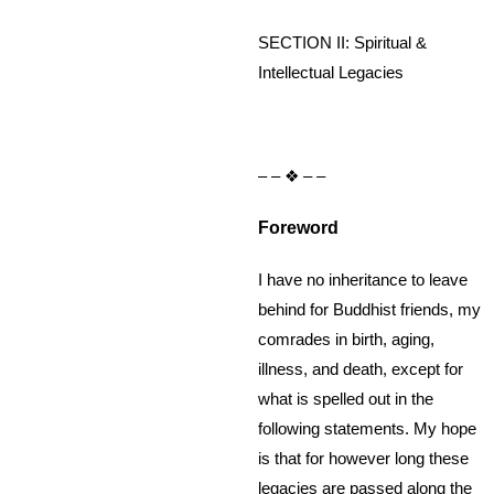
SECTION II: Spiritual &
Intellectual Legacies
– – ❖ – –
Foreword
I have no inheritance to leave
behind for Buddhist friends, my
comrades in birth, aging,
illness, and death, except for
what is spelled out in the
following statements. My hope
is that for however long these
legacies are passed along the