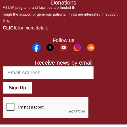
Donations
All BIA programs and facilities are funded th
rough the support of generous patrons. If you are interested in support
BIA,
CLICK
for more detail.
Follow us
Receive news by email
Sign Up