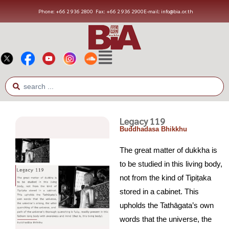
Phone: +66 2 936 2800
Fax: +66 2 936 2900
E-mail: info@bia.or.th
Legacy 119
Buddhadasa Bhikkhu
The great matter of dukkha is
to be studied in this living body,
not from the kind of Tipiṭaka
stored in a cabinet. This
upholds the Tathāgata’s own
words that the universe, the