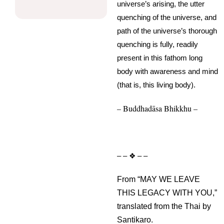
universe’s arising, the utter
quenching of the universe, and
path of the universe’s thorough
quenching is fully, readily
present in this fathom long
body with awareness and mind
(that is, this living body).
– Buddhadāsa Bhikkhu –
– – ❖ – –
From “MAY WE LEAVE
THIS LEGACY WITH YOU,”
translated from the Thai by
Santikaro.