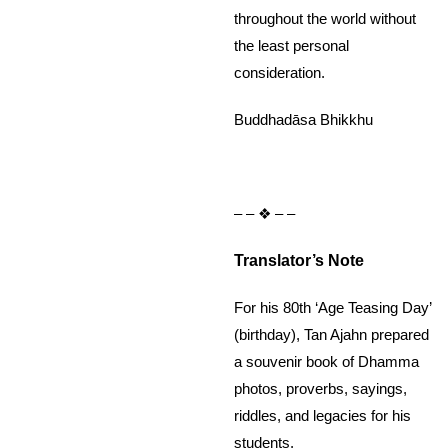
throughout the world without
the least personal
consideration.
Buddhadāsa Bhikkhu
– – ❖ – –
Translator’s Note
For his 80th ‘Age Teasing Day’
(birthday), Tan Ajahn prepared
a souvenir book of Dhamma
photos, proverbs, sayings,
riddles, and legacies for his
students.