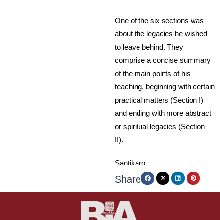
One of the six sections was
about the legacies he wished
to leave behind. They
comprise a concise summary
of the main points of his
teaching, beginning with certain
practical matters (Section I)
and ending with more abstract
or spiritual legacies (Section
II).
Santikaro
Share