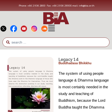
Phone: +66 2 936 2800
Fax: +66 2 936 2900
E-mail: info@bia.or.th
Legacy 14
Buddhadasa Bhikkhu
The system of using people
language & Dhamma language
is most certainly needed in the
study and teaching of
Buddhism, because the Lord
Buddha taught the Dhamma