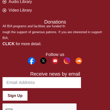
Audio Library
Video Library
Donations
All BIA programs and facilities are funded th
rough the support of generous patrons. If you are interested in support
BIA,
CLICK
for more detail.
Follow us
Receive news by email
Sign Up