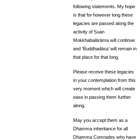
following statements. My hope
is that for however long these
legacies are passed along the
activity of Suan
Mokkhabalārāma will continue
and ‘Buddhadāsa’ will remain in
that place for that long.
Please receive these legacies
in your contemplation from this
very moment which will create
ease in passing them further
along.
May you accept them as a
Dhamma inheritance for all
Dhamma Comrades who have