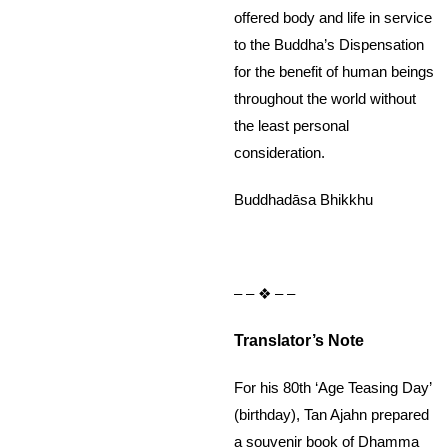
offered body and life in service
to the Buddha’s Dispensation
for the benefit of human beings
throughout the world without
the least personal
consideration.
Buddhadāsa Bhikkhu
– – ❖ – –
Translator’s Note
For his 80th ‘Age Teasing Day’
(birthday), Tan Ajahn prepared
a souvenir book of Dhamma