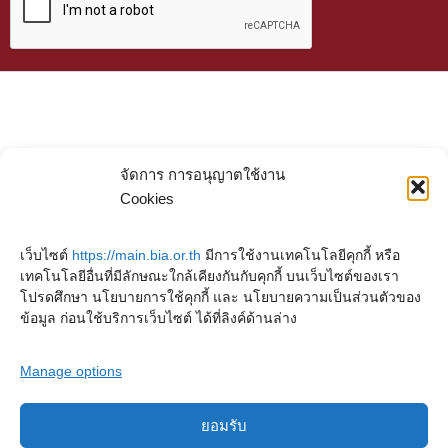
จัดการ การอนุญาตใช้งาน
Cookies
เว็บไซต์
https://main.bia.or.th
มีการใช้งานเทคโนโลยีคุกกี้ หรือ
เทคโนโลยีอื่นที่มีลักษณะใกล้เคียงกันกับคุกกี้ บนเว็บไซต์ของเรา
โปรดศึกษา นโยบายการใช้คุกกี้ และ นโยบายความเป็นส่วนตัวของ
ข้อมูล ก่อนใช้บริการเว็บไซต์ ได้ที่ลิงค์ด้านล่าง
Manage options
ยอมรับ