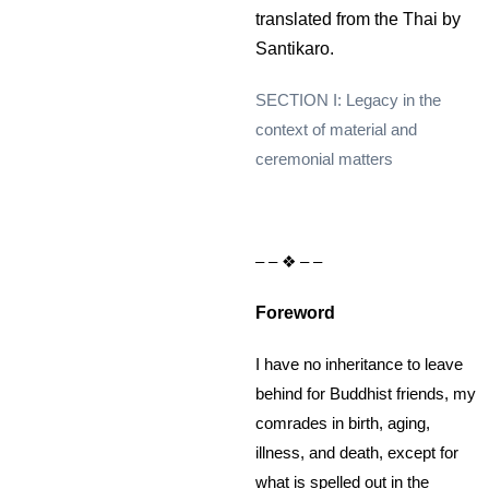
translated from the Thai by
Santikaro.
SECTION I: Legacy in the
context of material and
ceremonial matters
– – ❖ – –
Foreword
I have no inheritance to leave
behind for Buddhist friends, my
comrades in birth, aging,
illness, and death, except for
what is spelled out in the