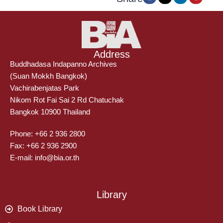
Address
Buddhadasa Indapanno Archives
(Suan Mokkh Bangkok)
Vachirabenjatas Park
Nikom Rot Fai Sai 2 Rd Chatuchak
Bangkok 10900 Thailand
Phone: +66 2 936 2800
Fax: +66 2 936 2900
E-mail: info@bia.or.th
Library
Book Library