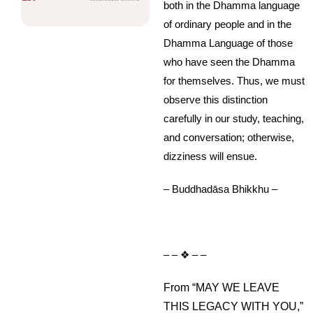
both in the Dhamma language
of ordinary people and in the
Dhamma Language of those
who have seen the Dhamma
for themselves. Thus, we must
observe this distinction
carefully in our study, teaching,
and conversation; otherwise,
dizziness will ensue.
– Buddhadāsa Bhikkhu –
– – ❖ – –
From “MAY WE LEAVE
THIS LEGACY WITH YOU,”