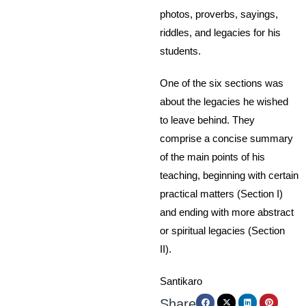
photos, proverbs, sayings,
riddles, and legacies for his
students.
One of the six sections was
about the legacies he wished
to leave behind. They
comprise a concise summary
of the main points of his
teaching, beginning with certain
practical matters (Section I)
and ending with more abstract
or spiritual legacies (Section
II).
Santikaro
Share