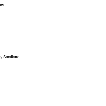
ors
 Santikaro.