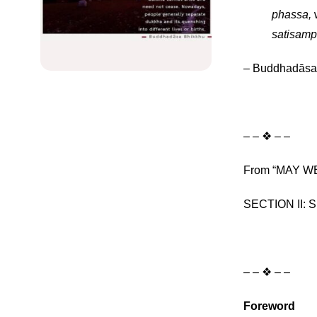
phassa,
w
satisamp
– Buddhadāsa
– – ❖ – –
From “MAY WE 
SECTION II: Sp
– – ❖ – –
Foreword