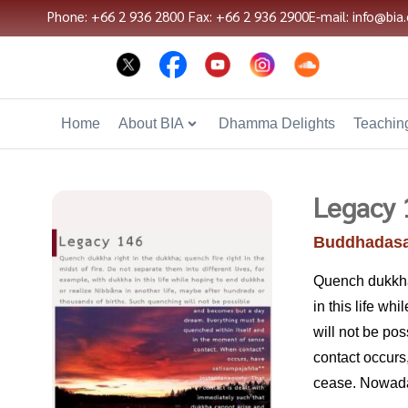
Phone: +66 2 936 2800
Fax: +66 2 936 2900
E-mail: info@bia.
Home
About BIA
Dhamma Delights
Teaching
Legacy 
Buddhadasa
Quench dukkha r
in this life wh
will not be po
contact occur
cease. Nowaday