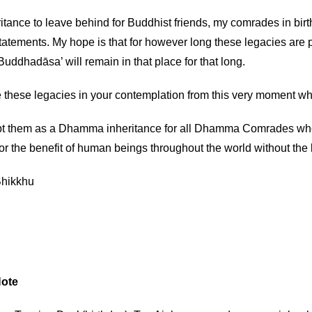
itance to leave behind for Buddhist friends, my comrades in birth
statements. My hope is that for however long these legacies are
uddhadāsa’ will remain in that place for that long.
 these legacies in your contemplation from this very moment whi
t them as a Dhamma inheritance for all Dhamma Comrades who h
or the benefit of human beings throughout the world without the 
hikkhu
Note