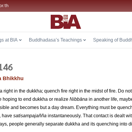
or.th
s at BIA
Buddhadasa’s Teachings
Speaking of Budd
146
 Bhikkhu
ight in the dukkha; quench fire right in the midst of fire. Do no
ile hoping to end dukkha or realize
Nibb
ā
na
in another life, mayb
ssible and becomes but a day dream. Everything must be quench
s, have
satisampajañña
instantaneously. That contact is dealt w
s, people generally separate dukkha and its quenching into diffe