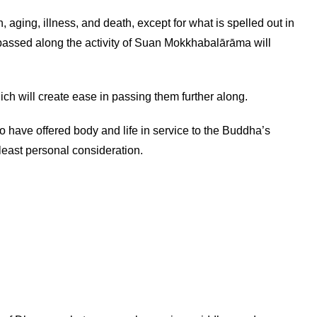
, aging, illness, and death, except for what is spelled out in
 passed along the activity of Suan Mokkhabalārāma will
ch will create ease in passing them further along.
ave offered body and life in service to the Buddha’s
least personal consideration.