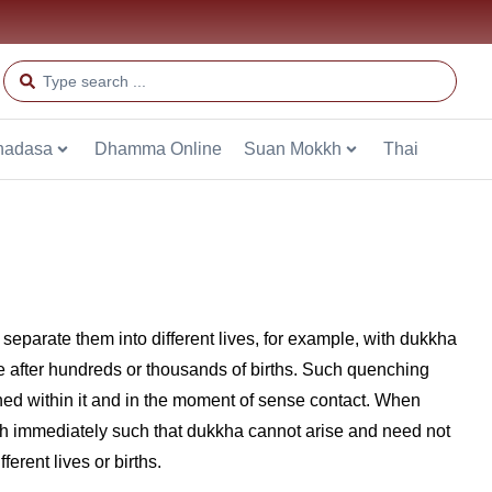
hadasa
Dhamma Online
Suan Mokkh
Thai
t separate them into different lives, for example, with dukkha
e after hundreds or thousands of births. Such quenching
ed within it and in the moment of sense contact. When
ith immediately such that dukkha cannot arise and need not
rent lives or births.