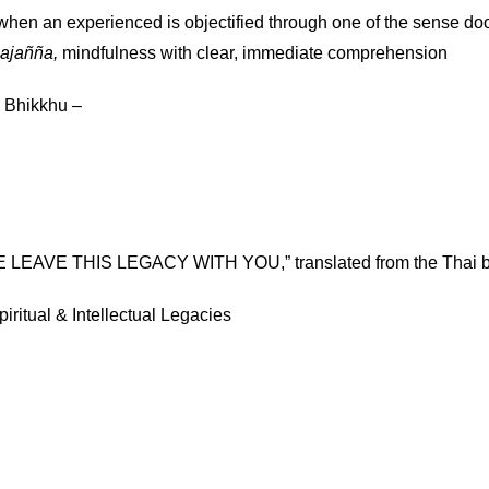
hen an experienced is objectified through one of the sense do
ajañña,
mindfulness with clear, immediate comprehension
 Bhikkhu –
LEAVE THIS LEGACY WITH YOU,” translated from the Thai by
iritual & Intellectual Legacies