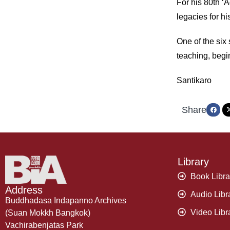
For his 80th ‘
legacies for hi
One of the six
teaching, begin
Santikaro
Share
Library
Book Libra
Address
Audio Libr
Buddhadasa Indapanno Archives
Video Libr
(Suan Mokkh Bangkok)
Vachirabenjatas Park