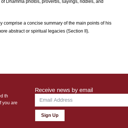
k of Dhamma photos, proverbs, sayings, riddles, and
ey comprise a concise summary of the main points of his
re abstract or spiritual legacies (Section II).
Receive news by email
ed th
f you are
Sign Up