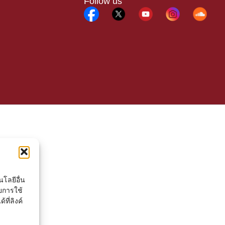
Follow us
โลยีอื่น
ยการใช้
ที่ลิงค์