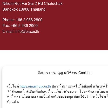
Nikom Rot Fai Sai 2 Rd Chatuchak
Bangkok 10900 Thailand
Phone: +66 2 936 2800
Fax: +66 2 936 2900
E-mail: info@bia.or.th
จัดการ การอนุญาตใช้งาน Cookies
เว็บไซต์
https://main.bia.or.th
มีการใช้งานเทคโนโลยีคุกกี้ หรือ เทคโน
ที่มีลักษณะใกล้เคียงกันกับคุกกี้ บนเว็บไซต์ของเรา โปรดศึกษา นโยบา
คุกกี้ และ นโยบายความเป็นส่วนตัวของข้อมูล ก่อนใช้บริการเว็บไซต์ ได้
ด้านล่าง