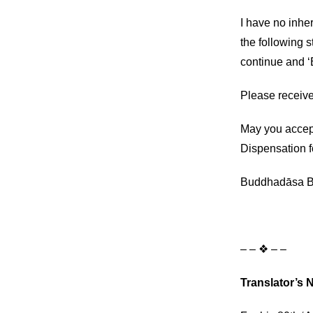
I have no inher
the following 
continue and ‘B
Please receive
May you accep
Dispensation f
Buddhadāsa B
– – ❖ – –
Translator’s 