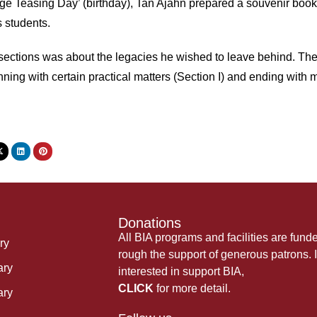
Age Teasing Day’ (birthday), Tan Ajahn prepared a souvenir boo
s students.
 sections was about the legacies he wished to leave behind. Th
ning with certain practical matters (Section I) and ending with mo
Donations
All BIA programs and facilities are fund
ry
rough the support of generous patrons. I
ary
interested in support BIA,
CLICK
for more detail.
ary