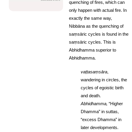
quenching of fires, which can
only happen with actual fire. In
exactly the same way,
Nibbāna as the quenching of
saṃsāric cycles is found in the
saṃsāric cycles. This is
Abhidhamma superior to
Abhidhamma.
vaṭṭasaṃsāra
,
wandering in circles, the
cycles of egoistic birth
and death.
Abhidhamma,
“Higher
Dhamma” in suttas,
“excess Dhamma” in
later developments.