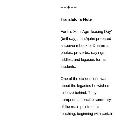
– – ❖ – –
Translator’s Note
For his 80th ‘Age Teasing Day’
(birthday), Tan Ajahn prepared
a souvenir book of Dhamma
photos, proverbs, sayings,
riddles, and legacies for his
students.
One of the six sections was
about the legacies he wished
to leave behind. They
comprise a concise summary
of the main points of his
teaching, beginning with certain