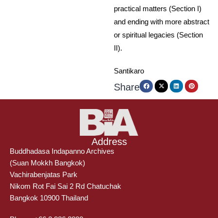
practical matters (Section I)
and ending with more abstract
or spiritual legacies (Section
II).
Santikaro
Share
Address
Buddhadasa Indapanno Archives
(Suan Mokkh Bangkok)
Vachirabenjatas Park
Nikom Rot Fai Sai 2 Rd Chatuchak
Bangkok 10900 Thailand