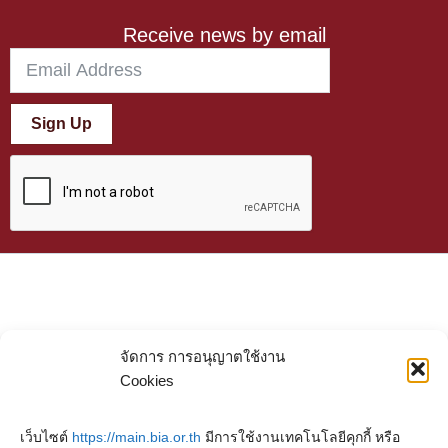
Receive news by email
Sign Up
จัดการ การอนุญาตใช้งาน
Cookies
เว็บไซต์
https://main.bia.or.th
มีการใช้งานเทคโนโลยีคุกกี้ หรือ