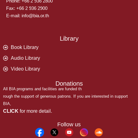
Phone: +66 2 936 2800
Fax: +66 2 936 2900
E-mail: info@bia.or.th
Library
Book Library
Audio Library
Video Library
Donations
All BIA programs and facilities are funded th
rough the support of generous patrons. If you are interested in support
BIA,
CLICK
for more detail.
Follow us