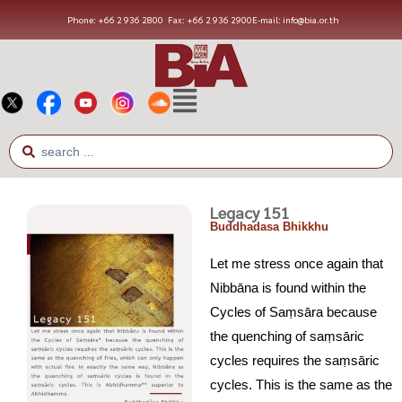
Phone: +66 2 936 2800
Fax: +66 2 936 2900
E-mail: info@bia.or.th
Legacy 151
Buddhadasa Bhikkhu
Let me stress once again that
Nibbāna is found within the
Cycles of Saṃsāra because
the quenching of saṃsāric
cycles requires the saṃsāric
cycles. This is the same as the