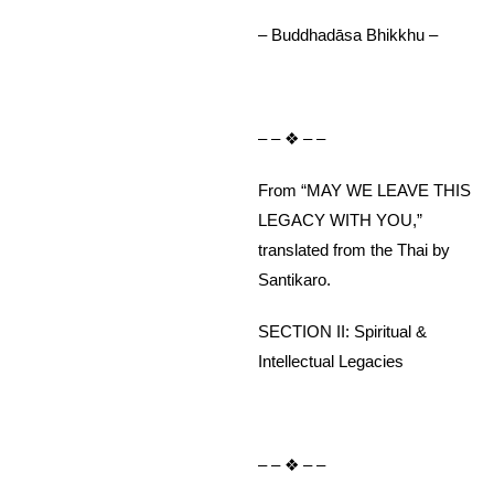
– Buddhadāsa Bhikkhu –
– – ❖ – –
From “MAY WE LEAVE THIS
LEGACY WITH YOU,”
translated from the Thai by
Santikaro.
SECTION II: Spiritual &
Intellectual Legacies
– – ❖ – –