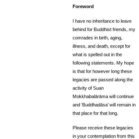
Foreword
I have no inheritance to leave
behind for Buddhist friends, my
comrades in birth, aging,
illness, and death, except for
what is spelled out in the
following statements. My hope
is that for however long these
legacies are passed along the
activity of Suan
Mokkhabalārāma will continue
and ‘Buddhadāsa’ will remain in
that place for that long.
Please receive these legacies
in your contemplation from this