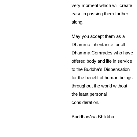
very moment which will create
ease in passing them further
along.
May you accept them as a
Dhamma inheritance for all
Dhamma Comrades who have
offered body and life in service
to the Buddha’s Dispensation
for the benefit of human beings
throughout the world without
the least personal
consideration.
Buddhadāsa Bhikkhu