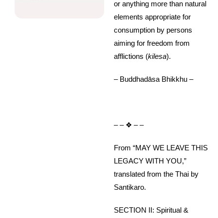
or anything more than natural
elements appropriate for
consumption by persons
aiming for freedom from
afflictions (
kilesa
).
– Buddhadāsa Bhikkhu –
– – ❖ – –
From “MAY WE LEAVE THIS
LEGACY WITH YOU,”
translated from the Thai by
Santikaro.
SECTION II: Spiritual &