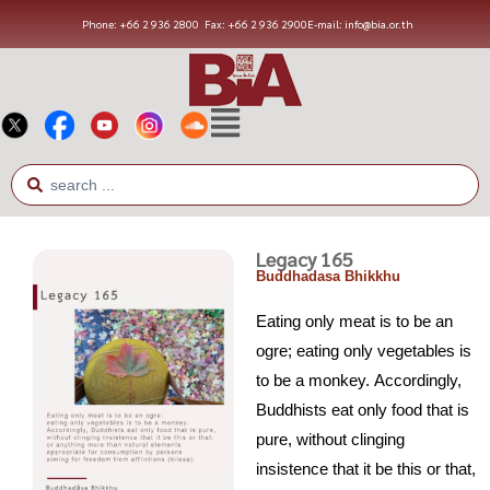
Phone: +66 2 936 2800
Fax: +66 2 936 2900
E-mail: info@bia.or.th
Legacy 165
Buddhadasa Bhikkhu
Eating only meat is to be an
ogre; eating only vegetables is
to be a monkey. Accordingly,
Buddhists eat only food that is
pure, without clinging
insistence that it be this or that,