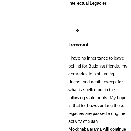
Intellectual Legacies
– – ❖ – –
Foreword
I have no inheritance to leave
behind for Buddhist friends, my
comrades in birth, aging,
illness, and death, except for
what is spelled out in the
following statements. My hope
is that for however long these
legacies are passed along the
activity of Suan
Mokkhabalārāma will continue