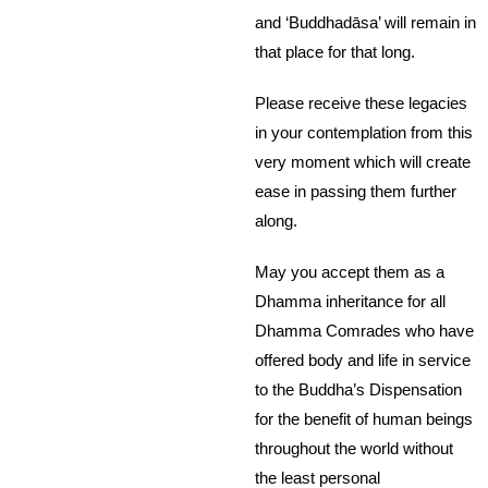
and ‘Buddhadāsa’ will remain in
that place for that long.
Please receive these legacies
in your contemplation from this
very moment which will create
ease in passing them further
along.
May you accept them as a
Dhamma inheritance for all
Dhamma Comrades who have
offered body and life in service
to the Buddha’s Dispensation
for the benefit of human beings
throughout the world without
the least personal