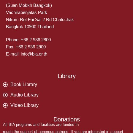
(Suan Mokkh Bangkok)
Vachirabenjatas Park
Nikom Rot Fai Sai 2 Rd Chatuchak
Bangkok 10900 Thailand
Phone: +66 2 936 2800
Fax: +66 2 936 2900
E-mail: info@bia.or.th
Library
Book Library
Audio Library
Video Library
Donations
All BIA programs and facilities are funded th
rough the support of generous patrons. If you are interested in support