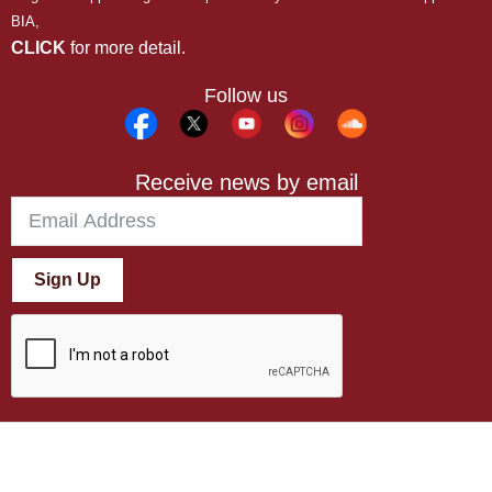
BIA,
CLICK
for more detail.
Follow us
Receive news by email
Sign Up