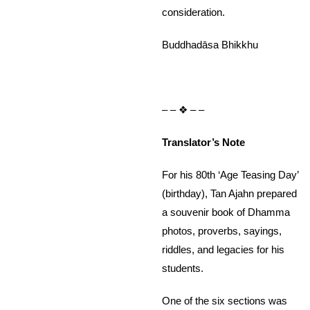
consideration.
Buddhadāsa Bhikkhu
– – ❖ – –
Translator’s Note
For his 80th ‘Age Teasing Day’
(birthday), Tan Ajahn prepared
a souvenir book of Dhamma
photos, proverbs, sayings,
riddles, and legacies for his
students.
One of the six sections was