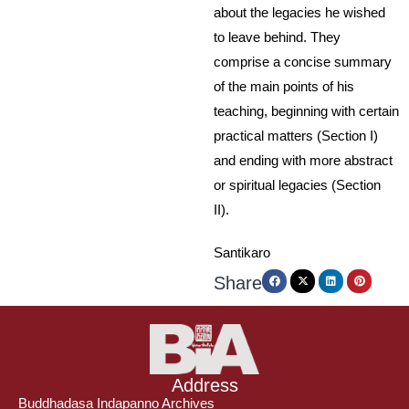
about the legacies he wished
to leave behind. They
comprise a concise summary
of the main points of his
teaching, beginning with certain
practical matters (Section I)
and ending with more abstract
or spiritual legacies (Section
II).
Santikaro
Share
Address
Buddhadasa Indapanno Archives