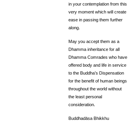
in your contemplation from this
very moment which will create
ease in passing them further
along.
May you accept them as a
Dhamma inheritance for all
Dhamma Comrades who have
offered body and life in service
to the Buddha’s Dispensation
for the benefit of human beings
throughout the world without
the least personal
consideration.
Buddhadāsa Bhikkhu