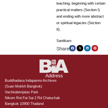
teaching, beginning with certain
practical matters (Section I)
and ending with more abstract
or spiritual legacies (Section
II).
Santikaro
Share
Address
Buddhadasa Indapanno Archives
(Suan Mokkh Bangkok)
Vachirabenjatas Park
Nikom Rot Fai Sai 2 Rd Chatuchak
Bangkok 10900 Thailand