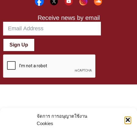
Receive news by email
Sign Up
จัดการ การอนุญาตใช้งาน
Cookies