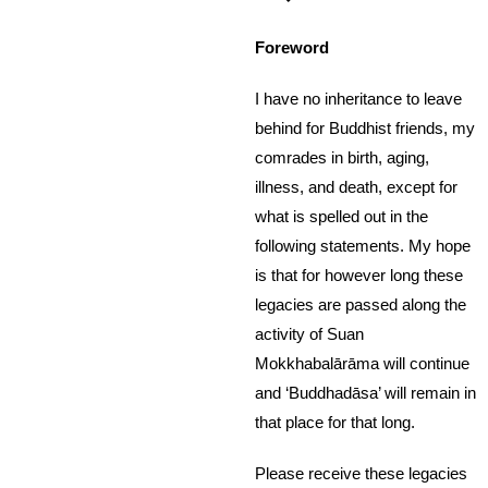
Foreword
I have no inheritance to leave
behind for Buddhist friends, my
comrades in birth, aging,
illness, and death, except for
what is spelled out in the
following statements. My hope
is that for however long these
legacies are passed along the
activity of Suan
Mokkhabalārāma will continue
and ‘Buddhadāsa’ will remain in
that place for that long.
Please receive these legacies