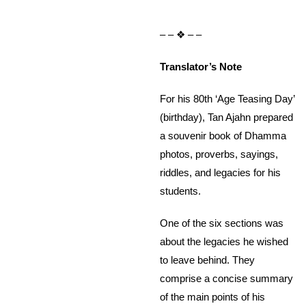
– – ❖ – –
Translator’s Note
For his 80th ‘Age Teasing Day’
(birthday), Tan Ajahn prepared
a souvenir book of Dhamma
photos, proverbs, sayings,
riddles, and legacies for his
students.
One of the six sections was
about the legacies he wished
to leave behind. They
comprise a concise summary
of the main points of his