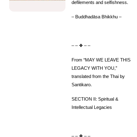
defilements and selfishness.
– Buddhadāsa Bhikkhu –
– – ❖ – –
From “MAY WE LEAVE THIS
LEGACY WITH YOU,”
translated from the Thai by
Santikaro.
SECTION II: Spiritual &
Intellectual Legacies
– – ❖ – –