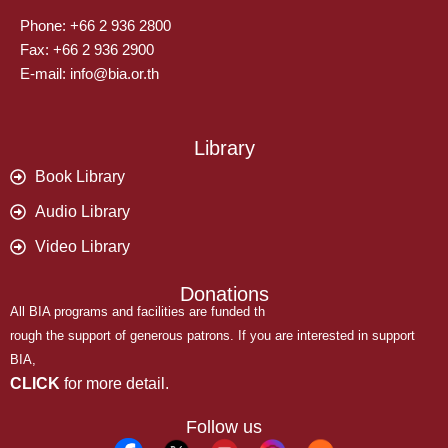
Phone: +66 2 936 2800
Fax: +66 2 936 2900
E-mail: info@bia.or.th
Library
Book Library
Audio Library
Video Library
Donations
All BIA programs and facilities are funded th
rough the support of generous patrons. If you are interested in support
BIA,
CLICK
for more detail.
Follow us