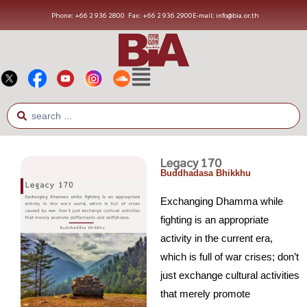
Phone: +66 2 936 2800
Fax: +66 2 936 2900
E-mail: info@bia.or.th
Legacy 170
Buddhadasa Bhikkhu
Exchanging Dhamma while
fighting is an appropriate
activity in the current era,
which is full of war crises; don’t
just exchange cultural activities
that merely promote