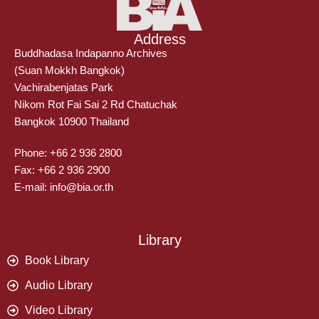
Address
Buddhadasa Indapanno Archives
(Suan Mokkh Bangkok)
Vachirabenjatas Park
Nikom Rot Fai Sai 2 Rd Chatuchak
Bangkok 10900 Thailand
Phone: +66 2 936 2800
Fax: +66 2 936 2900
E-mail: info@bia.or.th
Library
Book Library
Audio Library
Video Library