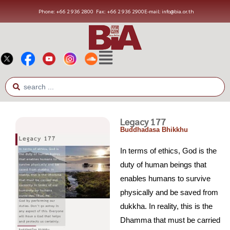
Phone: +66 2 936 2800
Fax: +66 2 936 2900
E-mail: info@bia.or.th
Legacy 177
Buddhadasa Bhikkhu
In terms of ethics, God is the
duty of human beings that
enables humans to survive
physically and be saved from
dukkha. In reality, this is the
Dhamma that must be carried