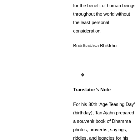
for the benefit of human beings
throughout the world without
the least personal
consideration.
Buddhadāsa Bhikkhu
– – ❖ – –
Translator’s Note
For his 80th ‘Age Teasing Day’
(birthday), Tan Ajahn prepared
a souvenir book of Dhamma
photos, proverbs, sayings,
riddles, and legacies for his