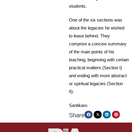
students.
One of the six sections was
about the legacies he wished
to leave behind. They
comprise a concise summary
of the main points of his
teaching, beginning with certain
practical matters (Section I)
and ending with more abstract
or spiritual legacies (Section
II).
Santikaro
Share