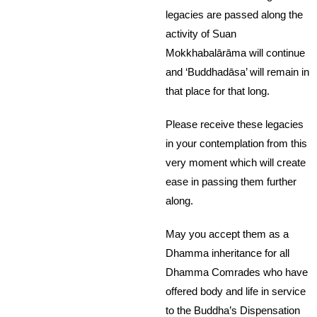
legacies are passed along the
activity of Suan
Mokkhabalārāma will continue
and ‘Buddhadāsa’ will remain in
that place for that long.
Please receive these legacies
in your contemplation from this
very moment which will create
ease in passing them further
along.
May you accept them as a
Dhamma inheritance for all
Dhamma Comrades who have
offered body and life in service
to the Buddha’s Dispensation