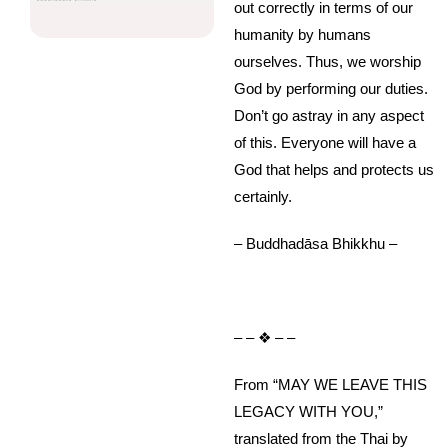
out correctly in terms of our
humanity by humans
ourselves. Thus, we worship
God by performing our duties.
Don’t go astray in any aspect
of this. Everyone will have a
God that helps and protects us
certainly.
– Buddhadāsa Bhikkhu –
– – ❖ – –
From “MAY WE LEAVE THIS
LEGACY WITH YOU,”
translated from the Thai by