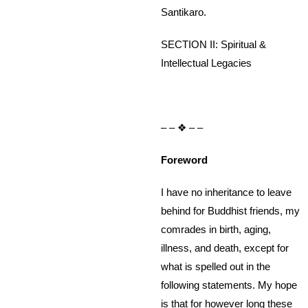
Santikaro.
SECTION II: Spiritual &
Intellectual Legacies
– – ❖ – –
Foreword
I have no inheritance to leave
behind for Buddhist friends, my
comrades in birth, aging,
illness, and death, except for
what is spelled out in the
following statements. My hope
is that for however long these