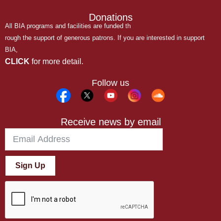
Donations
All BIA programs and facilities are funded th
rough the support of generous patrons. If you are interested in support
BIA,
CLICK
for more detail.
Follow us
Receive news by email
Sign Up