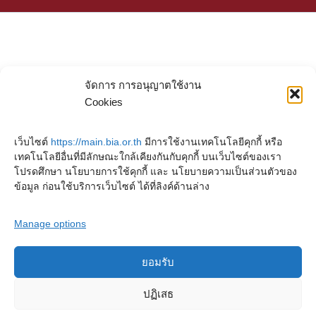
จัดการ การอนุญาตใช้งาน
Cookies
เว็บไซต์
https://main.bia.or.th
มีการใช้งานเทคโนโลยีคุกกี้ หรือ
เทคโนโลยีอื่นที่มีลักษณะใกล้เคียงกันกับคุกกี้ บนเว็บไซต์ของเรา
โปรดศึกษา นโยบายการใช้คุกกี้ และ นโยบายความเป็นส่วนตัวของ
ข้อมูล ก่อนใช้บริการเว็บไซต์ ได้ที่ลิงค์ด้านล่าง
Manage options
ยอมรับ
Copyright © 2023. Buddhadasa Indapanno Archives
ปฏิเสธ