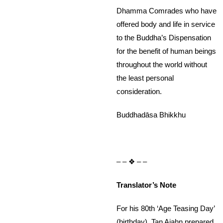
Dhamma Comrades who have
offered body and life in service
to the Buddha’s Dispensation
for the benefit of human beings
throughout the world without
the least personal
consideration.
Buddhadāsa Bhikkhu
– – ❖ – –
Translator’s Note
For his 80th ‘Age Teasing Day’
(birthday), Tan Ajahn prepared