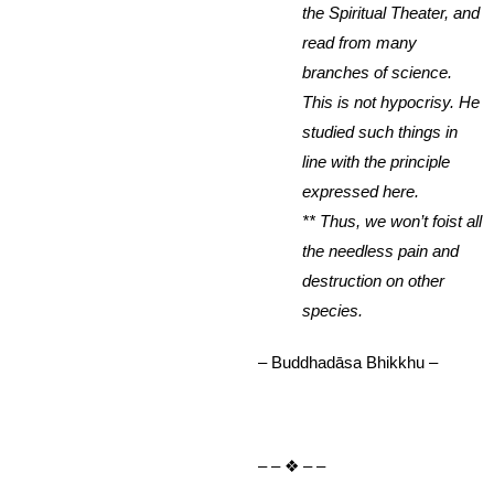
the Spiritual Theater, and
read from many
branches of science.
This is not hypocrisy. He
studied such things in
line with the principle
expressed here.
** Thus, we won’t foist all
the needless pain and
destruction on other
species.
– Buddhadāsa Bhikkhu –
– – ❖ – –