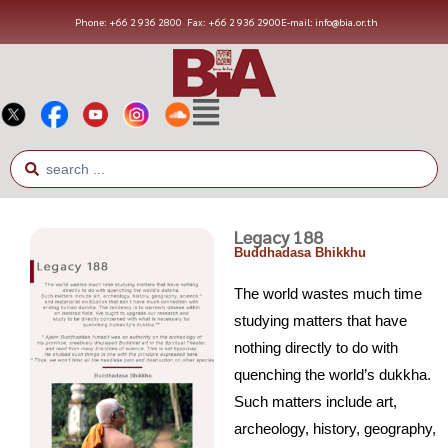
Phone: +66 2 936 2800
Fax: +66 2 936 2900
E-mail: info@bia.or.th
Legacy 188
Buddhadasa Bhikkhu
The world wastes much time
studying matters that have
nothing directly to do with
quenching the world’s dukkha.
Such matters include art,
archeology, history, geography,