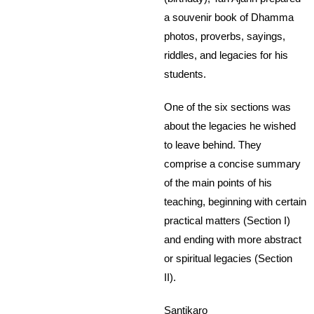
a souvenir book of Dhamma
photos, proverbs, sayings,
riddles, and legacies for his
students.
One of the six sections was
about the legacies he wished
to leave behind. They
comprise a concise summary
of the main points of his
teaching, beginning with certain
practical matters (Section I)
and ending with more abstract
or spiritual legacies (Section
II).
Santikaro