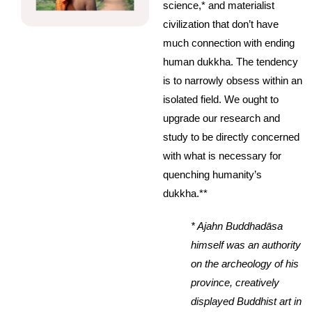
science,* and materialist
civilization that don’t have
much connection with ending
human dukkha. The tendency
is to narrowly obsess within an
isolated field. We ought to
upgrade our research and
study to be directly concerned
with what is necessary for
quenching humanity’s
dukkha.**
* Ajahn Buddhadāsa
himself was an authority
on the archeology of his
province, creatively
displayed Buddhist art in