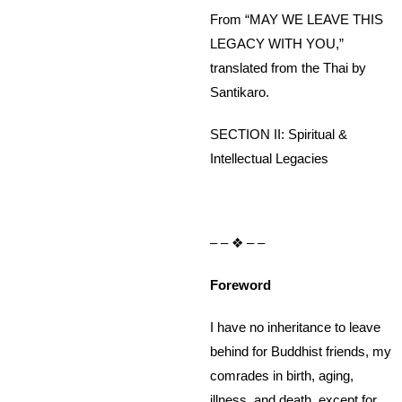
From “MAY WE LEAVE THIS
LEGACY WITH YOU,”
translated from the Thai by
Santikaro.
SECTION II: Spiritual &
Intellectual Legacies
– – ❖ – –
Foreword
I have no inheritance to leave
behind for Buddhist friends, my
comrades in birth, aging,
illness, and death, except for