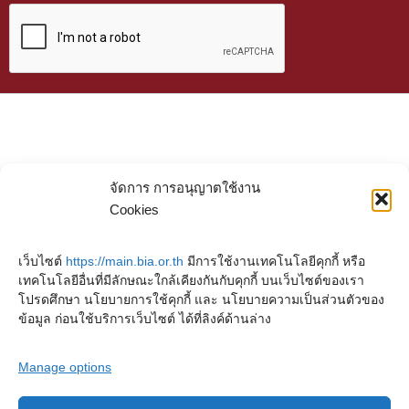
จัดการ การอนุญาตใช้งาน
Cookies
เว็บไซต์
https://main.bia.or.th
มีการใช้งานเทคโนโลยีคุกกี้ หรือ
เทคโนโลยีอื่นที่มีลักษณะใกล้เคียงกันกับคุกกี้ บนเว็บไซต์ของเรา
โปรดศึกษา นโยบายการใช้คุกกี้ และ นโยบายความเป็นส่วนตัวของ
ข้อมูล ก่อนใช้บริการเว็บไซต์ ได้ที่ลิงค์ด้านล่าง
Manage options