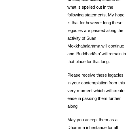
what is spelled out in the
following statements. My hope
is that for however long these
legacies are passed along the
activity of Suan
Mokkhabalārāma will continue
and ‘Buddhadāsa’ will remain in
that place for that long.
Please receive these legacies
in your contemplation from this
very moment which will create
ease in passing them further
along.
May you accept them as a
Dhamma inheritance for all