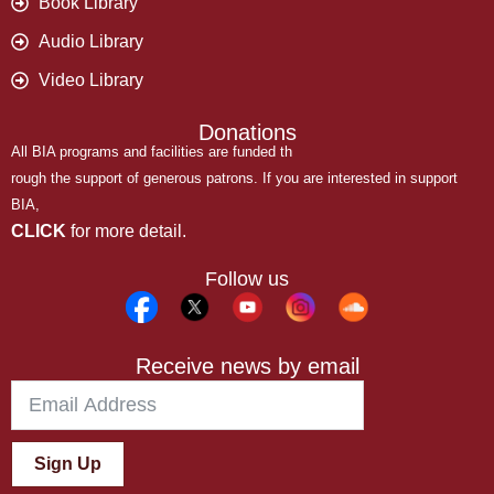
Book Library
Audio Library
Video Library
Donations
All BIA programs and facilities are funded th
rough the support of generous patrons. If you are interested in support
BIA,
CLICK
for more detail.
Follow us
Receive news by email
Sign Up