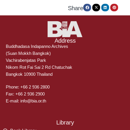
Share
Address
Buddhadasa Indapanno Archives
(Suan Mokkh Bangkok)
Vachirabenjatas Park
Nikom Rot Fai Sai 2 Rd Chatuchak
Bangkok 10900 Thailand
Phone: +66 2 936 2800
Fax: +66 2 936 2900
E-mail: info@bia.or.th
Library