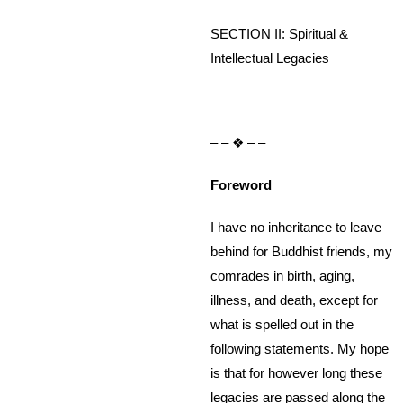
SECTION II: Spiritual &
Intellectual Legacies
– – ❖ – –
Foreword
I have no inheritance to leave
behind for Buddhist friends, my
comrades in birth, aging,
illness, and death, except for
what is spelled out in the
following statements. My hope
is that for however long these
legacies are passed along the