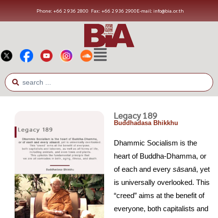
Phone: +66 2 936 2800
Fax: +66 2 936 2900
E-mail: info@bia.or.th
Legacy 189
Buddhadasa Bhikkhu
Dhammic Socialism is the
heart of Buddha-Dhamma, or
of each and every
s
ā
san
ā
, yet
is universally overlooked. This
“creed” aims at the benefit of
everyone, both capitalists and