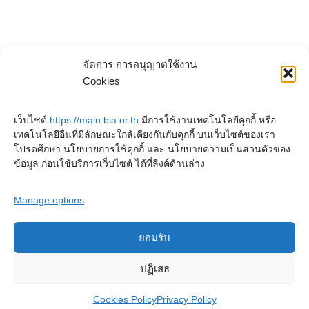
จัดการ การอนุญาตใช้งาน
Cookies
เว็บไซต์
https://main.bia.or.th
มีการใช้งานเทคโนโลยีคุกกี้ หรือ
เทคโนโลยีอื่นที่มีลักษณะใกล้เคียงกันกับคุกกี้ บนเว็บไซต์ของเรา
โปรดศึกษา นโยบายการใช้คุกกี้ และ นโยบายความเป็นส่วนตัวของ
ข้อมูล ก่อนใช้บริการเว็บไซต์ ได้ที่ลิงค์ด้านล่าง
Manage options
ยอมรับ
Copyright © 2023. Buddhadasa Indapanno Archives
ปฏิเสธ
Cookies Policy
Privacy Policy
Privacy Policy
Cookies Policy
Terms and conditions