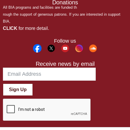
Donations
All BIA programs and facilities are funded th
rough the support of generous patrons. If you are interested in support
BIA,
CLICK
for more detail.
Follow us
Receive news by email
Sign Up