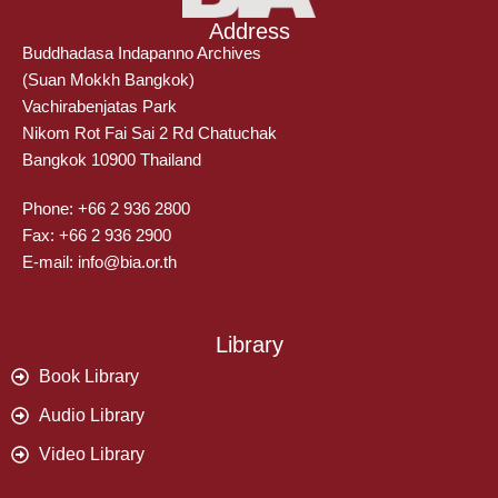
Address
Buddhadasa Indapanno Archives
(Suan Mokkh Bangkok)
Vachirabenjatas Park
Nikom Rot Fai Sai 2 Rd Chatuchak
Bangkok 10900 Thailand
Phone: +66 2 936 2800
Fax: +66 2 936 2900
E-mail: info@bia.or.th
Library
Book Library
Audio Library
Video Library