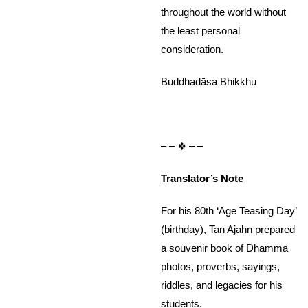
throughout the world without
the least personal
consideration.
Buddhadāsa Bhikkhu
– – ❖ – –
Translator’s Note
For his 80th ‘Age Teasing Day’
(birthday), Tan Ajahn prepared
a souvenir book of Dhamma
photos, proverbs, sayings,
riddles, and legacies for his
students.