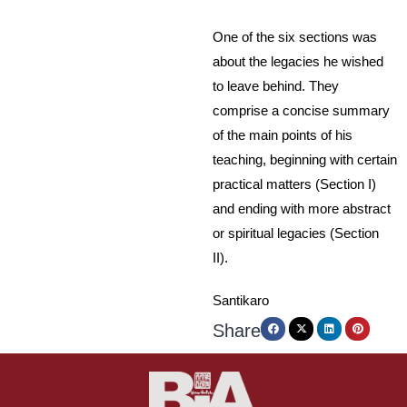
One of the six sections was
about the legacies he wished
to leave behind. They
comprise a concise summary
of the main points of his
teaching, beginning with certain
practical matters (Section I)
and ending with more abstract
or spiritual legacies (Section
II).
Santikaro
Share