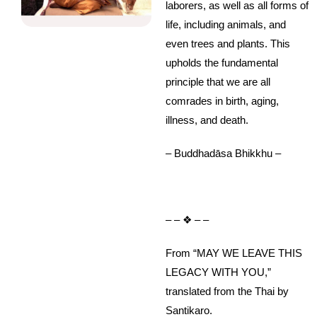
laborers, as well as all forms of
life, including animals, and
even trees and plants. This
upholds the fundamental
principle that we are all
comrades in birth, aging,
illness, and death.
– Buddhadāsa Bhikkhu –
– – ❖ – –
From “MAY WE LEAVE THIS
LEGACY WITH YOU,”
translated from the Thai by
Santikaro.