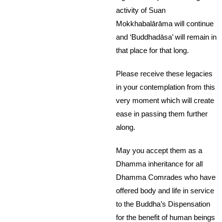
activity of Suan
Mokkhabalārāma will continue
and ‘Buddhadāsa’ will remain in
that place for that long.
Please receive these legacies
in your contemplation from this
very moment which will create
ease in passing them further
along.
May you accept them as a
Dhamma inheritance for all
Dhamma Comrades who have
offered body and life in service
to the Buddha’s Dispensation
for the benefit of human beings