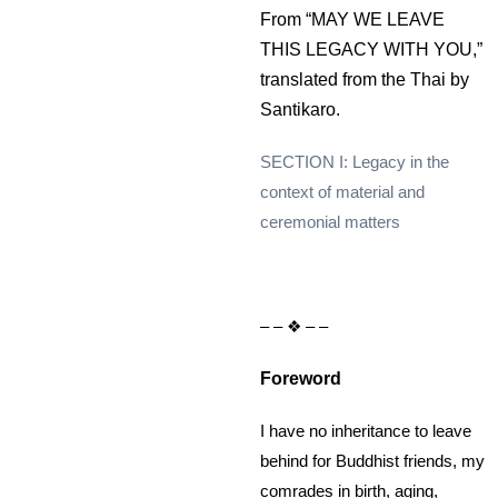
From “MAY WE LEAVE
THIS LEGACY WITH YOU,”
translated from the Thai by
Santikaro.
SECTION I: Legacy in the
context of material and
ceremonial matters
– – ❖ – –
Foreword
I have no inheritance to leave
behind for Buddhist friends, my
comrades in birth, aging,