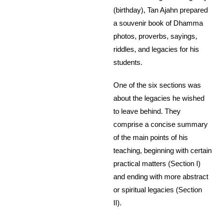
(birthday), Tan Ajahn prepared
a souvenir book of Dhamma
photos, proverbs, sayings,
riddles, and legacies for his
students.
One of the six sections was
about the legacies he wished
to leave behind. They
comprise a concise summary
of the main points of his
teaching, beginning with certain
practical matters (Section I)
and ending with more abstract
or spiritual legacies (Section
II).