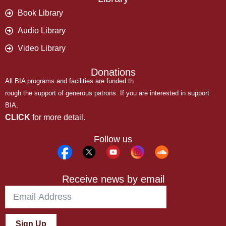
Book Library
Audio Library
Video Library
Donations
All BIA programs and facilities are funded th
rough the support of generous patrons. If you are interested in support
BIA,
CLICK
for more detail.
Follow us
Receive news by email
Sign Up