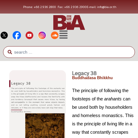
Phone: +66 2 936 2800
Fax: +66 2 936 2900
E-mail: info@bia.or.th
Legacy 38
Buddhadasa Bhikkhu
The principle of following the
footsteps of the
arahants
can
be used both by householders
and homeless monastics. This
is the principle of living life in a
way that constantly scrapes