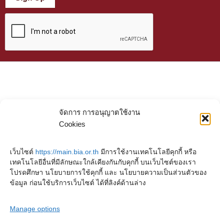
จัดการ การอนุญาตใช้งาน
Cookies
เว็บไซต์
https://main.bia.or.th
มีการใช้งานเทคโนโลยีคุกกี้ หรือ
เทคโนโลยีอื่นที่มีลักษณะใกล้เคียงกันกับคุกกี้ บนเว็บไซต์ของเรา
โปรดศึกษา นโยบายการใช้คุกกี้ และ นโยบายความเป็นส่วนตัวของ
ข้อมูล ก่อนใช้บริการเว็บไซต์ ได้ที่ลิงค์ด้านล่าง
Manage options