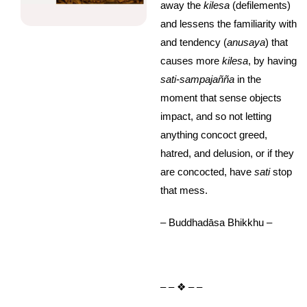
away the
kilesa
(defilements)
and lessens the familiarity with
and tendency (
anusaya
) that
causes more
kilesa
, by having
sati-sampajañña
in the
moment that sense objects
impact, and so not letting
anything concoct greed,
hatred, and delusion, or if they
are concocted, have
sati
stop
that mess.
– Buddhadāsa Bhikkhu –
– – ❖ – –