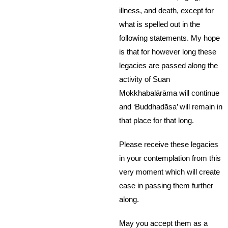
illness, and death, except for
what is spelled out in the
following statements. My hope
is that for however long these
legacies are passed along the
activity of Suan
Mokkhabalārāma will continue
and ‘Buddhadāsa’ will remain in
that place for that long.
Please receive these legacies
in your contemplation from this
very moment which will create
ease in passing them further
along.
May you accept them as a