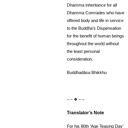
Dhamma inheritance for all
Dhamma Comrades who have
offered body and life in service
to the Buddha’s Dispensation
for the benefit of human beings
throughout the world without
the least personal
consideration.
Buddhadāsa Bhikkhu
– – ❖ – –
Translator’s Note
For his 80th ‘Age Teasing Day’