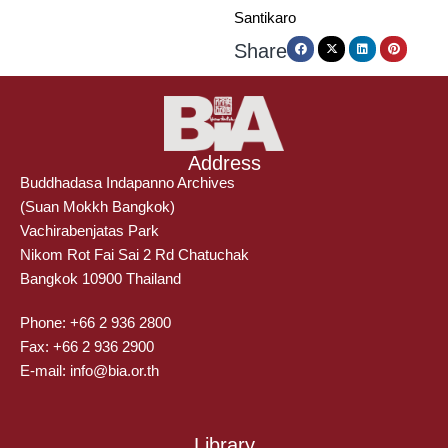
Santikaro
Share
Address
Buddhadasa Indapanno Archives
(Suan Mokkh Bangkok)
Vachirabenjatas Park
Nikom Rot Fai Sai 2 Rd Chatuchak
Bangkok 10900 Thailand
Phone: +66 2 936 2800
Fax: +66 2 936 2900
E-mail: info@bia.or.th
Library