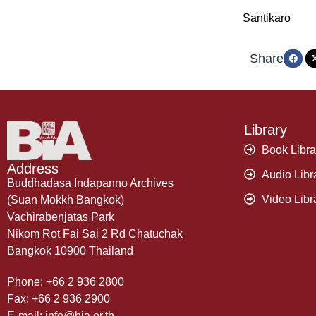
Santikaro
Share
Library
Book Libra
Address
Audio Libr
Buddhadasa Indapanno Archives
Video Libr
(Suan Mokkh Bangkok)
Vachirabenjatas Park
Nikom Rot Fai Sai 2 Rd Chatuchak
Bangkok 10900 Thailand
Phone: +66 2 936 2800
Fax: +66 2 936 2900
E-mail: info@bia.or.th