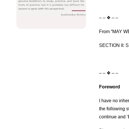
– – ❖ – –
From “MAY WE
SECTION II: Sp
– – ❖ – –
Foreword
I have no inher
the following 
continue and ‘B