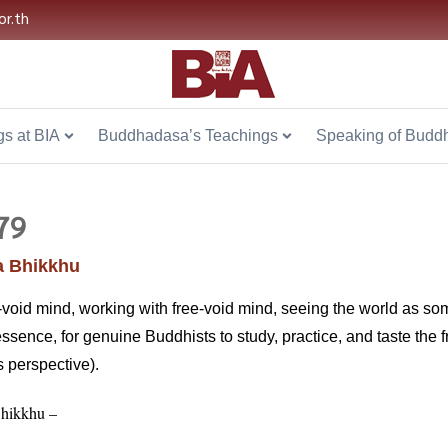
or.th
s at BIA
Buddhadasa’s Teachings
Speaking of Budd
79
 Bhikkhu
-void mind, working with free-void mind, seeing the world as some
sence, for genuine Buddhists to study, practice, and taste the fruit
s perspective).
hikkhu –