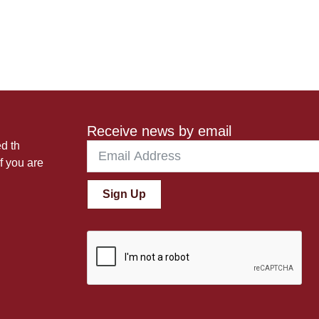
Receive news by email
ed th
f you are
Sign Up