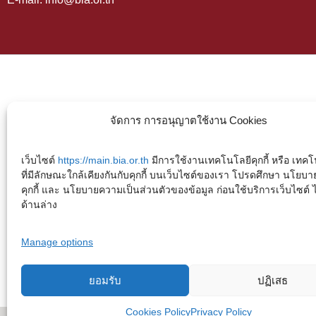
จัดการ การอนุญาตใช้งาน Cookies
เว็บไซต์
https://main.bia.or.th
มีการใช้งานเทคโนโลยีคุกกี้ หรือ เทคโน
ที่มีลักษณะใกล้เคียงกันกับคุกกี้ บนเว็บไซต์ของเรา โปรดศึกษา นโยบา
คุกกี้ และ นโยบายความเป็นส่วนตัวของข้อมูล ก่อนใช้บริการเว็บไซต์ ได้
ด้านล่าง
Manage options
ยอมรับ
ปฏิเสธ
Cookies Policy
Privacy Policy