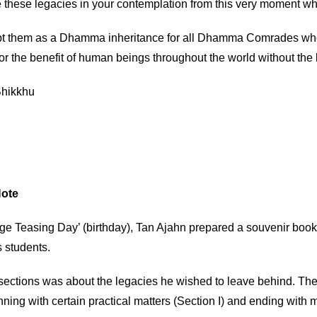
 these legacies in your contemplation from this very moment whi
t them as a Dhamma inheritance for all Dhamma Comrades who h
or the benefit of human beings throughout the world without the 
hikkhu
Note
Age Teasing Day’ (birthday), Tan Ajahn prepared a souvenir boo
s students.
 sections was about the legacies he wished to leave behind. Th
ning with certain practical matters (Section I) and ending with mo