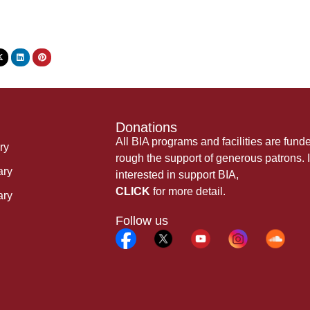
Donations
All BIA programs and facilities are fund
ry
rough the support of generous patrons. I
ary
interested in support BIA,
CLICK
for more detail.
ary
Follow us