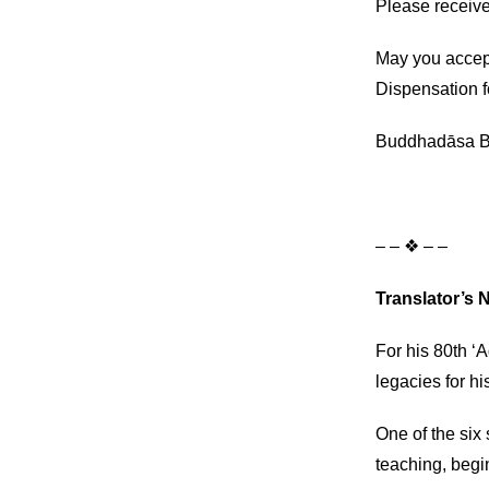
Please receive
May you accep
Dispensation f
Buddhadāsa B
– – ❖ – –
Translator’s 
For his 80th ‘
legacies for hi
One of the six
teaching, begin