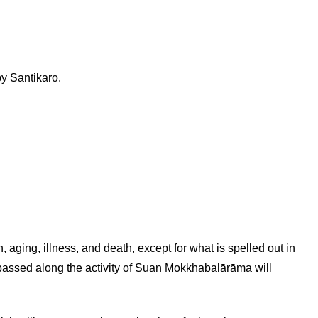
y Santikaro.
, aging, illness, and death, except for what is spelled out in
 passed along the activity of Suan Mokkhabalārāma will