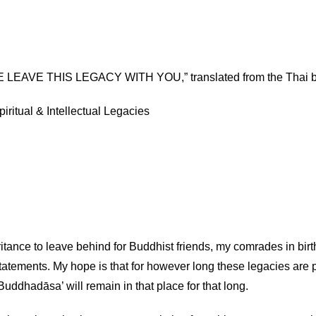
 LEAVE THIS LEGACY WITH YOU,” translated from the Thai b
iritual & Intellectual Legacies
itance to leave behind for Buddhist friends, my comrades in birth
statements. My hope is that for however long these legacies are
uddhadāsa’ will remain in that place for that long.