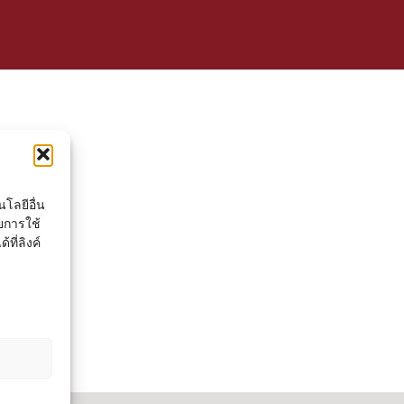
โลยีอื่น
ยการใช้
ที่ลิงค์