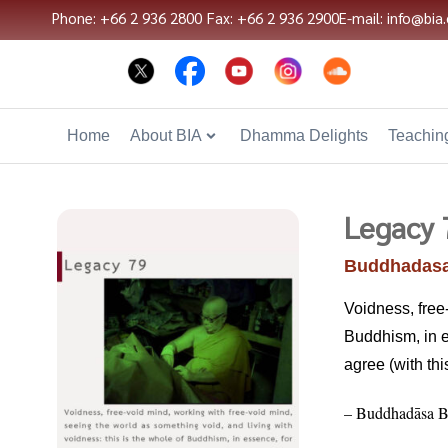
Phone: +66 2 936 2800
Fax: +66 2 936 2900
E-mail: info@bia.
Home
About BIA
Dhamma Delights
Teaching
Legacy 
Buddhadasa
Voidness, free
Buddhism, in es
agree (with thi
– Buddhadāsa B