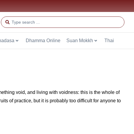
hadasa
Dhamma Online
Suan Mokkh
Thai
thing void, and living with voidness: this is the whole of
s of practice, but it is probably too difficult for anyone to