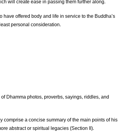
ch will create ease in passing them further along.
ave offered body and life in service to the Buddha’s
least personal consideration.
k of Dhamma photos, proverbs, sayings, riddles, and
ey comprise a concise summary of the main points of his
re abstract or spiritual legacies (Section II).